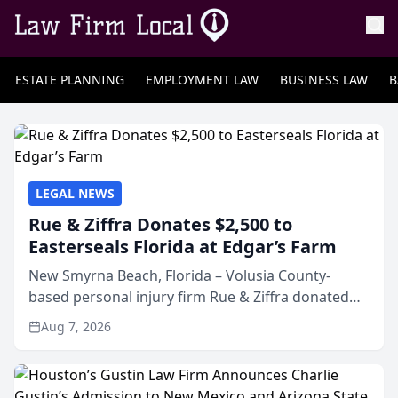
ESTATE PLANNING
EMPLOYMENT LAW
BUSINESS LAW
B
LEGAL NEWS
Rue & Ziffra Donates $2,500 to
Easterseals Florida at Edgar’s Farm
New Smyrna Beach, Florida – Volusia County-
based personal injury firm Rue & Ziffra donated
$2,500 to Easterseals Florida at Edgar’s Farm
Aug 7, 2026
through the law firm’s RZ Cares community
initiative. The donat...