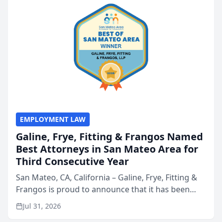
EMPLOYMENT LAW
Galine, Frye, Fitting & Frangos Named
Best Attorneys in San Mateo Area for
Third Consecutive Year
San Mateo, CA, California – Galine, Frye, Fitting &
Frangos is proud to announce that it has been
named Best Attorneys in San Mateo in 2026 in the
Jul 31, 2026
annual Best of San Mateo Area program,