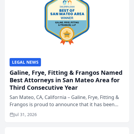
LEGAL NEWS
Galine, Frye, Fitting & Frangos Named
Best Attorneys in San Mateo Area for
Third Consecutive Year
San Mateo, CA, California – Galine, Frye, Fitting &
Frangos is proud to announce that it has been
named Best Attorneys in San Mateo in 2026 in the
Jul 31, 2026
annual Best of San Mateo Area program,
presented by t...