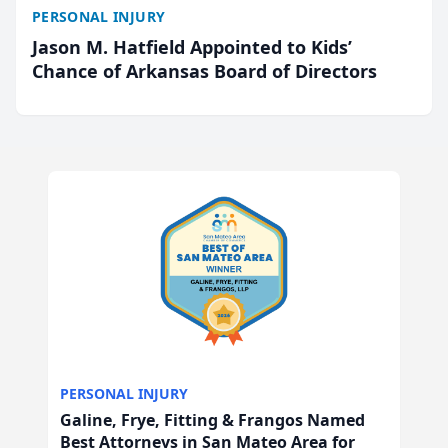
PERSONAL INJURY
Jason M. Hatfield Appointed to Kids’
Chance of Arkansas Board of Directors
PERSONAL INJURY
Galine, Frye, Fitting & Frangos Named
Best Attorneys in San Mateo Area for