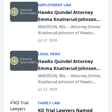
EMPLOYMENT LAW
Hawks Quindel Attorney
Emma Knatterud-Johnson
Presents on Executive
MADISON, Wis. – Attorney Emma
Knatterud-Johnson of Hawks
Function at State Bar of
Quindel, S.C. recently presented
Wisconsin Annual Meeting
Jul 27, 2026
at the State Bar of Wisconsin’s
Annual Meeting & Conference,
LEGAL NEWS
joining attorneys and other legal
Hawks Quindel Attorney
professionals f...
Emma Knatterud-Johnson
Presents on Executive
MADISON, Wis. – Attorney Emma
Knatterud-Johnson of Hawks
Function at State Bar of
Quindel, S.C. recently presented
Wisconsin Annual Meeting
Jul 27, 2026
at the State Bar of Wisconsin’s
Annual Meeting & Conference,
FAMILY LAW
joining attorneys and other legal
KD Trial Lawyers Named
professionals f...