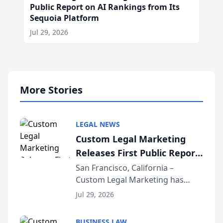
Public Report on AI Rankings from Its
Sequoia Platform
Jul 29, 2026
More Stories
LEGAL NEWS
Custom Legal Marketing
Releases First Public Report
on AI Rankings from Its
San Francisco, California –
Custom Legal Marketing has
Sequoia Platform
released its first study exposing
Jul 29, 2026
AI ranking and recommendation
behavior. The research,
BUSINESS LAW