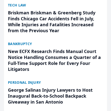
TECH LAW
Briskman Briskman & Greenberg Study
Finds Chicago Car Accidents Fell in July,
While Injuries and Fatalities Increased
from the Previous Year
BANKRUPTCY
New ECFX Research Finds Manual Court
Notice Handling Consumes a Quarter of a
Full-Time Support Role for Every Four
Litigators
PERSONAL INJURY
George Salinas Injury Lawyers to Host
Inaugural Back-to-School Backpack
Giveaway in San Antonio