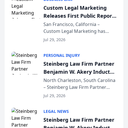
conducted through the
Custom Legal Marketing
company’s AI marketing platform
Releases First Public Report
for...
on AI Rankings from Its
San Francisco, California –
Custom Legal Marketing has
Sequoia Platform
released its first study exposing
Jul 29, 2026
AI ranking and recommendation
behavior. The research,
PERSONAL INJURY
conducted through the
Steinberg Law Firm Partner
company’s AI marketing platform
Benjamin W. Akery Inducted
for...
Into Multi-Million Dollar &
North Charleston, South Carolina
– Steinberg Law Firm Partner
Million Dollar Advocates
Benjamin W. Akery has been
Forum
Jul 29, 2026
inducted into both the Multi-
Million Dollar and the Million
LEGAL NEWS
Dollar Advocates Forum, a
Steinberg Law Firm Partner
national organization tha...
Benjamin W. Akery Inducted