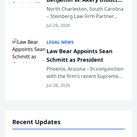
Into Multi-Million Dollar &
North Charleston, South Carolina
– Steinberg Law Firm Partner
Million Dollar Advocates
Benjamin W. Akery has been
Forum
Jul 29, 2026
inducted into both the Multi-
Million Dollar and the Million
LEGAL NEWS
Dollar Advocates Forum, a
Law Bear Appoints Sean
national organization tha...
Schmitt as President
Phoenix, Arizona – In conjunction
with the firm’s recent Supreme
Court approval under Arizona’s
Jul 28, 2026
Alternative Business Structure
program, Law Bear Injury
Lawyers announced that Sean
Schmitt has been app...
Recent Updates