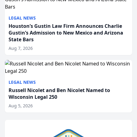
LEGAL NEWS
Houston’s Gustin Law Firm Announces Charlie
Gustin’s Admission to New Mexico and Arizona
State Bars
Aug 7, 2026
LEGAL NEWS
Russell Nicolet and Ben Nicolet Named to
Wisconsin Legal 250
Aug 5, 2026