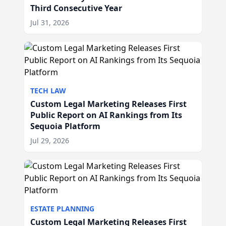
Third Consecutive Year
Jul 31, 2026
TECH LAW
Custom Legal Marketing Releases First
Public Report on AI Rankings from Its
Sequoia Platform
Jul 29, 2026
ESTATE PLANNING
Custom Legal Marketing Releases First