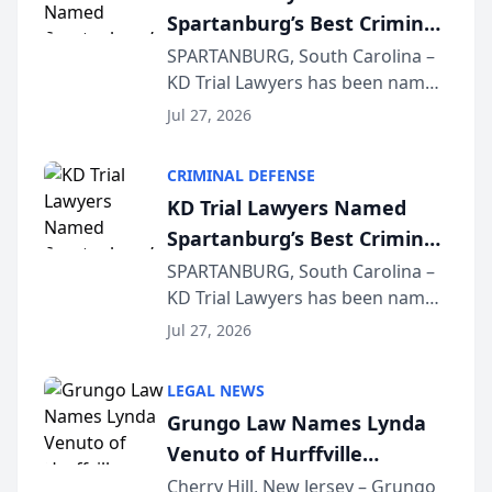
Spartanburg’s Best Criminal
Defense Law Firm for 2026
SPARTANBURG, South Carolina –
KD Trial Lawyers has been named
the 2026 winner in the Best
Jul 27, 2026
Criminal Defense Law Firm
category of The Post and
CRIMINAL DEFENSE
Courier’s Spartanburg’s Best
KD Trial Lawyers Named
awards program. KD Trial
Spartanburg’s Best Criminal
Lawye...
Defense Law Firm for 2026
SPARTANBURG, South Carolina –
KD Trial Lawyers has been named
the 2026 winner in the Best
Jul 27, 2026
Criminal Defense Law Firm
category of The Post and
LEGAL NEWS
Courier’s Spartanburg’s Best
Grungo Law Names Lynda
awards program. KD Trial
Venuto of Hurffville
Lawye...
Elementary School as 2026
Cherry Hill, New Jersey – Grungo