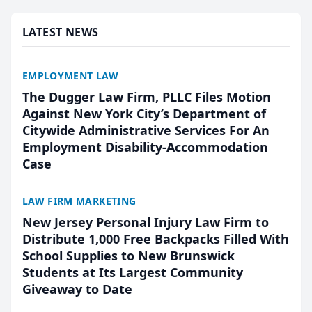
presented by t...
LATEST NEWS
EMPLOYMENT LAW
The Dugger Law Firm, PLLC Files Motion
Against New York City’s Department of
Citywide Administrative Services For An
Employment Disability-Accommodation
Case
LAW FIRM MARKETING
New Jersey Personal Injury Law Firm to
Distribute 1,000 Free Backpacks Filled With
School Supplies to New Brunswick
Students at Its Largest Community
Giveaway to Date