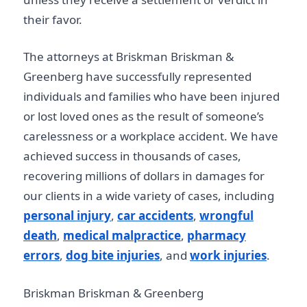
their favor.
The attorneys at Briskman Briskman &
Greenberg have successfully represented
individuals and families who have been injured
or lost loved ones as the result of someone’s
carelessness or a workplace accident. We have
achieved success in thousands of cases,
recovering millions of dollars in damages for
our clients in a wide variety of cases, including
personal injury
,
car accidents
,
wrongful
death
,
medical malpractice
,
pharmacy
errors
,
dog bite injuries
, and
work injuries
.
Briskman Briskman & Greenberg