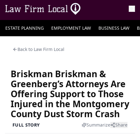
ESTATE PLANNING
EMPLOYMENT LAW
BUSINESS LAW
B
Back to
Law Firm Local
Briskman Briskman &
Greenberg’s Attorneys Are
Offering Support to Those
Injured in the Montgomery
County Dust Storm Crash
FULL STORY
Summarize
Share