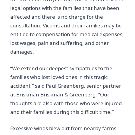
legal options with the families that have been
affected and there is no charge for the
consultation. Victims and their families may be
entitled to compensation for medical expenses,
lost wages, pain and suffering, and other
damages.
“We extend our deepest sympathies to the
families who lost loved ones in this tragic
accident,” said Paul Greenberg, senior partner
at Briskman Briskman & Greenberg. “Our
thoughts are also with those who were injured
and their families during this difficult time.”
Excessive winds blew dirt from nearby farms