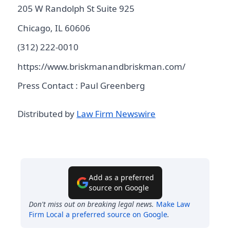
205 W Randolph St Suite 925
Chicago, IL 60606
(312) 222-0010
https://www.briskmanandbriskman.com/
Press Contact : Paul Greenberg
Distributed by
Law Firm Newswire
Add as a preferred
source on Google
Don't miss out on breaking legal news.
Make
Law
Firm Local
a preferred source on Google
.