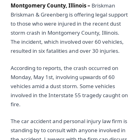
Montgomery County, Illinois –
Briskman
Briskman & Greenberg is offering legal support
to those who were injured in the recent dust
storm crash in Montgomery County, Illinois.
The incident, which involved over 60 vehicles,
resulted in six fatalities and over 30 injuries.
According to reports, the crash occurred on
Monday, May 1st, involving upwards of 60
vehicles amid a dust storm. Some vehicles
involved in the Interstate 55 tragedy caught on
fire.
The car accident and personal injury law firm is
standing by to consult with anyone involved in
the accident. Lawyers with the firm can discuss