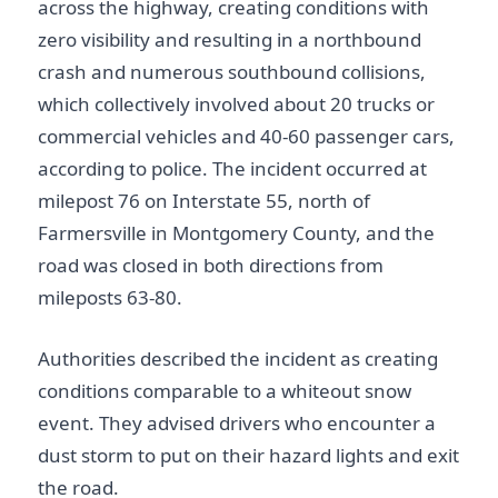
across the highway, creating conditions with
zero visibility and resulting in a northbound
crash and numerous southbound collisions,
which collectively involved about 20 trucks or
commercial vehicles and 40-60 passenger cars,
according to police. The incident occurred at
milepost 76 on Interstate 55, north of
Farmersville in Montgomery County, and the
road was closed in both directions from
mileposts 63-80.
Authorities described the incident as creating
conditions comparable to a whiteout snow
event. They advised drivers who encounter a
dust storm to put on their hazard lights and exit
the road.