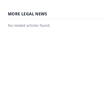
MORE LEGAL NEWS
No related articles found.
©
2026
Law Firm Local
. All Rights Reserved.
|
Sitemap
About