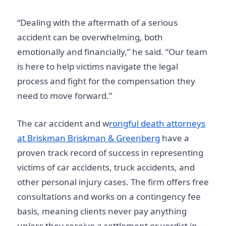
“Dealing with the aftermath of a serious
accident can be overwhelming, both
emotionally and financially,” he said. “Our team
is here to help victims navigate the legal
process and fight for the compensation they
need to move forward.”
The car accident and w
rongful death attorneys
at Briskman Briskman & Greenberg
have a
proven track record of success in representing
victims of car accidents, truck accidents, and
other personal injury cases. The firm offers free
consultations and works on a contingency fee
basis, meaning clients never pay anything
unless they receive a settlement or verdict in