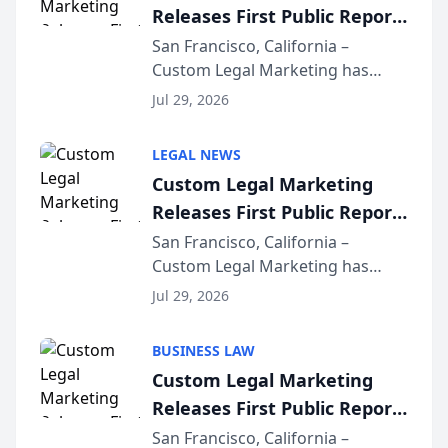
Releases First Public Report
on AI Rankings from Its
San Francisco, California –
Custom Legal Marketing has
Sequoia Platform
released its first study exposing
Jul 29, 2026
AI ranking and recommendation
behavior. The research,
LEGAL NEWS
conducted through the
Custom Legal Marketing
company’s AI marketing platform
Releases First Public Report
for...
on AI Rankings from Its
San Francisco, California –
Custom Legal Marketing has
Sequoia Platform
released its first study exposing
Jul 29, 2026
AI ranking and recommendation
behavior. The research,
BUSINESS LAW
conducted through the
Custom Legal Marketing
company’s AI marketing platform
Releases First Public Report
for...
on AI Rankings from Its
San Francisco, California –