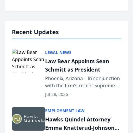
inducted into both the Multi-
Million Dollar and the Million
Dollar Advocates Forum, a
national organization tha...
Recent Updates
LEGAL NEWS
Law Bear Appoints Sean
Schmitt as President
Phoenix, Arizona – In conjunction
with the firm’s recent Supreme
Court approval under Arizona’s
Jul 28, 2026
Alternative Business Structure
program, Law Bear Injury
EMPLOYMENT LAW
Lawyers announced that Sean
Hawks Quindel Attorney
Schmitt has been app...
Emma Knatterud-Johnson