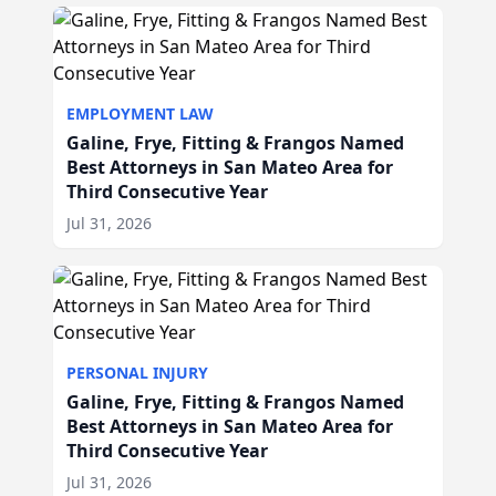
EMPLOYMENT LAW
Galine, Frye, Fitting & Frangos Named
Best Attorneys in San Mateo Area for
Third Consecutive Year
Jul 31, 2026
PERSONAL INJURY
Galine, Frye, Fitting & Frangos Named
Best Attorneys in San Mateo Area for
Third Consecutive Year
Jul 31, 2026