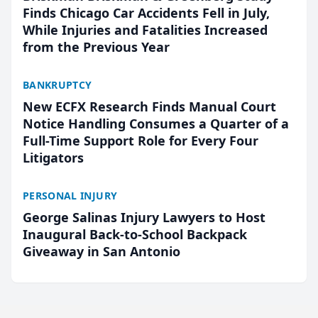
Finds Chicago Car Accidents Fell in July,
While Injuries and Fatalities Increased
from the Previous Year
BANKRUPTCY
New ECFX Research Finds Manual Court
Notice Handling Consumes a Quarter of a
Full-Time Support Role for Every Four
Litigators
PERSONAL INJURY
George Salinas Injury Lawyers to Host
Inaugural Back-to-School Backpack
Giveaway in San Antonio