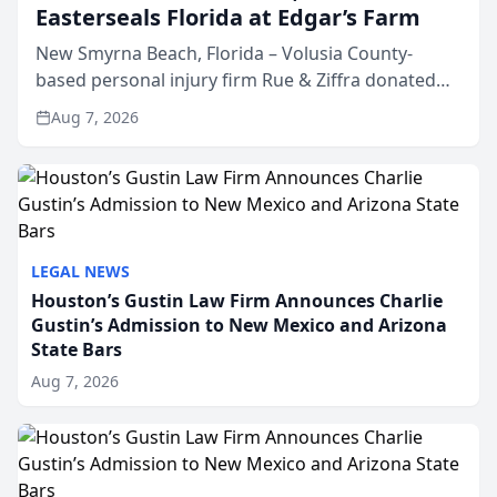
Easterseals Florida at Edgar’s Farm
New Smyrna Beach, Florida – Volusia County-
based personal injury firm Rue & Ziffra donated
$2,500 to Easterseals Florida at Edgar’s Farm
Aug 7, 2026
through the law firm’s RZ Cares community
initiative. The donat...
LEGAL NEWS
Houston’s Gustin Law Firm Announces Charlie
Gustin’s Admission to New Mexico and Arizona
State Bars
Aug 7, 2026