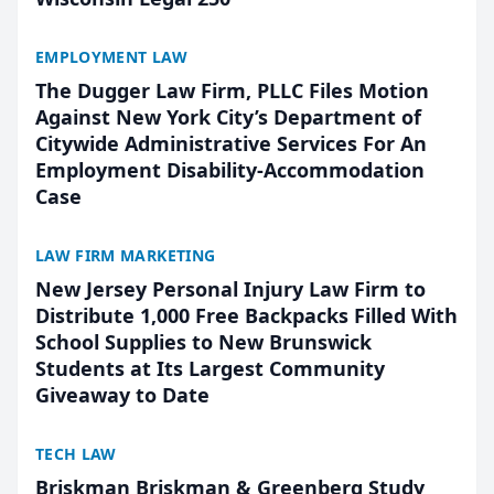
EMPLOYMENT LAW
The Dugger Law Firm, PLLC Files Motion
Against New York City’s Department of
Citywide Administrative Services For An
Employment Disability-Accommodation
Case
LAW FIRM MARKETING
New Jersey Personal Injury Law Firm to
Distribute 1,000 Free Backpacks Filled With
School Supplies to New Brunswick
Students at Its Largest Community
Giveaway to Date
TECH LAW
Briskman Briskman & Greenberg Study