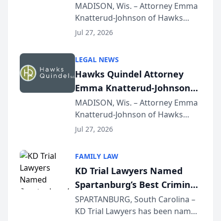
Presents on Executive
MADISON, Wis. – Attorney Emma
Knatterud-Johnson of Hawks
Function at State Bar of
Quindel, S.C. recently presented
Wisconsin Annual Meeting
Jul 27, 2026
at the State Bar of Wisconsin’s
Annual Meeting & Conference,
LEGAL NEWS
joining attorneys and other legal
Hawks Quindel Attorney
professionals f...
Emma Knatterud-Johnson
Presents on Executive
MADISON, Wis. – Attorney Emma
Knatterud-Johnson of Hawks
Function at State Bar of
Quindel, S.C. recently presented
Wisconsin Annual Meeting
Jul 27, 2026
at the State Bar of Wisconsin’s
Annual Meeting & Conference,
FAMILY LAW
joining attorneys and other legal
KD Trial Lawyers Named
professionals f...
Spartanburg’s Best Criminal
Defense Law Firm for 2026
SPARTANBURG, South Carolina –
KD Trial Lawyers has been named