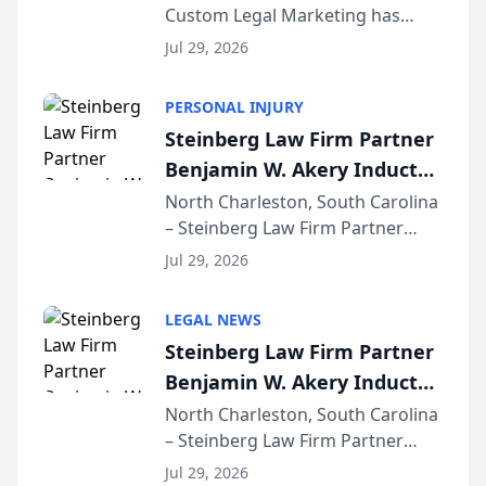
Custom Legal Marketing has
Sequoia Platform
released its first study exposing
Jul 29, 2026
AI ranking and recommendation
behavior. The research,
PERSONAL INJURY
conducted through the
Steinberg Law Firm Partner
company’s AI marketing platform
Benjamin W. Akery Inducted
for...
Into Multi-Million Dollar &
North Charleston, South Carolina
– Steinberg Law Firm Partner
Million Dollar Advocates
Benjamin W. Akery has been
Forum
Jul 29, 2026
inducted into both the Multi-
Million Dollar and the Million
LEGAL NEWS
Dollar Advocates Forum, a
Steinberg Law Firm Partner
national organization tha...
Benjamin W. Akery Inducted
Into Multi-Million Dollar &
North Charleston, South Carolina
– Steinberg Law Firm Partner
Million Dollar Advocates
Benjamin W. Akery has been
Forum
Jul 29, 2026