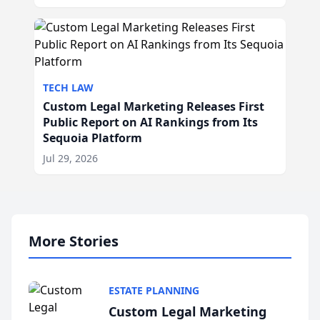
TECH LAW
Custom Legal Marketing Releases First
Public Report on AI Rankings from Its
Sequoia Platform
Jul 29, 2026
More Stories
ESTATE PLANNING
Custom Legal Marketing