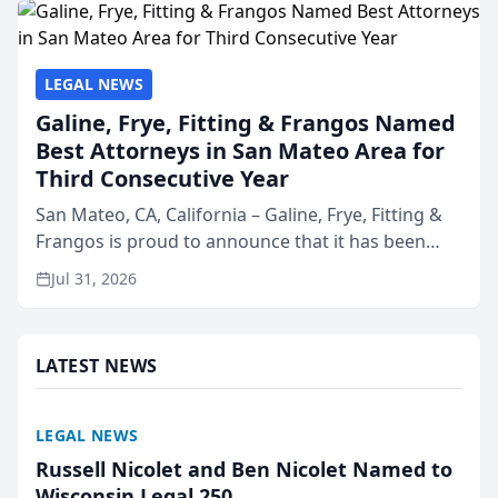
LEGAL NEWS
Galine, Frye, Fitting & Frangos Named
Best Attorneys in San Mateo Area for
Third Consecutive Year
San Mateo, CA, California – Galine, Frye, Fitting &
Frangos is proud to announce that it has been
named Best Attorneys in San Mateo in 2026 in the
Jul 31, 2026
annual Best of San Mateo Area program,
presented by t...
LATEST NEWS
LEGAL NEWS
Russell Nicolet and Ben Nicolet Named to
Wisconsin Legal 250