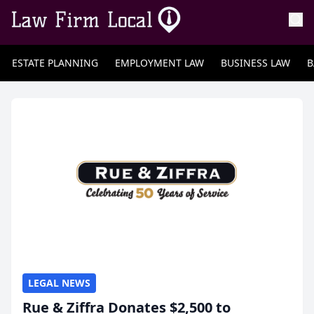
ESTATE PLANNING
EMPLOYMENT LAW
BUSINESS LAW
B
LEGAL NEWS
Rue & Ziffra Donates $2,500 to