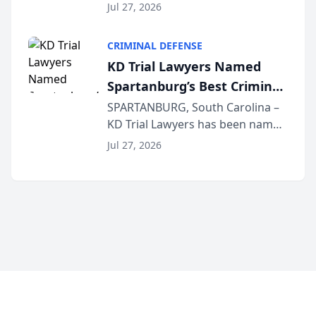
the 2026 winner in the Best
Jul 27, 2026
Criminal Defense Law Firm
category of The Post and
CRIMINAL DEFENSE
Courier’s Spartanburg’s Best
KD Trial Lawyers Named
awards program. KD Trial
Spartanburg’s Best Criminal
Lawye...
Defense Law Firm for 2026
SPARTANBURG, South Carolina –
KD Trial Lawyers has been named
the 2026 winner in the Best
Jul 27, 2026
Criminal Defense Law Firm
category of The Post and
Courier’s Spartanburg’s Best
awards program. KD Trial
Lawye...