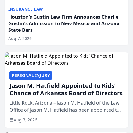
INSURANCE LAW
Houston’s Gustin Law Firm Announces Charlie
Gustin’s Admission to New Mexico and Arizona
State Bars
Aug 7, 2026
PERSONAL INJURY
Jason M. Hatfield Appointed to Kids’
Chance of Arkansas Board of Directors
Little Rock, Arizona – Jason M. Hatfield of the Law
Office of Jason M. Hatfield has been appointed to
the board of directors of Kids’ Chance of
Aug 3, 2026
Arkansas, a nonprofit organization that provides
educati...