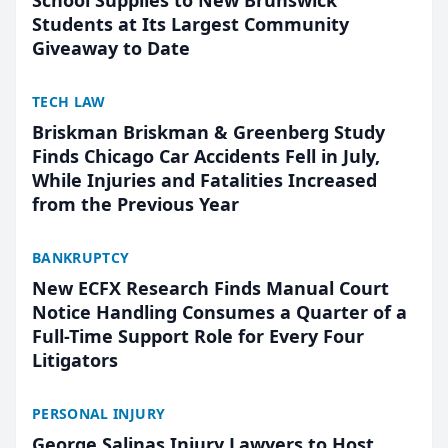
School Supplies to New Brunswick
Students at Its Largest Community
Giveaway to Date
TECH LAW
Briskman Briskman & Greenberg Study
Finds Chicago Car Accidents Fell in July,
While Injuries and Fatalities Increased
from the Previous Year
BANKRUPTCY
New ECFX Research Finds Manual Court
Notice Handling Consumes a Quarter of a
Full-Time Support Role for Every Four
Litigators
PERSONAL INJURY
George Salinas Injury Lawyers to Host