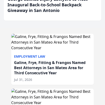
Inaugural Back-to-School Backpack
Giveaway in San Antonio
EMPLOYMENT LAW
Galine, Frye, Fitting & Frangos Named
Best Attorneys in San Mateo Area for
Third Consecutive Year
Jul 31, 2026