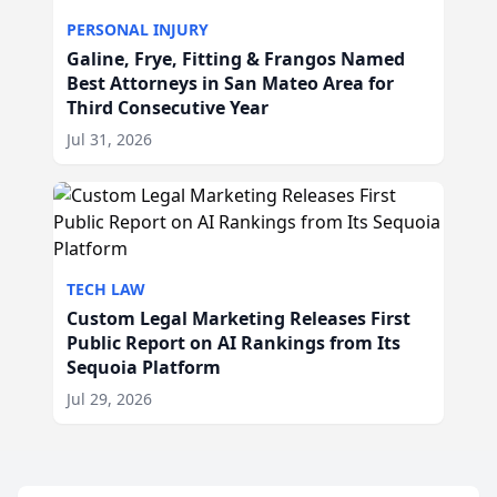
PERSONAL INJURY
Galine, Frye, Fitting & Frangos Named
Best Attorneys in San Mateo Area for
Third Consecutive Year
Jul 31, 2026
TECH LAW
Custom Legal Marketing Releases First
Public Report on AI Rankings from Its
Sequoia Platform
Jul 29, 2026