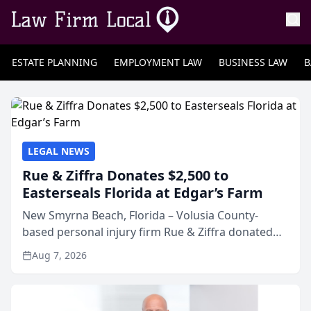
ESTATE PLANNING
EMPLOYMENT LAW
BUSINESS LAW
B
LEGAL NEWS
Rue & Ziffra Donates $2,500 to
Easterseals Florida at Edgar’s Farm
New Smyrna Beach, Florida – Volusia County-
based personal injury firm Rue & Ziffra donated
$2,500 to Easterseals Florida at Edgar’s Farm
Aug 7, 2026
through the law firm’s RZ Cares community
initiative. The donat...