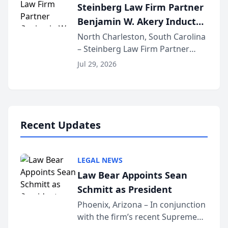
Steinberg Law Firm Partner
national organization tha...
Benjamin W. Akery Inducted
Into Multi-Million Dollar &
North Charleston, South Carolina
– Steinberg Law Firm Partner
Million Dollar Advocates
Benjamin W. Akery has been
Forum
Jul 29, 2026
inducted into both the Multi-
Million Dollar and the Million
Dollar Advocates Forum, a
national organization tha...
Recent Updates
LEGAL NEWS
Law Bear Appoints Sean
Schmitt as President
Phoenix, Arizona – In conjunction
with the firm’s recent Supreme