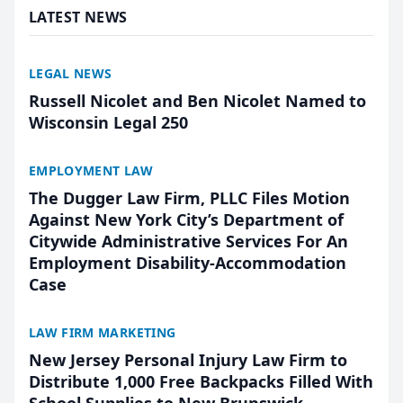
LATEST NEWS
LEGAL NEWS
Russell Nicolet and Ben Nicolet Named to
Wisconsin Legal 250
EMPLOYMENT LAW
The Dugger Law Firm, PLLC Files Motion
Against New York City’s Department of
Citywide Administrative Services For An
Employment Disability-Accommodation
Case
LAW FIRM MARKETING
New Jersey Personal Injury Law Firm to
Distribute 1,000 Free Backpacks Filled With