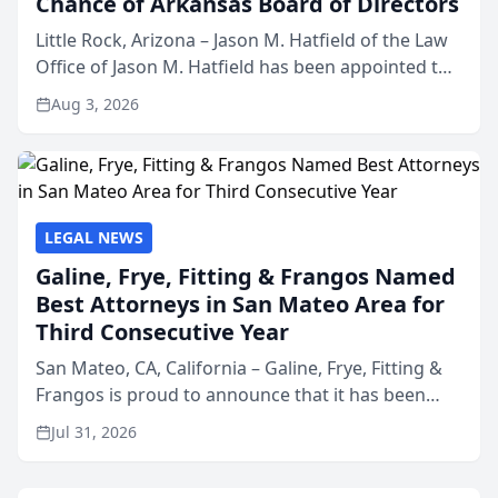
Chance of Arkansas Board of Directors
Little Rock, Arizona – Jason M. Hatfield of the Law
Office of Jason M. Hatfield has been appointed to
the board of directors of Kids’ Chance of
Aug 3, 2026
Arkansas, a nonprofit organization that provides
educati...
LEGAL NEWS
Galine, Frye, Fitting & Frangos Named
Best Attorneys in San Mateo Area for
Third Consecutive Year
San Mateo, CA, California – Galine, Frye, Fitting &
Frangos is proud to announce that it has been
named Best Attorneys in San Mateo in 2026 in the
Jul 31, 2026
annual Best of San Mateo Area program,
presented by t...