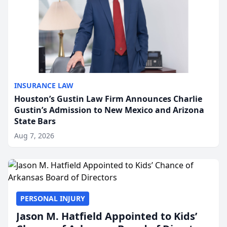
INSURANCE LAW
Houston’s Gustin Law Firm Announces Charlie
Gustin’s Admission to New Mexico and Arizona
State Bars
Aug 7, 2026
PERSONAL INJURY
Jason M. Hatfield Appointed to Kids’