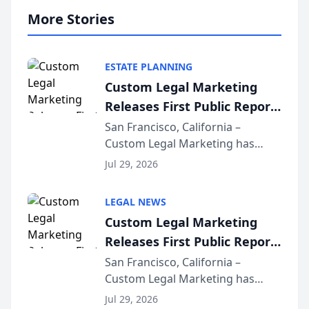
More Stories
ESTATE PLANNING
Custom Legal Marketing
Releases First Public Report
on AI Rankings from Its
San Francisco, California –
Custom Legal Marketing has
Sequoia Platform
released its first study exposing
Jul 29, 2026
AI ranking and recommendation
behavior. The research,
LEGAL NEWS
conducted through the
Custom Legal Marketing
company’s AI marketing platform
Releases First Public Report
for...
on AI Rankings from Its
San Francisco, California –
Custom Legal Marketing has
Sequoia Platform
released its first study exposing
Jul 29, 2026