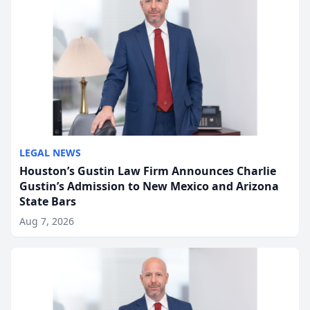
LEGAL NEWS
Houston’s Gustin Law Firm Announces Charlie
Gustin’s Admission to New Mexico and Arizona
State Bars
Aug 7, 2026