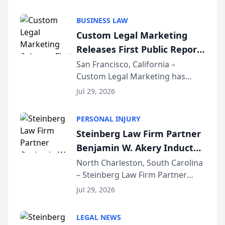
AI ranking and recommendation
behavior. The research,
BUSINESS LAW
conducted through the
Custom Legal Marketing
company’s AI marketing platform
Releases First Public Report
for...
on AI Rankings from Its
San Francisco, California –
Custom Legal Marketing has
Sequoia Platform
released its first study exposing
Jul 29, 2026
AI ranking and recommendation
behavior. The research,
PERSONAL INJURY
conducted through the
Steinberg Law Firm Partner
company’s AI marketing platform
Benjamin W. Akery Inducted
for...
Into Multi-Million Dollar &
North Charleston, South Carolina
– Steinberg Law Firm Partner
Million Dollar Advocates
Benjamin W. Akery has been
Forum
Jul 29, 2026
inducted into both the Multi-
Million Dollar and the Million
LEGAL NEWS
Dollar Advocates Forum, a