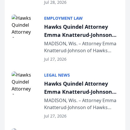
Court approval under Arizona’s
Jul 28, 2026
Alternative Business Structure
program, Law Bear Injury
EMPLOYMENT LAW
Lawyers announced that Sean
Hawks Quindel Attorney
Schmitt has been app...
Emma Knatterud-Johnson
Presents on Executive
MADISON, Wis. – Attorney Emma
Knatterud-Johnson of Hawks
Function at State Bar of
Quindel, S.C. recently presented
Wisconsin Annual Meeting
Jul 27, 2026
at the State Bar of Wisconsin’s
Annual Meeting & Conference,
LEGAL NEWS
joining attorneys and other legal
Hawks Quindel Attorney
professionals f...
Emma Knatterud-Johnson
Presents on Executive
MADISON, Wis. – Attorney Emma
Knatterud-Johnson of Hawks
Function at State Bar of
Quindel, S.C. recently presented
Wisconsin Annual Meeting
Jul 27, 2026
at the State Bar of Wisconsin’s
Annual Meeting & Conference,