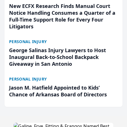
New ECFX Research Finds Manual Court
Notice Handling Consumes a Quarter of a
Full-Time Support Role for Every Four
Litigators
PERSONAL INJURY
George Salinas Injury Lawyers to Host
Inaugural Back-to-School Backpack
Giveaway in San Antonio
PERSONAL INJURY
Jason M. Hatfield Appointed to Kids’
Chance of Arkansas Board of Directors