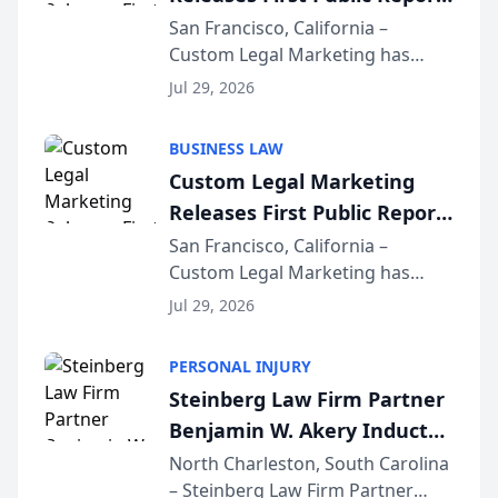
on AI Rankings from Its
San Francisco, California –
Custom Legal Marketing has
Sequoia Platform
released its first study exposing
Jul 29, 2026
AI ranking and recommendation
behavior. The research,
BUSINESS LAW
conducted through the
Custom Legal Marketing
company’s AI marketing platform
Releases First Public Report
for...
on AI Rankings from Its
San Francisco, California –
Custom Legal Marketing has
Sequoia Platform
released its first study exposing
Jul 29, 2026
AI ranking and recommendation
behavior. The research,
PERSONAL INJURY
conducted through the
Steinberg Law Firm Partner
company’s AI marketing platform
Benjamin W. Akery Inducted
for...
Into Multi-Million Dollar &
North Charleston, South Carolina
– Steinberg Law Firm Partner
Million Dollar Advocates