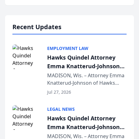
program, Law Bear Injury
Lawyers announced that Sean
Schmitt has been app...
Recent Updates
EMPLOYMENT LAW
Hawks Quindel Attorney
Emma Knatterud-Johnson
Presents on Executive
MADISON, Wis. – Attorney Emma
Knatterud-Johnson of Hawks
Function at State Bar of
Quindel, S.C. recently presented
Wisconsin Annual Meeting
Jul 27, 2026
at the State Bar of Wisconsin’s
Annual Meeting & Conference,
LEGAL NEWS
joining attorneys and other legal
Hawks Quindel Attorney
professionals f...
Emma Knatterud-Johnson
Presents on Executive
MADISON, Wis. – Attorney Emma