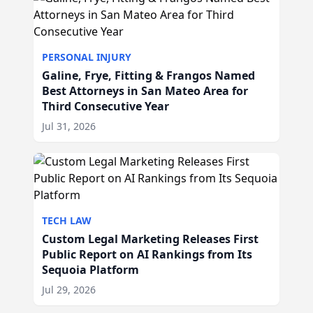
PERSONAL INJURY
Galine, Frye, Fitting & Frangos Named
Best Attorneys in San Mateo Area for
Third Consecutive Year
Jul 31, 2026
TECH LAW
Custom Legal Marketing Releases First
Public Report on AI Rankings from Its
Sequoia Platform
Jul 29, 2026