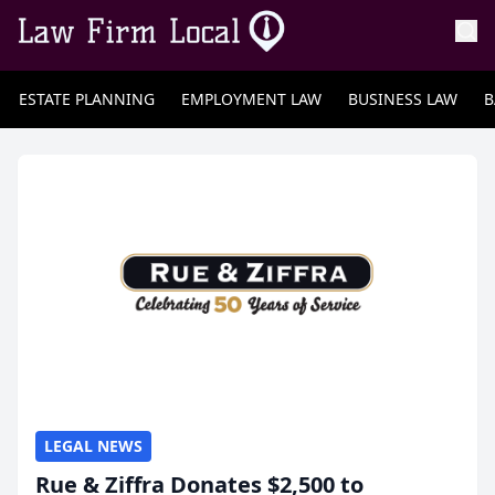
ESTATE PLANNING
EMPLOYMENT LAW
BUSINESS LAW
B
LEGAL NEWS
Rue & Ziffra Donates $2,500 to