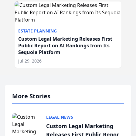
ESTATE PLANNING
Custom Legal Marketing Releases First
Public Report on AI Rankings from Its
Sequoia Platform
Jul 29, 2026
More Stories
LEGAL NEWS
Custom Legal Marketing
Releases First Public Report