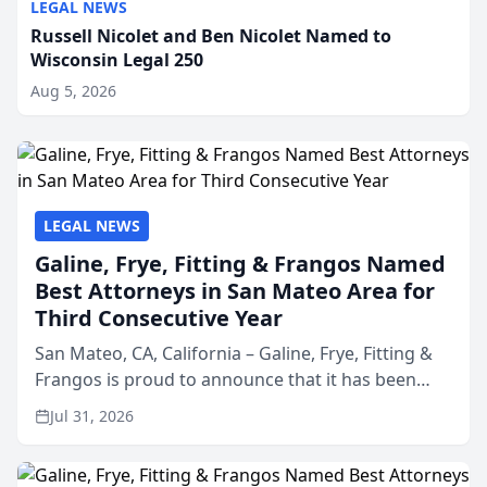
LEGAL NEWS
Russell Nicolet and Ben Nicolet Named to
Wisconsin Legal 250
Aug 5, 2026
LEGAL NEWS
Galine, Frye, Fitting & Frangos Named
Best Attorneys in San Mateo Area for
Third Consecutive Year
San Mateo, CA, California – Galine, Frye, Fitting &
Frangos is proud to announce that it has been
named Best Attorneys in San Mateo in 2026 in the
Jul 31, 2026
annual Best of San Mateo Area program,
presented by t...