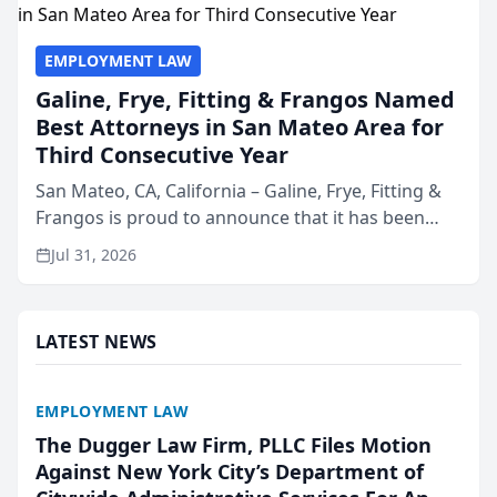
EMPLOYMENT LAW
Galine, Frye, Fitting & Frangos Named
Best Attorneys in San Mateo Area for
Third Consecutive Year
San Mateo, CA, California – Galine, Frye, Fitting &
Frangos is proud to announce that it has been
named Best Attorneys in San Mateo in 2026 in the
Jul 31, 2026
annual Best of San Mateo Area program,
presented by t...
LATEST NEWS
EMPLOYMENT LAW
The Dugger Law Firm, PLLC Files Motion
Against New York City’s Department of