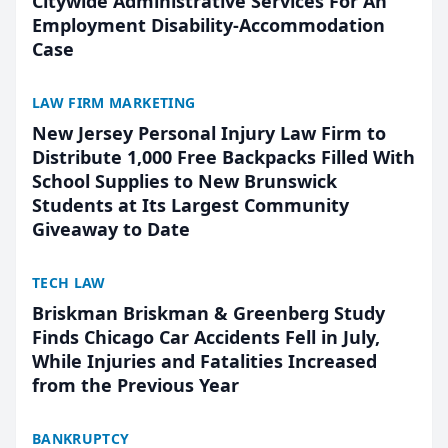
Citywide Administrative Services For An
Employment Disability-Accommodation
Case
LAW FIRM MARKETING
New Jersey Personal Injury Law Firm to
Distribute 1,000 Free Backpacks Filled With
School Supplies to New Brunswick
Students at Its Largest Community
Giveaway to Date
TECH LAW
Briskman Briskman & Greenberg Study
Finds Chicago Car Accidents Fell in July,
While Injuries and Fatalities Increased
from the Previous Year
BANKRUPTCY