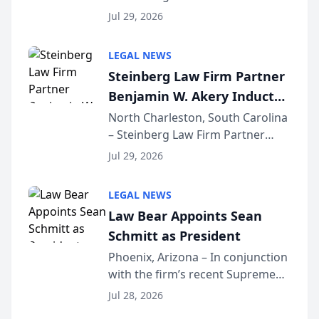
Benjamin W. Akery has been
Forum
Jul 29, 2026
inducted into both the Multi-
Million Dollar and the Million
LEGAL NEWS
Dollar Advocates Forum, a
Steinberg Law Firm Partner
national organization tha...
Benjamin W. Akery Inducted
Into Multi-Million Dollar &
North Charleston, South Carolina
– Steinberg Law Firm Partner
Million Dollar Advocates
Benjamin W. Akery has been
Forum
Jul 29, 2026
inducted into both the Multi-
Million Dollar and the Million
LEGAL NEWS
Dollar Advocates Forum, a
Law Bear Appoints Sean
national organization tha...
Schmitt as President
Phoenix, Arizona – In conjunction
with the firm’s recent Supreme
Court approval under Arizona’s
Jul 28, 2026
Alternative Business Structure