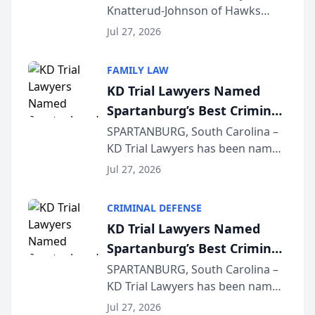
Knatterud-Johnson of Hawks
Function at State Bar of
Quindel, S.C. recently presented
Wisconsin Annual Meeting
Jul 27, 2026
at the State Bar of Wisconsin’s
Annual Meeting & Conference,
FAMILY LAW
joining attorneys and other legal
KD Trial Lawyers Named
professionals f...
Spartanburg’s Best Criminal
Defense Law Firm for 2026
SPARTANBURG, South Carolina –
KD Trial Lawyers has been named
the 2026 winner in the Best
Jul 27, 2026
Criminal Defense Law Firm
category of The Post and
CRIMINAL DEFENSE
Courier’s Spartanburg’s Best
KD Trial Lawyers Named
awards program. KD Trial
Spartanburg’s Best Criminal
Lawye...
Defense Law Firm for 2026
SPARTANBURG, South Carolina –
KD Trial Lawyers has been named
the 2026 winner in the Best
Jul 27, 2026