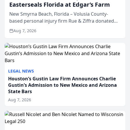
Easterseals Florida at Edgar’s Farm
New Smyrna Beach, Florida – Volusia County-
based personal injury firm Rue & Ziffra donated
$2,500 to Easterseals Florida at Edgar’s Farm
Aug 7, 2026
through the law firm’s RZ Cares community
initiative. The donat...
LEGAL NEWS
Houston’s Gustin Law Firm Announces Charlie
Gustin’s Admission to New Mexico and Arizona
State Bars
Aug 7, 2026