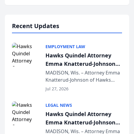
program, Law Bear Injury
Lawyers announced that Sean
Schmitt has been app...
Recent Updates
EMPLOYMENT LAW
Hawks Quindel Attorney
Emma Knatterud-Johnson
Presents on Executive
MADISON, Wis. – Attorney Emma
Knatterud-Johnson of Hawks
Function at State Bar of
Quindel, S.C. recently presented
Wisconsin Annual Meeting
Jul 27, 2026
at the State Bar of Wisconsin’s
Annual Meeting & Conference,
LEGAL NEWS
joining attorneys and other legal
Hawks Quindel Attorney
professionals f...
Emma Knatterud-Johnson
Presents on Executive
MADISON, Wis. – Attorney Emma