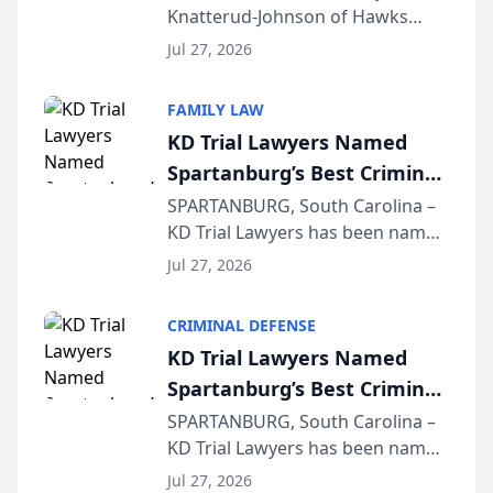
Knatterud-Johnson of Hawks
Function at State Bar of
Quindel, S.C. recently presented
Wisconsin Annual Meeting
Jul 27, 2026
at the State Bar of Wisconsin’s
Annual Meeting & Conference,
FAMILY LAW
joining attorneys and other legal
KD Trial Lawyers Named
professionals f...
Spartanburg’s Best Criminal
Defense Law Firm for 2026
SPARTANBURG, South Carolina –
KD Trial Lawyers has been named
the 2026 winner in the Best
Jul 27, 2026
Criminal Defense Law Firm
category of The Post and
CRIMINAL DEFENSE
Courier’s Spartanburg’s Best
KD Trial Lawyers Named
awards program. KD Trial
Spartanburg’s Best Criminal
Lawye...
Defense Law Firm for 2026
SPARTANBURG, South Carolina –
KD Trial Lawyers has been named
the 2026 winner in the Best
Jul 27, 2026