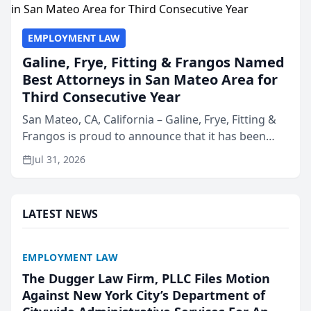
EMPLOYMENT LAW
Galine, Frye, Fitting & Frangos Named
Best Attorneys in San Mateo Area for
Third Consecutive Year
San Mateo, CA, California – Galine, Frye, Fitting &
Frangos is proud to announce that it has been
named Best Attorneys in San Mateo in 2026 in the
Jul 31, 2026
annual Best of San Mateo Area program,
presented by t...
LATEST NEWS
EMPLOYMENT LAW
The Dugger Law Firm, PLLC Files Motion
Against New York City’s Department of