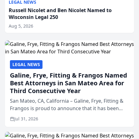
LEGAL NEWS
Russell Nicolet and Ben Nicolet Named to
Wisconsin Legal 250
Aug 5, 2026
LEGAL NEWS
Galine, Frye, Fitting & Frangos Named
Best Attorneys in San Mateo Area for
Third Consecutive Year
San Mateo, CA, California – Galine, Frye, Fitting &
Frangos is proud to announce that it has been
named Best Attorneys in San Mateo in 2026 in the
Jul 31, 2026
annual Best of San Mateo Area program,
presented by t...