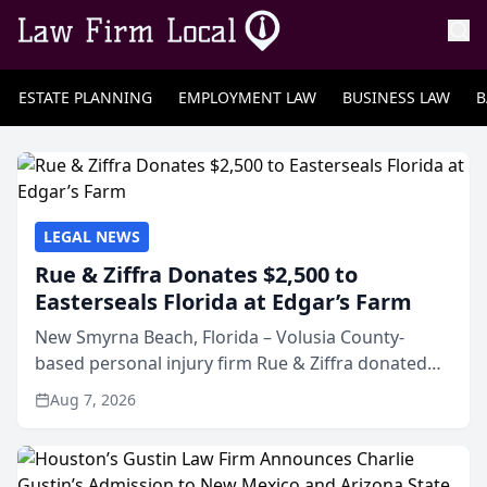
ESTATE PLANNING
EMPLOYMENT LAW
BUSINESS LAW
B
LEGAL NEWS
Rue & Ziffra Donates $2,500 to
Easterseals Florida at Edgar’s Farm
New Smyrna Beach, Florida – Volusia County-
based personal injury firm Rue & Ziffra donated
$2,500 to Easterseals Florida at Edgar’s Farm
Aug 7, 2026
through the law firm’s RZ Cares community
initiative. The donat...