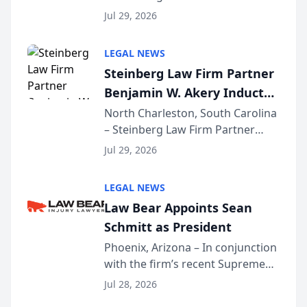
Benjamin W. Akery has been
Forum
Jul 29, 2026
inducted into both the Multi-
Million Dollar and the Million
LEGAL NEWS
Dollar Advocates Forum, a
Steinberg Law Firm Partner
national organization tha...
Benjamin W. Akery Inducted
Into Multi-Million Dollar &
North Charleston, South Carolina
– Steinberg Law Firm Partner
Million Dollar Advocates
Benjamin W. Akery has been
Forum
Jul 29, 2026
inducted into both the Multi-
Million Dollar and the Million
LEGAL NEWS
Dollar Advocates Forum, a
Law Bear Appoints Sean
national organization tha...
Schmitt as President
Phoenix, Arizona – In conjunction
with the firm’s recent Supreme
Court approval under Arizona’s
Jul 28, 2026
Alternative Business Structure