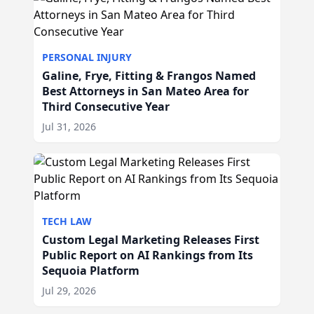
PERSONAL INJURY
Galine, Frye, Fitting & Frangos Named
Best Attorneys in San Mateo Area for
Third Consecutive Year
Jul 31, 2026
TECH LAW
Custom Legal Marketing Releases First
Public Report on AI Rankings from Its
Sequoia Platform
Jul 29, 2026