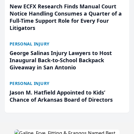
New ECFX Research Finds Manual Court
Notice Handling Consumes a Quarter of a
Full-Time Support Role for Every Four
Litigators
PERSONAL INJURY
George Salinas Injury Lawyers to Host
Inaugural Back-to-School Backpack
Giveaway in San Antonio
PERSONAL INJURY
Jason M. Hatfield Appointed to Kids’
Chance of Arkansas Board of Directors