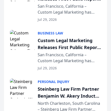
on AI Rankings from Its
San Francisco, California –
Custom Legal Marketing has
Sequoia Platform
released its first study exposing
Jul 29, 2026
AI ranking and recommendation
behavior. The research,
BUSINESS LAW
conducted through the
Custom Legal Marketing
company’s AI marketing platform
Releases First Public Report
for...
on AI Rankings from Its
San Francisco, California –
Custom Legal Marketing has
Sequoia Platform
released its first study exposing
Jul 29, 2026
AI ranking and recommendation
behavior. The research,
PERSONAL INJURY
conducted through the
Steinberg Law Firm Partner
company’s AI marketing platform
Benjamin W. Akery Inducted
for...
Into Multi-Million Dollar &
North Charleston, South Carolina
– Steinberg Law Firm Partner
Million Dollar Advocates