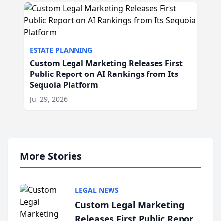
ESTATE PLANNING
Custom Legal Marketing Releases First
Public Report on AI Rankings from Its
Sequoia Platform
Jul 29, 2026
More Stories
LEGAL NEWS
Custom Legal Marketing
Releases First Public Report