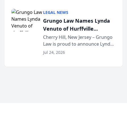
Criminal Defense Law Firm
category of The Post and
LEGAL NEWS
Courier’s Spartanburg’s Best
Grungo Law Names Lynda
awards program. KD Trial
Venuto of Hurffville
Lawye...
Elementary School as 2026
Cherry Hill, New Jersey – Grungo
Law is proud to announce Lynda
South Jersey Teacher of the
Venuto of Hurffville Elementary
Year
Jul 24, 2026
School as the recipient of its 2026
South Jersey Teacher of the Year
Award, recognizing her
exceptional ...