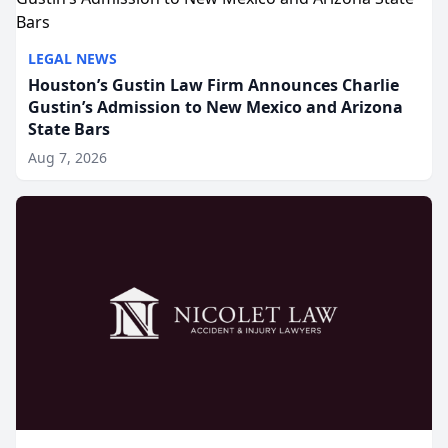
LEGAL NEWS
Houston’s Gustin Law Firm Announces Charlie
Gustin’s Admission to New Mexico and Arizona
State Bars
Aug 7, 2026