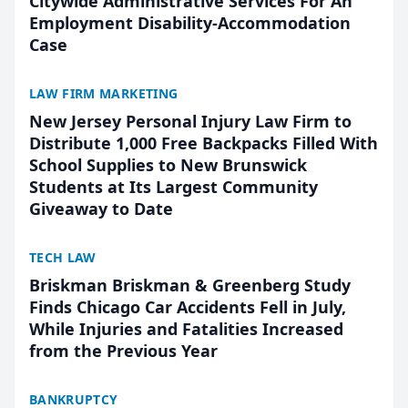
Citywide Administrative Services For An
Employment Disability-Accommodation
Case
LAW FIRM MARKETING
New Jersey Personal Injury Law Firm to
Distribute 1,000 Free Backpacks Filled With
School Supplies to New Brunswick
Students at Its Largest Community
Giveaway to Date
TECH LAW
Briskman Briskman & Greenberg Study
Finds Chicago Car Accidents Fell in July,
While Injuries and Fatalities Increased
from the Previous Year
BANKRUPTCY