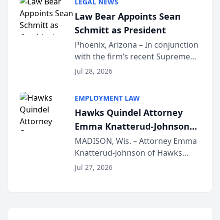
LEGAL NEWS
Dollar Advocates Forum, a
Law Bear Appoints Sean
national organization tha...
Schmitt as President
Phoenix, Arizona – In conjunction
with the firm’s recent Supreme
Court approval under Arizona’s
Jul 28, 2026
Alternative Business Structure
program, Law Bear Injury
EMPLOYMENT LAW
Lawyers announced that Sean
Hawks Quindel Attorney
Schmitt has been app...
Emma Knatterud-Johnson
Presents on Executive
MADISON, Wis. – Attorney Emma
Knatterud-Johnson of Hawks
Function at State Bar of
Quindel, S.C. recently presented
Wisconsin Annual Meeting
Jul 27, 2026
at the State Bar of Wisconsin’s
Annual Meeting & Conference,
joining attorneys and other legal
professionals f...