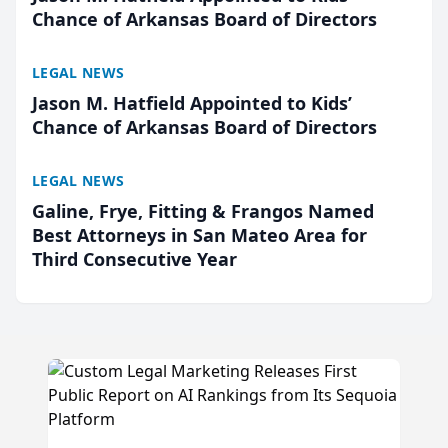
Chance of Arkansas Board of Directors
LEGAL NEWS
Jason M. Hatfield Appointed to Kids’
Chance of Arkansas Board of Directors
LEGAL NEWS
Galine, Frye, Fitting & Frangos Named
Best Attorneys in San Mateo Area for
Third Consecutive Year