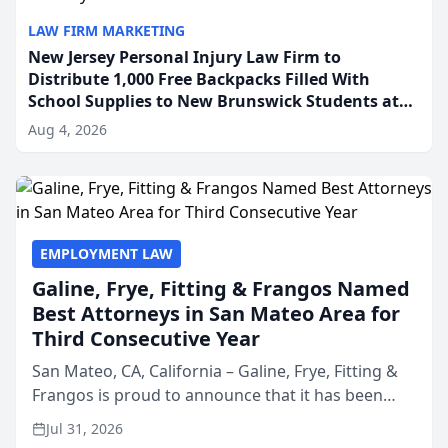
LAW FIRM MARKETING
New Jersey Personal Injury Law Firm to
Distribute 1,000 Free Backpacks Filled With
School Supplies to New Brunswick Students at
Its Largest Community Giveaway to Date
Aug 4, 2026
EMPLOYMENT LAW
Galine, Frye, Fitting & Frangos Named
Best Attorneys in San Mateo Area for
Third Consecutive Year
San Mateo, CA, California – Galine, Frye, Fitting &
Frangos is proud to announce that it has been
named Best Attorneys in San Mateo in 2026 in the
Jul 31, 2026
annual Best of San Mateo Area program,