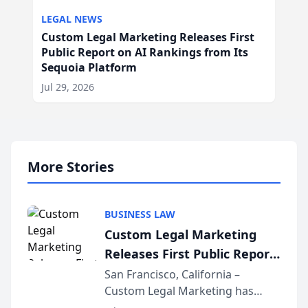
LEGAL NEWS
Custom Legal Marketing Releases First
Public Report on AI Rankings from Its
Sequoia Platform
Jul 29, 2026
More Stories
BUSINESS LAW
Custom Legal Marketing
Releases First Public Report
on AI Rankings from Its
San Francisco, California –
Custom Legal Marketing has
Sequoia Platform
released its first study exposing