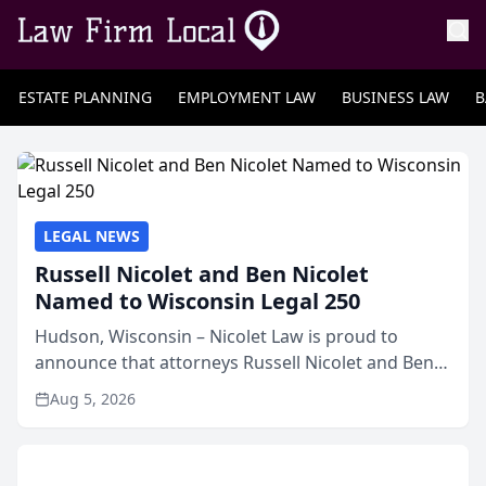
ESTATE PLANNING
EMPLOYMENT LAW
BUSINESS LAW
B
LEGAL NEWS
Russell Nicolet and Ben Nicolet
Named to Wisconsin Legal 250
Hudson, Wisconsin – Nicolet Law is proud to
announce that attorneys Russell Nicolet and Ben
Nicolet have been recognized by the Wisconsin
Aug 5, 2026
Law Journal as members of the Wisconsin Legal
250. This annual...