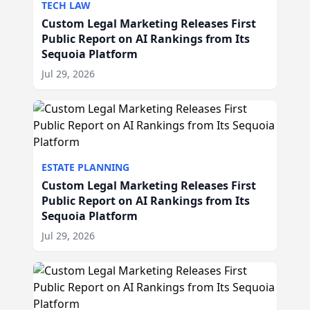
TECH LAW
Custom Legal Marketing Releases First
Public Report on AI Rankings from Its
Sequoia Platform
Jul 29, 2026
ESTATE PLANNING
Custom Legal Marketing Releases First
Public Report on AI Rankings from Its
Sequoia Platform
Jul 29, 2026