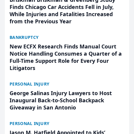
Finds Chicago Car Accidents Fell in July,
While Injuries and Fatalities Increased
from the Previous Year
BANKRUPTCY
New ECFX Research Finds Manual Court
Notice Handling Consumes a Quarter of a
Full-Time Support Role for Every Four
Litigators
PERSONAL INJURY
George Salinas Injury Lawyers to Host
Inaugural Back-to-School Backpack
Giveaway in San Antonio
PERSONAL INJURY
Jason M. Hatfield Appointed to Kids’