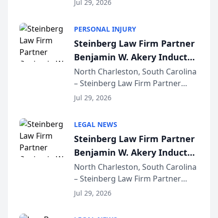
Jul 29, 2026
AI ranking and recommendation
behavior. The research,
PERSONAL INJURY
conducted through the
Steinberg Law Firm Partner
company’s AI marketing platform
Benjamin W. Akery Inducted
for...
Into Multi-Million Dollar &
North Charleston, South Carolina
– Steinberg Law Firm Partner
Million Dollar Advocates
Benjamin W. Akery has been
Forum
Jul 29, 2026
inducted into both the Multi-
Million Dollar and the Million
LEGAL NEWS
Dollar Advocates Forum, a
Steinberg Law Firm Partner
national organization tha...
Benjamin W. Akery Inducted
Into Multi-Million Dollar &
North Charleston, South Carolina
– Steinberg Law Firm Partner
Million Dollar Advocates
Benjamin W. Akery has been
Forum
Jul 29, 2026
inducted into both the Multi-
Million Dollar and the Million