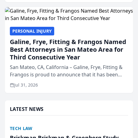
presented by t...
PERSONAL INJURY
Galine, Frye, Fitting & Frangos Named
Best Attorneys in San Mateo Area for
Third Consecutive Year
San Mateo, CA, California – Galine, Frye, Fitting &
Frangos is proud to announce that it has been
named Best Attorneys in San Mateo in 2026 in the
Jul 31, 2026
annual Best of San Mateo Area program,
presented by t...
LATEST NEWS
TECH LAW
Briskman Briskman & Greenberg Study