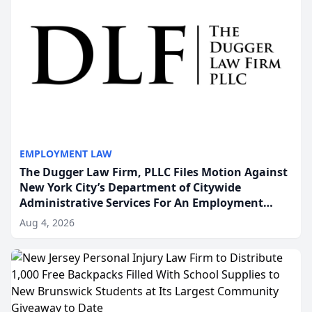
EMPLOYMENT LAW
The Dugger Law Firm, PLLC Files Motion Against
New York City’s Department of Citywide
Administrative Services For An Employment
Disability-Accommodation Case
Aug 4, 2026