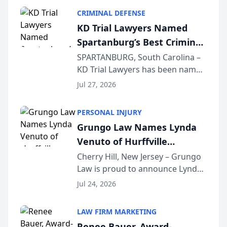
category of The Post and
CRIMINAL DEFENSE
Courier’s Spartanburg’s Best
KD Trial Lawyers Named
awards program. KD Trial
Spartanburg’s Best Criminal
Lawye...
Defense Law Firm for 2026
SPARTANBURG, South Carolina –
KD Trial Lawyers has been named
the 2026 winner in the Best
Jul 27, 2026
Criminal Defense Law Firm
category of The Post and
PERSONAL INJURY
Courier’s Spartanburg’s Best
Grungo Law Names Lynda
awards program. KD Trial
Venuto of Hurffville
Lawye...
Elementary School as 2026
Cherry Hill, New Jersey – Grungo
Law is proud to announce Lynda
South Jersey Teacher of the
Venuto of Hurffville Elementary
Year
Jul 24, 2026
School as the recipient of its 2026
South Jersey Teacher of the Year
LAW FIRM MARKETING
Award, recognizing her
Renee Bauer, Award-