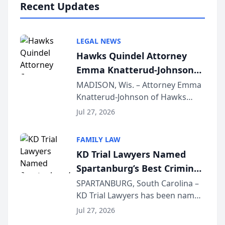
Recent Updates
LEGAL NEWS
Hawks Quindel Attorney
Emma Knatterud-Johnson
Presents on Executive
MADISON, Wis. – Attorney Emma
Knatterud-Johnson of Hawks
Function at State Bar of
Quindel, S.C. recently presented
Wisconsin Annual Meeting
Jul 27, 2026
at the State Bar of Wisconsin’s
Annual Meeting & Conference,
FAMILY LAW
joining attorneys and other legal
KD Trial Lawyers Named
professionals f...
Spartanburg’s Best Criminal
Defense Law Firm for 2026
SPARTANBURG, South Carolina –
KD Trial Lawyers has been named
the 2026 winner in the Best
Jul 27, 2026
Criminal Defense Law Firm