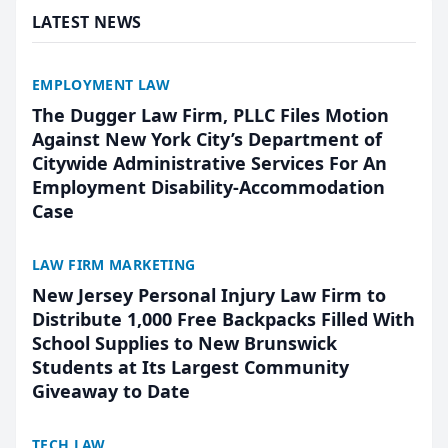
LATEST NEWS
EMPLOYMENT LAW
The Dugger Law Firm, PLLC Files Motion
Against New York City’s Department of
Citywide Administrative Services For An
Employment Disability-Accommodation
Case
LAW FIRM MARKETING
New Jersey Personal Injury Law Firm to
Distribute 1,000 Free Backpacks Filled With
School Supplies to New Brunswick
Students at Its Largest Community
Giveaway to Date
TECH LAW