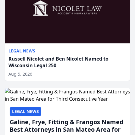
LEGAL NEWS
Russell Nicolet and Ben Nicolet Named to
Wisconsin Legal 250
Aug 5, 2026
LEGAL NEWS
Galine, Frye, Fitting & Frangos Named
Best Attorneys in San Mateo Area for