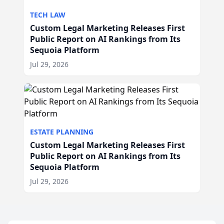
TECH LAW
Custom Legal Marketing Releases First
Public Report on AI Rankings from Its
Sequoia Platform
Jul 29, 2026
ESTATE PLANNING
Custom Legal Marketing Releases First
Public Report on AI Rankings from Its
Sequoia Platform
Jul 29, 2026