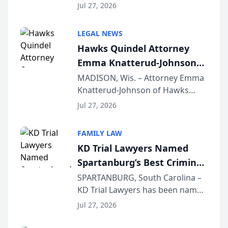
Quindel, S.C. recently presented
Wisconsin Annual Meeting
Jul 27, 2026
at the State Bar of Wisconsin’s
Annual Meeting & Conference,
LEGAL NEWS
joining attorneys and other legal
Hawks Quindel Attorney
professionals f...
Emma Knatterud-Johnson
Presents on Executive
MADISON, Wis. – Attorney Emma
Knatterud-Johnson of Hawks
Function at State Bar of
Quindel, S.C. recently presented
Wisconsin Annual Meeting
Jul 27, 2026
at the State Bar of Wisconsin’s
Annual Meeting & Conference,
FAMILY LAW
joining attorneys and other legal
KD Trial Lawyers Named
professionals f...
Spartanburg’s Best Criminal
Defense Law Firm for 2026
SPARTANBURG, South Carolina –
KD Trial Lawyers has been named
the 2026 winner in the Best
Jul 27, 2026
Criminal Defense Law Firm
category of The Post and