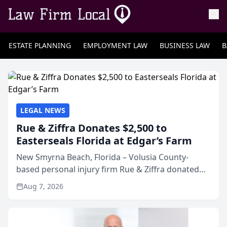
ESTATE PLANNING
EMPLOYMENT LAW
BUSINESS LAW
B
LEGAL NEWS
Rue & Ziffra Donates $2,500 to
Easterseals Florida at Edgar’s Farm
New Smyrna Beach, Florida – Volusia County-
based personal injury firm Rue & Ziffra donated
$2,500 to Easterseals Florida at Edgar’s Farm
Aug 7, 2026
through the law firm’s RZ Cares community
initiative. The donat...