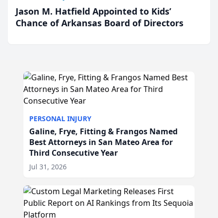
Jason M. Hatfield Appointed to Kids’
Chance of Arkansas Board of Directors
PERSONAL INJURY
Galine, Frye, Fitting & Frangos Named
Best Attorneys in San Mateo Area for
Third Consecutive Year
Jul 31, 2026