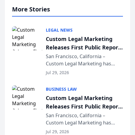
More Stories
LEGAL NEWS
Custom Legal Marketing
Releases First Public Report
on AI Rankings from Its
San Francisco, California –
Custom Legal Marketing has
Sequoia Platform
released its first study exposing
Jul 29, 2026
AI ranking and recommendation
behavior. The research,
BUSINESS LAW
conducted through the
Custom Legal Marketing
company’s AI marketing platform
Releases First Public Report
for...
on AI Rankings from Its
San Francisco, California –
Custom Legal Marketing has
Sequoia Platform
released its first study exposing
Jul 29, 2026