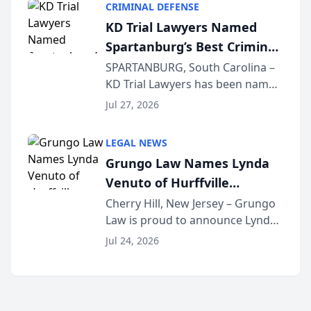
CRIMINAL DEFENSE
Courier’s Spartanburg’s Best
KD Trial Lawyers Named
awards program. KD Trial
Spartanburg’s Best Criminal
Lawye...
Defense Law Firm for 2026
SPARTANBURG, South Carolina –
KD Trial Lawyers has been named
the 2026 winner in the Best
Jul 27, 2026
Criminal Defense Law Firm
category of The Post and
LEGAL NEWS
Courier’s Spartanburg’s Best
Grungo Law Names Lynda
awards program. KD Trial
Venuto of Hurffville
Lawye...
Elementary School as 2026
Cherry Hill, New Jersey – Grungo
Law is proud to announce Lynda
South Jersey Teacher of the
Venuto of Hurffville Elementary
Year
Jul 24, 2026
School as the recipient of its 2026
South Jersey Teacher of the Year
Award, recognizing her
exceptional ...