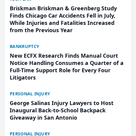
Briskman Briskman & Greenberg Study
Finds Chicago Car Accidents Fell in July,
While Injuries and Fatalities Increased
from the Previous Year
BANKRUPTCY
New ECFX Research Finds Manual Court
Notice Handling Consumes a Quarter of a
Full-Time Support Role for Every Four
Litigators
PERSONAL INJURY
George Salinas Injury Lawyers to Host
Inaugural Back-to-School Backpack
Giveaway in San Antonio
PERSONAL INJURY