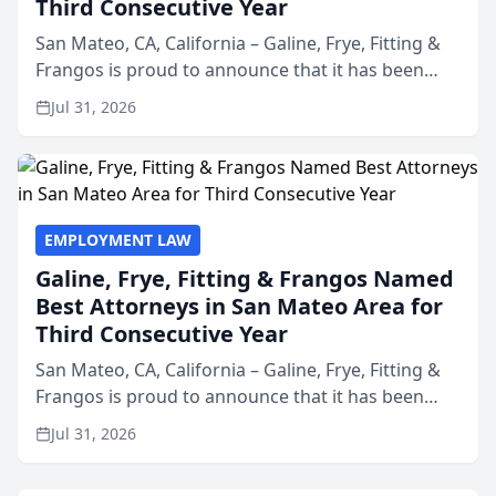
Third Consecutive Year
San Mateo, CA, California – Galine, Frye, Fitting &
Frangos is proud to announce that it has been
named Best Attorneys in San Mateo in 2026 in the
Jul 31, 2026
annual Best of San Mateo Area program,
presented by t...
EMPLOYMENT LAW
Galine, Frye, Fitting & Frangos Named
Best Attorneys in San Mateo Area for
Third Consecutive Year
San Mateo, CA, California – Galine, Frye, Fitting &
Frangos is proud to announce that it has been
named Best Attorneys in San Mateo in 2026 in the
Jul 31, 2026
annual Best of San Mateo Area program,
presented by t...