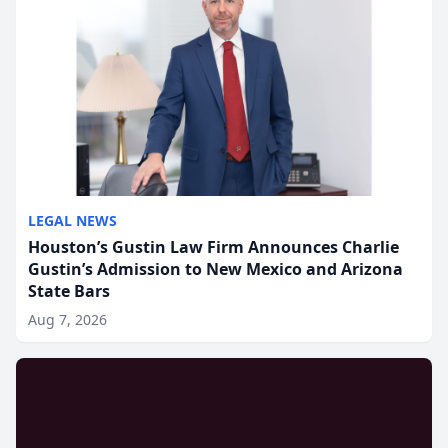
LEGAL NEWS
Houston’s Gustin Law Firm Announces Charlie
Gustin’s Admission to New Mexico and Arizona
State Bars
Aug 7, 2026