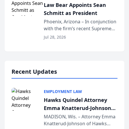
Law Bear Appoints Sean
national organization tha...
Schmitt as President
Phoenix, Arizona – In conjunction
with the firm’s recent Supreme
Court approval under Arizona’s
Jul 28, 2026
Alternative Business Structure
program, Law Bear Injury
Lawyers announced that Sean
Schmitt has been app...
Recent Updates
EMPLOYMENT LAW
Hawks Quindel Attorney
Emma Knatterud-Johnson
Presents on Executive
MADISON, Wis. – Attorney Emma
Knatterud-Johnson of Hawks
Function at State Bar of