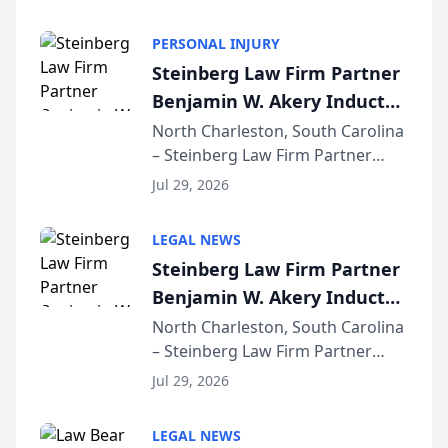
AI ranking and recommendation
behavior. The research,
PERSONAL INJURY
conducted through the
Steinberg Law Firm Partner
company’s AI marketing platform
Benjamin W. Akery Inducted
for...
Into Multi-Million Dollar &
North Charleston, South Carolina
– Steinberg Law Firm Partner
Million Dollar Advocates
Benjamin W. Akery has been
Forum
Jul 29, 2026
inducted into both the Multi-
Million Dollar and the Million
LEGAL NEWS
Dollar Advocates Forum, a
Steinberg Law Firm Partner
national organization tha...
Benjamin W. Akery Inducted
Into Multi-Million Dollar &
North Charleston, South Carolina
– Steinberg Law Firm Partner
Million Dollar Advocates
Benjamin W. Akery has been
Forum
Jul 29, 2026
inducted into both the Multi-
Million Dollar and the Million
LEGAL NEWS
Dollar Advocates Forum, a