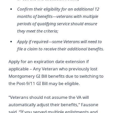
Confirm their eligibility for an additional 12
months of benefits—veterans with multiple
periods of qualifying service should ensure
they meet the criteria;
Apply if required—some Veterans will need to
file a claim to receive their additional benefits.
Apply for an expiration date extension if
applicable – Any Veteran who previously lost
Montgomery GI Bill benefits due to switching to
the Post-9/11 GI Bill may be eligible.
“Veterans should not assume the VA will
automatically adjust their benefits,” Fausone
said. “If you served multiple enlistments and