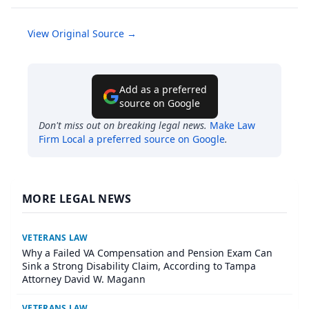
View Original Source →
Add as a preferred
source on Google
Don't miss out on breaking legal news.
Make
Law
Firm Local
a preferred source on Google
.
MORE LEGAL NEWS
VETERANS LAW
Why a Failed VA Compensation and Pension Exam Can
Sink a Strong Disability Claim, According to Tampa
Attorney David W. Magann
VETERANS LAW