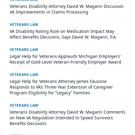
Veterans Disability Attorney David W. Magann Discusses
VA Improvements in Claims Processing
VETERANS LAW
VA Disability Rating Rule on Medication Impact May
Affect Benefits Decisions, Says David W. Magann, P.A.
VETERANS LAW
Legal Help for Veterans Applauds Michigan Employers’
Receipt of Gold-Level Veteran-Friendly Employer Award
VETERANS LAW
Legal Help for Veterans Attorney James Fausone
Responds to VA’s Three-Year Extension of Caregiver
Program Eligibility for “Legacy” Families
VETERANS LAW
Veterans Disability Attorney David W. Magann Comments
on New VA Regulation Intended to Speed Survivors
Benefits Decisions