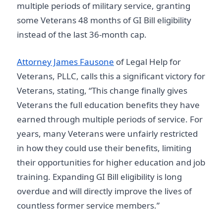
multiple periods of military service, granting
some Veterans 48 months of GI Bill eligibility
instead of the last 36-month cap.
Attorney James Fausone
of Legal Help for
Veterans, PLLC, calls this a significant victory for
Veterans, stating, “This change finally gives
Veterans the full education benefits they have
earned through multiple periods of service. For
years, many Veterans were unfairly restricted
in how they could use their benefits, limiting
their opportunities for higher education and job
training. Expanding GI Bill eligibility is long
overdue and will directly improve the lives of
countless former service members.”