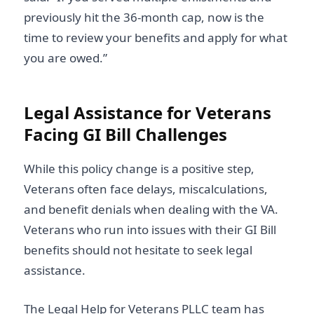
previously hit the 36-month cap, now is the
time to review your benefits and apply for what
you are owed.”
Legal Assistance for Veterans
Facing GI Bill Challenges
While this policy change is a positive step,
Veterans often face delays, miscalculations,
and benefit denials when dealing with the VA.
Veterans who run into issues with their GI Bill
benefits should not hesitate to seek legal
assistance.
The Legal Help for Veterans PLLC team has