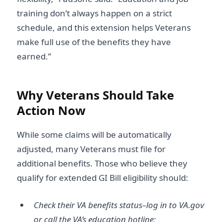
training don’t always happen on a strict
schedule, and this extension helps Veterans
make full use of the benefits they have
earned.”
Why Veterans Should Take
Action Now
While some claims will be automatically
adjusted, many Veterans must file for
additional benefits. Those who believe they
qualify for extended GI Bill eligibility should:
Check their VA benefits status–log in to VA.gov
or call the VA’s education hotline;