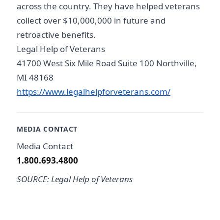
across the country. They have helped veterans
collect over $10,000,000 in future and
retroactive benefits.
Legal Help of Veterans
41700 West Six Mile Road Suite 100 Northville,
MI 48168
https://www.legalhelpforveterans.com/
MEDIA CONTACT
Media Contact
1.800.693.4800
SOURCE: Legal Help of Veterans