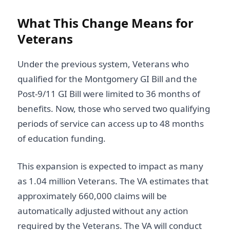
What This Change Means for
Veterans
Under the previous system, Veterans who
qualified for the Montgomery GI Bill and the
Post-9/11 GI Bill were limited to 36 months of
benefits. Now, those who served two qualifying
periods of service can access up to 48 months
of education funding.
This expansion is expected to impact as many
as 1.04 million Veterans. The VA estimates that
approximately 660,000 claims will be
automatically adjusted without any action
required by the Veterans. The VA will conduct