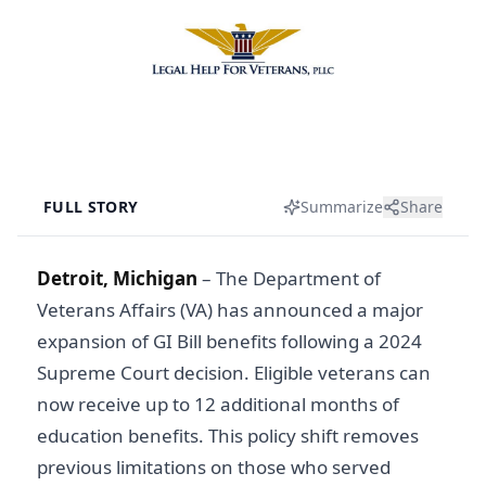
FULL STORY
Summarize
Share
Detroit, Michigan
–
The Department of
Veterans Affairs (VA) has announced a major
expansion of GI Bill benefits following a 2024
Supreme Court decision. Eligible veterans can
now receive up to 12 additional months of
education benefits. This policy shift removes
previous limitations on those who served