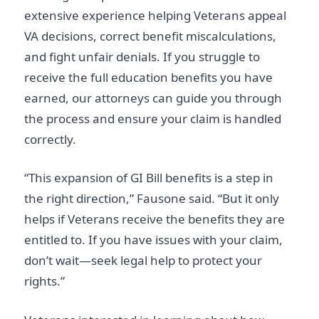
extensive experience helping Veterans appeal
VA decisions, correct benefit miscalculations,
and fight unfair denials. If you struggle to
receive the full education benefits you have
earned, our attorneys can guide you through
the process and ensure your claim is handled
correctly.
“This expansion of GI Bill benefits is a step in
the right direction,” Fausone said. “But it only
helps if Veterans receive the benefits they are
entitled to. If you have issues with your claim,
don’t wait—seek legal help to protect your
rights.”