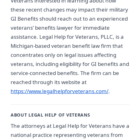
Veterans interested in learning about how
these recent changes may impact their military
GI Benefits should reach out to an experienced
veterans’ benefits lawyer for immediate
assistance. Legal Help for Veterans, PLLC, is a
Michigan-based veteran benefit law firm that
concentrates only on legal issues affecting
veterans, including eligibility for GI benefits and
service-connected benefits. The firm can be
reached through its website at
https://www.legalhelpforveterans.com/
.
ABOUT LEGAL HELP OF VETERANS
The attorneys at Legal Help for Veterans have a
national practice representing veterans from