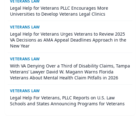
VETERANS LAW
Legal Help for Veterans PLLC Encourages More
Universities to Develop Veterans Legal Clinics
VETERANS LAW
Legal Help for Veterans Urges Veterans to Review 2025
VA Decisions as AMA Appeal Deadlines Approach in the
New Year
VETERANS LAW
With VA Denying Over a Third of Disability Claims, Tampa
Veterans’ Lawyer David W. Magann Warns Florida
Veterans About Mental Health Claim Pitfalls in 2026
VETERANS LAW
Legal Help For Veterans, PLLC Reports on U.S. Law
Schools and States Announcing Programs for Veterans