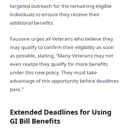
targeted outreach for the remaining eligible
individuals to ensure they receive their
additional benefits.
Fausone urges all Veterans who believe they
may qualify to confirm their eligibility as soon
as possible, stating, “Many Veterans may not
even realize they qualify for more benefits
under this new policy. They must take
advantage of this opportunity before deadlines
pass.”
Extended Deadlines for Using
GI Bill Benefits