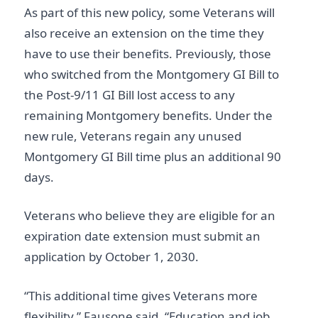
As part of this new policy, some Veterans will
also receive an extension on the time they
have to use their benefits. Previously, those
who switched from the Montgomery GI Bill to
the Post-9/11 GI Bill lost access to any
remaining Montgomery benefits. Under the
new rule, Veterans regain any unused
Montgomery GI Bill time plus an additional 90
days.
Veterans who believe they are eligible for an
expiration date extension must submit an
application by October 1, 2030.
“This additional time gives Veterans more
flexibility,” Fausone said. “Education and job