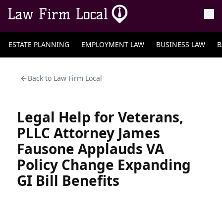
ESTATE PLANNING
EMPLOYMENT LAW
BUSINESS LAW
B
Back to
Law Firm Local
Legal Help for Veterans,
PLLC Attorney James
Fausone Applauds VA
Policy Change Expanding
GI Bill Benefits