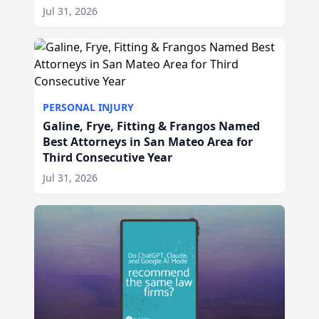
Jul 31, 2026
PERSONAL INJURY
Galine, Frye, Fitting & Frangos Named
Best Attorneys in San Mateo Area for
Third Consecutive Year
Jul 31, 2026