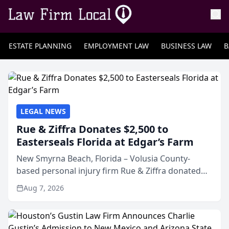
ESTATE PLANNING
EMPLOYMENT LAW
BUSINESS LAW
B
LEGAL NEWS
Rue & Ziffra Donates $2,500 to
Easterseals Florida at Edgar’s Farm
New Smyrna Beach, Florida – Volusia County-
based personal injury firm Rue & Ziffra donated
$2,500 to Easterseals Florida at Edgar’s Farm
Aug 7, 2026
through the law firm’s RZ Cares community
initiative. The donat...