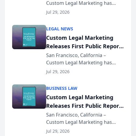
Custom Legal Marketing has
Sequoia Platform
released its first study exposing
Jul 29, 2026
AI ranking and recommendation
behavior. The research,
LEGAL NEWS
conducted through the
Custom Legal Marketing
company’s AI marketing platform
Releases First Public Report
for...
on AI Rankings from Its
San Francisco, California –
Custom Legal Marketing has
Sequoia Platform
released its first study exposing
Jul 29, 2026
AI ranking and recommendation
behavior. The research,
BUSINESS LAW
conducted through the
Custom Legal Marketing
company’s AI marketing platform
Releases First Public Report
for...
on AI Rankings from Its
San Francisco, California –
Custom Legal Marketing has
Sequoia Platform
released its first study exposing
Jul 29, 2026