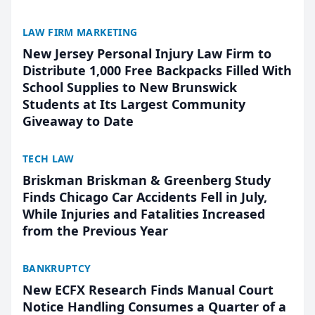
LAW FIRM MARKETING
New Jersey Personal Injury Law Firm to
Distribute 1,000 Free Backpacks Filled With
School Supplies to New Brunswick
Students at Its Largest Community
Giveaway to Date
TECH LAW
Briskman Briskman & Greenberg Study
Finds Chicago Car Accidents Fell in July,
While Injuries and Fatalities Increased
from the Previous Year
BANKRUPTCY
New ECFX Research Finds Manual Court
Notice Handling Consumes a Quarter of a