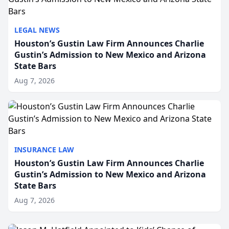
LEGAL NEWS
Houston’s Gustin Law Firm Announces Charlie
Gustin’s Admission to New Mexico and Arizona
State Bars
Aug 7, 2026
INSURANCE LAW
Houston’s Gustin Law Firm Announces Charlie
Gustin’s Admission to New Mexico and Arizona
State Bars
Aug 7, 2026