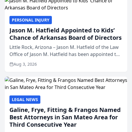
PERSONAL INJURY
Jason M. Hatfield Appointed to Kids’
Chance of Arkansas Board of Directors
Little Rock, Arizona – Jason M. Hatfield of the Law
Office of Jason M. Hatfield has been appointed to
the board of directors of Kids’ Chance of
Aug 3, 2026
Arkansas, a nonprofit organization that provides
educati...
LEGAL NEWS
Galine, Frye, Fitting & Frangos Named
Best Attorneys in San Mateo Area for
Third Consecutive Year