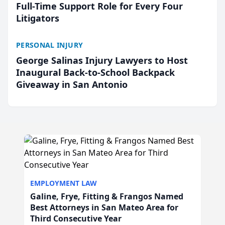
Full-Time Support Role for Every Four
Litigators
PERSONAL INJURY
George Salinas Injury Lawyers to Host
Inaugural Back-to-School Backpack
Giveaway in San Antonio
EMPLOYMENT LAW
Galine, Frye, Fitting & Frangos Named
Best Attorneys in San Mateo Area for
Third Consecutive Year