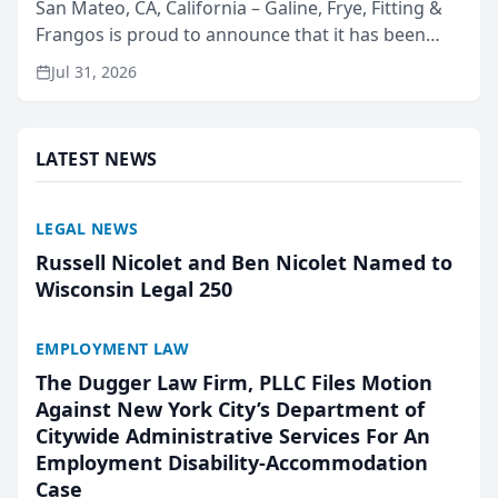
San Mateo, CA, California – Galine, Frye, Fitting &
Frangos is proud to announce that it has been
named Best Attorneys in San Mateo in 2026 in the
Jul 31, 2026
annual Best of San Mateo Area program,
presented by t...
LATEST NEWS
LEGAL NEWS
Russell Nicolet and Ben Nicolet Named to
Wisconsin Legal 250
EMPLOYMENT LAW
The Dugger Law Firm, PLLC Files Motion
Against New York City’s Department of
Citywide Administrative Services For An
Employment Disability-Accommodation
Case