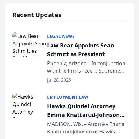
national organization tha...
Recent Updates
LEGAL NEWS
Law Bear Appoints Sean
Schmitt as President
Phoenix, Arizona – In conjunction
with the firm’s recent Supreme
Court approval under Arizona’s
Jul 28, 2026
Alternative Business Structure
program, Law Bear Injury
EMPLOYMENT LAW
Lawyers announced that Sean
Hawks Quindel Attorney
Schmitt has been app...
Emma Knatterud-Johnson
Presents on Executive
MADISON, Wis. – Attorney Emma
Knatterud-Johnson of Hawks
Function at State Bar of