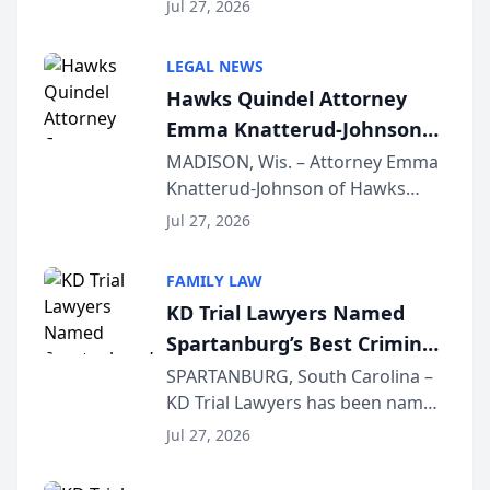
Quindel, S.C. recently presented
Wisconsin Annual Meeting
Jul 27, 2026
at the State Bar of Wisconsin’s
Annual Meeting & Conference,
LEGAL NEWS
joining attorneys and other legal
Hawks Quindel Attorney
professionals f...
Emma Knatterud-Johnson
Presents on Executive
MADISON, Wis. – Attorney Emma
Knatterud-Johnson of Hawks
Function at State Bar of
Quindel, S.C. recently presented
Wisconsin Annual Meeting
Jul 27, 2026
at the State Bar of Wisconsin’s
Annual Meeting & Conference,
FAMILY LAW
joining attorneys and other legal
KD Trial Lawyers Named
professionals f...
Spartanburg’s Best Criminal
Defense Law Firm for 2026
SPARTANBURG, South Carolina –
KD Trial Lawyers has been named
the 2026 winner in the Best
Jul 27, 2026
Criminal Defense Law Firm
category of The Post and