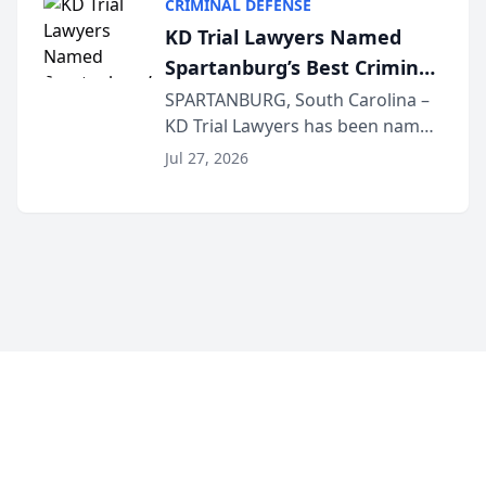
CRIMINAL DEFENSE
Courier’s Spartanburg’s Best
KD Trial Lawyers Named
awards program. KD Trial
Spartanburg’s Best Criminal
Lawye...
Defense Law Firm for 2026
SPARTANBURG, South Carolina –
KD Trial Lawyers has been named
the 2026 winner in the Best
Jul 27, 2026
Criminal Defense Law Firm
category of The Post and
Courier’s Spartanburg’s Best
awards program. KD Trial
Lawye...