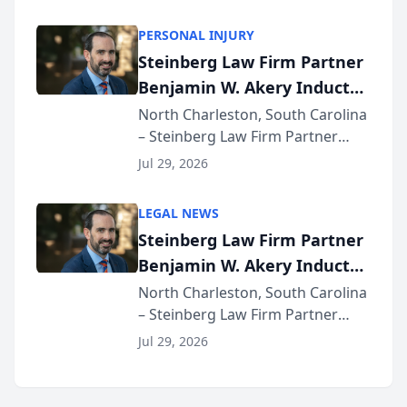
AI ranking and recommendation
behavior. The research,
PERSONAL INJURY
conducted through the
Steinberg Law Firm Partner
company’s AI marketing platform
Benjamin W. Akery Inducted
for...
Into Multi-Million Dollar &
North Charleston, South Carolina
– Steinberg Law Firm Partner
Million Dollar Advocates
Benjamin W. Akery has been
Forum
Jul 29, 2026
inducted into both the Multi-
Million Dollar and the Million
LEGAL NEWS
Dollar Advocates Forum, a
Steinberg Law Firm Partner
national organization tha...
Benjamin W. Akery Inducted
Into Multi-Million Dollar &
North Charleston, South Carolina
– Steinberg Law Firm Partner
Million Dollar Advocates
Benjamin W. Akery has been
Forum
Jul 29, 2026
inducted into both the Multi-
Million Dollar and the Million
Dollar Advocates Forum, a