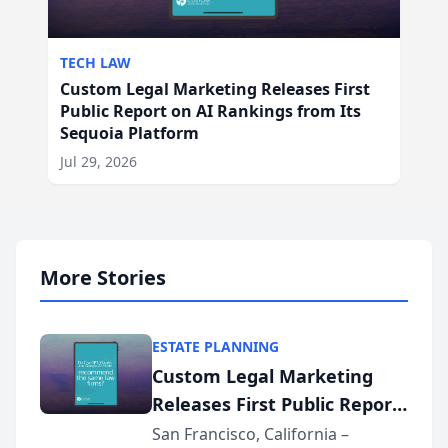
TECH LAW
Custom Legal Marketing Releases First
Public Report on AI Rankings from Its
Sequoia Platform
Jul 29, 2026
More Stories
ESTATE PLANNING
Custom Legal Marketing
Releases First Public Report
on AI Rankings from Its
San Francisco, California –