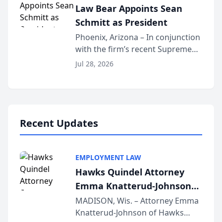
Law Bear Appoints Sean
national organization tha...
Schmitt as President
Phoenix, Arizona – In conjunction
with the firm’s recent Supreme
Court approval under Arizona’s
Jul 28, 2026
Alternative Business Structure
program, Law Bear Injury
Lawyers announced that Sean
Schmitt has been app...
Recent Updates
EMPLOYMENT LAW
Hawks Quindel Attorney
Emma Knatterud-Johnson
Presents on Executive
MADISON, Wis. – Attorney Emma
Knatterud-Johnson of Hawks
Function at State Bar of