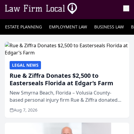
ESTATE PLANNING
EMPLOYMENT LAW
BUSINESS LAW
B
LEGAL NEWS
Rue & Ziffra Donates $2,500 to
Easterseals Florida at Edgar’s Farm
New Smyrna Beach, Florida – Volusia County-
based personal injury firm Rue & Ziffra donated
$2,500 to Easterseals Florida at Edgar’s Farm
Aug 7, 2026
through the law firm’s RZ Cares community
initiative. The donat...