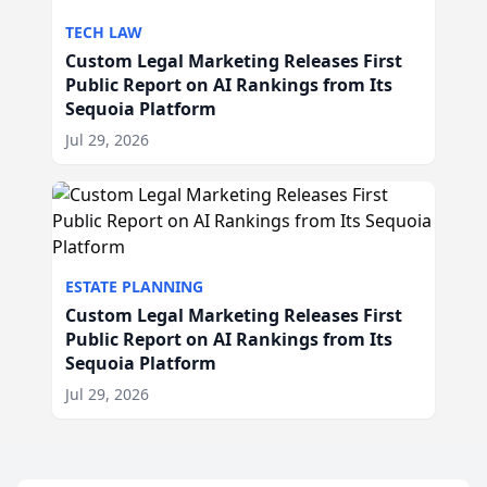
TECH LAW
Custom Legal Marketing Releases First
Public Report on AI Rankings from Its
Sequoia Platform
Jul 29, 2026
ESTATE PLANNING
Custom Legal Marketing Releases First
Public Report on AI Rankings from Its
Sequoia Platform
Jul 29, 2026