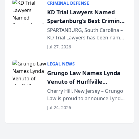
CRIMINAL DEFENSE
Courier’s Spartanburg’s Best
KD Trial Lawyers Named
awards program. KD Trial
Spartanburg’s Best Criminal
Lawye...
Defense Law Firm for 2026
SPARTANBURG, South Carolina –
KD Trial Lawyers has been named
the 2026 winner in the Best
Jul 27, 2026
Criminal Defense Law Firm
category of The Post and
LEGAL NEWS
Courier’s Spartanburg’s Best
Grungo Law Names Lynda
awards program. KD Trial
Venuto of Hurffville
Lawye...
Elementary School as 2026
Cherry Hill, New Jersey – Grungo
Law is proud to announce Lynda
South Jersey Teacher of the
Venuto of Hurffville Elementary
Year
Jul 24, 2026
School as the recipient of its 2026
South Jersey Teacher of the Year
Award, recognizing her
exceptional ...