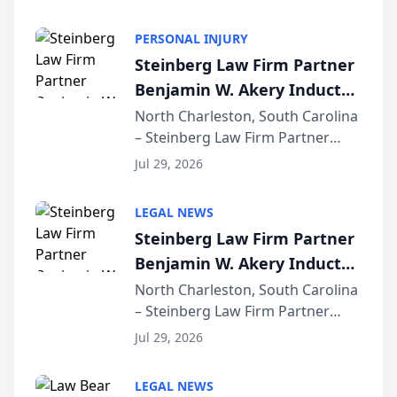
AI ranking and recommendation
behavior. The research,
PERSONAL INJURY
conducted through the
Steinberg Law Firm Partner
company’s AI marketing platform
Benjamin W. Akery Inducted
for...
Into Multi-Million Dollar &
North Charleston, South Carolina
– Steinberg Law Firm Partner
Million Dollar Advocates
Benjamin W. Akery has been
Forum
Jul 29, 2026
inducted into both the Multi-
Million Dollar and the Million
LEGAL NEWS
Dollar Advocates Forum, a
Steinberg Law Firm Partner
national organization tha...
Benjamin W. Akery Inducted
Into Multi-Million Dollar &
North Charleston, South Carolina
– Steinberg Law Firm Partner
Million Dollar Advocates
Benjamin W. Akery has been
Forum
Jul 29, 2026
inducted into both the Multi-
Million Dollar and the Million
LEGAL NEWS
Dollar Advocates Forum, a