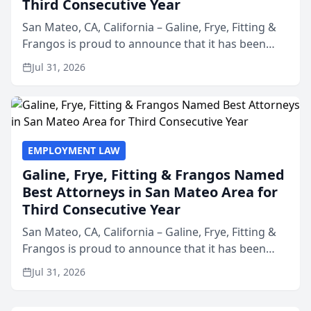
Third Consecutive Year
San Mateo, CA, California – Galine, Frye, Fitting &
Frangos is proud to announce that it has been
named Best Attorneys in San Mateo in 2026 in the
Jul 31, 2026
annual Best of San Mateo Area program,
presented by t...
EMPLOYMENT LAW
Galine, Frye, Fitting & Frangos Named
Best Attorneys in San Mateo Area for
Third Consecutive Year
San Mateo, CA, California – Galine, Frye, Fitting &
Frangos is proud to announce that it has been
named Best Attorneys in San Mateo in 2026 in the
Jul 31, 2026
annual Best of San Mateo Area program,
presented by t...