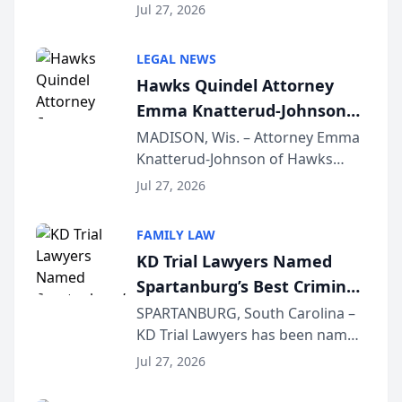
Quindel, S.C. recently presented
Wisconsin Annual Meeting
Jul 27, 2026
at the State Bar of Wisconsin’s
Annual Meeting & Conference,
LEGAL NEWS
joining attorneys and other legal
Hawks Quindel Attorney
professionals f...
Emma Knatterud-Johnson
Presents on Executive
MADISON, Wis. – Attorney Emma
Knatterud-Johnson of Hawks
Function at State Bar of
Quindel, S.C. recently presented
Wisconsin Annual Meeting
Jul 27, 2026
at the State Bar of Wisconsin’s
Annual Meeting & Conference,
FAMILY LAW
joining attorneys and other legal
KD Trial Lawyers Named
professionals f...
Spartanburg’s Best Criminal
Defense Law Firm for 2026
SPARTANBURG, South Carolina –
KD Trial Lawyers has been named
the 2026 winner in the Best
Jul 27, 2026
Criminal Defense Law Firm
category of The Post and