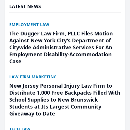
LATEST NEWS
EMPLOYMENT LAW
The Dugger Law Firm, PLLC Files Motion
Against New York City’s Department of
Citywide Administrative Services For An
Employment Disability-Accommodation
Case
LAW FIRM MARKETING
New Jersey Personal Injury Law Firm to
Distribute 1,000 Free Backpacks Filled With
School Supplies to New Brunswick
Students at Its Largest Community
Giveaway to Date
TECH LAW