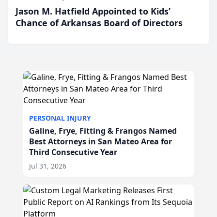
Jason M. Hatfield Appointed to Kids’
Chance of Arkansas Board of Directors
PERSONAL INJURY
Galine, Frye, Fitting & Frangos Named
Best Attorneys in San Mateo Area for
Third Consecutive Year
Jul 31, 2026