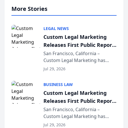
More Stories
LEGAL NEWS
Custom Legal Marketing
Releases First Public Report
on AI Rankings from Its
San Francisco, California –
Custom Legal Marketing has
Sequoia Platform
released its first study exposing
Jul 29, 2026
AI ranking and recommendation
behavior. The research,
BUSINESS LAW
conducted through the
Custom Legal Marketing
company’s AI marketing platform
Releases First Public Report
for...
on AI Rankings from Its
San Francisco, California –
Custom Legal Marketing has
Sequoia Platform
released its first study exposing
Jul 29, 2026