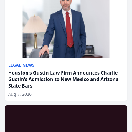
LEGAL NEWS
Houston’s Gustin Law Firm Announces Charlie
Gustin’s Admission to New Mexico and Arizona
State Bars
Aug 7, 2026