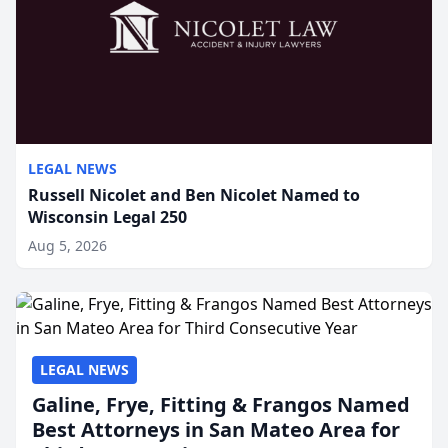
LEGAL NEWS
Russell Nicolet and Ben Nicolet Named to
Wisconsin Legal 250
Aug 5, 2026
LEGAL NEWS
Galine, Frye, Fitting & Frangos Named
Best Attorneys in San Mateo Area for