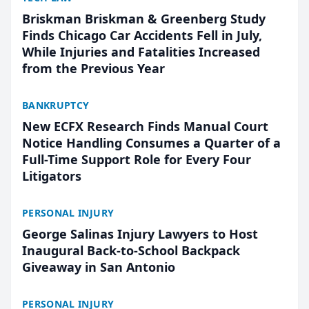
Briskman Briskman & Greenberg Study
Finds Chicago Car Accidents Fell in July,
While Injuries and Fatalities Increased
from the Previous Year
BANKRUPTCY
New ECFX Research Finds Manual Court
Notice Handling Consumes a Quarter of a
Full-Time Support Role for Every Four
Litigators
PERSONAL INJURY
George Salinas Injury Lawyers to Host
Inaugural Back-to-School Backpack
Giveaway in San Antonio
PERSONAL INJURY