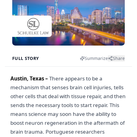
FULL STORY
Summarize
Share
Austin, Texas –
There appears to be a
mechanism that senses brain cell injuries, tells
other cells that deal with tissue repair, and then
sends the necessary tools to start repair. This
means science may soon have the ability to
boost neuron regeneration in the aftermath of
brain trauma. Portuguese researchers