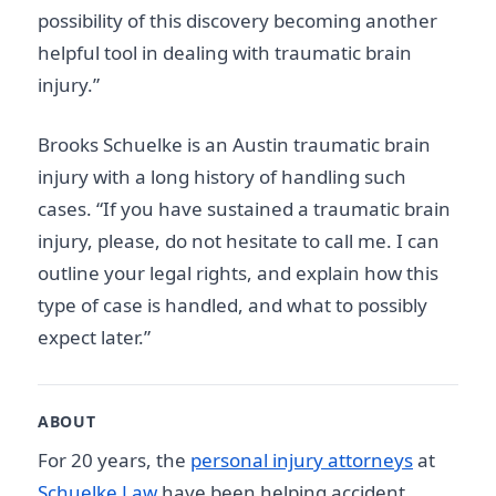
possibility of this discovery becoming another
helpful tool in dealing with traumatic brain
injury.”
Brooks Schuelke is an Austin traumatic brain
injury with a long history of handling such
cases. “If you have sustained a traumatic brain
injury, please, do not hesitate to call me. I can
outline your legal rights, and explain how this
type of case is handled, and what to possibly
expect later.”
ABOUT
For 20 years, the
personal injury attorneys
at
Schuelke Law
have been helping accident