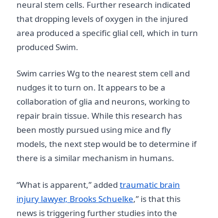
neural stem cells. Further research indicated
that dropping levels of oxygen in the injured
area produced a specific glial cell, which in turn
produced Swim.
Swim carries Wg to the nearest stem cell and
nudges it to turn on. It appears to be a
collaboration of glia and neurons, working to
repair brain tissue. While this research has
been mostly pursued using mice and fly
models, the next step would be to determine if
there is a similar mechanism in humans.
“What is apparent,” added
traumatic brain
injury lawyer, Brooks Schuelke
,” is that this
news is triggering further studies into the