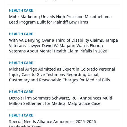
HEALTH CARE
Mohr Marketing Unveils High Precision Mesothelioma
Lead Program Built for Plaintiff Law Firms
HEALTH CARE
With VA Denying Over a Third of Disability Claims, Tampa
Veterans’ Lawyer David W. Magann Warns Florida
Veterans About Mental Health Claim Pitfalls in 2026
HEALTH CARE
Michael Arrigo Admitted as Expert in Colorado Personal
Injury Case to Give Testimony Regarding Usual,
Customary and Reasonable Charges for Medical Bills
HEALTH CARE
Detroit Firm Sommers Schwartz, P.C., Announces Multi-
Million Settlement for Medical Malpractice Case
HEALTH CARE
Special Needs Alliance Announces 2025–2026
Leadership Team