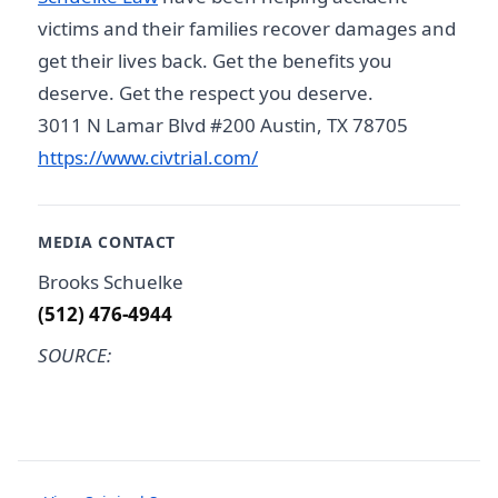
victims and their families recover damages and
get their lives back. Get the benefits you
deserve. Get the respect you deserve.
3011 N Lamar Blvd #200 Austin, TX 78705
https://www.civtrial.com/
MEDIA CONTACT
Brooks Schuelke
(512) 476-4944
SOURCE: