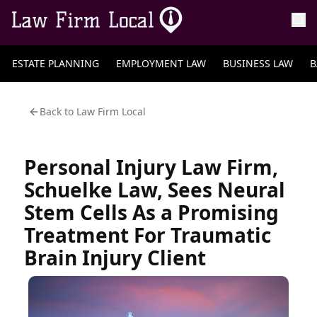
ESTATE PLANNING
EMPLOYMENT LAW
BUSINESS LAW
B
Back to
Law Firm Local
Personal Injury Law Firm,
Schuelke Law, Sees Neural
Stem Cells As a Promising
Treatment For Traumatic
Brain Injury Client