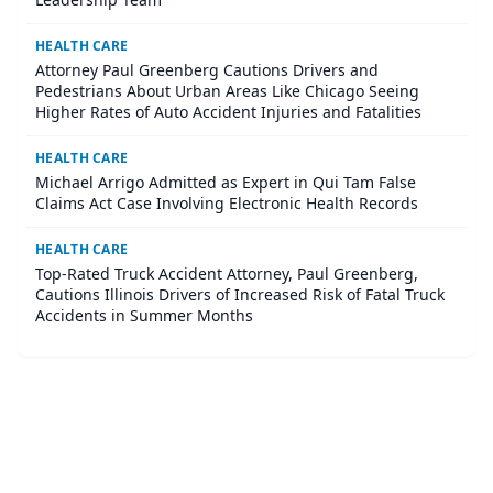
HEALTH CARE
Attorney Paul Greenberg Cautions Drivers and
Pedestrians About Urban Areas Like Chicago Seeing
Higher Rates of Auto Accident Injuries and Fatalities
HEALTH CARE
Michael Arrigo Admitted as Expert in Qui Tam False
Claims Act Case Involving Electronic Health Records
HEALTH CARE
Top-Rated Truck Accident Attorney, Paul Greenberg,
Cautions Illinois Drivers of Increased Risk of Fatal Truck
Accidents in Summer Months