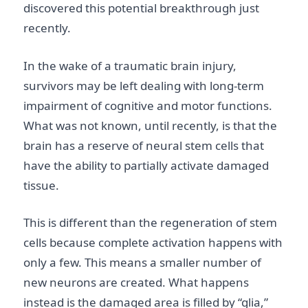
discovered this potential breakthrough just
recently.
In the wake of a traumatic brain injury,
survivors may be left dealing with long-term
impairment of cognitive and motor functions.
What was not known, until recently, is that the
brain has a reserve of neural stem cells that
have the ability to partially activate damaged
tissue.
This is different than the regeneration of stem
cells because complete activation happens with
only a few. This means a smaller number of
new neurons are created. What happens
instead is the damaged area is filled by “glia,”