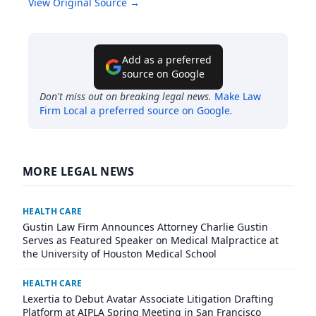
View Original Source →
Add as a preferred
source on Google
Don't miss out on breaking legal news.
Make
Law
Firm Local
a preferred source on Google
.
MORE LEGAL NEWS
HEALTH CARE
Gustin Law Firm Announces Attorney Charlie Gustin
Serves as Featured Speaker on Medical Malpractice at
the University of Houston Medical School
HEALTH CARE
Lexertia to Debut Avatar Associate Litigation Drafting
Platform at AIPLA Spring Meeting in San Francisco