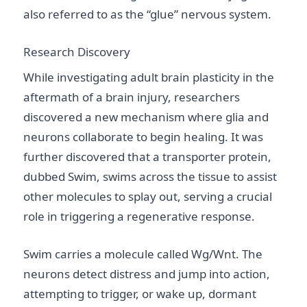
also referred to as the “glue” nervous system.
Research Discovery
While investigating adult brain plasticity in the
aftermath of a brain injury, researchers
discovered a new mechanism where glia and
neurons collaborate to begin healing. It was
further discovered that a transporter protein,
dubbed Swim, swims across the tissue to assist
other molecules to splay out, serving a crucial
role in triggering a regenerative response.
Swim carries a molecule called Wg/Wnt. The
neurons detect distress and jump into action,
attempting to trigger, or wake up, dormant