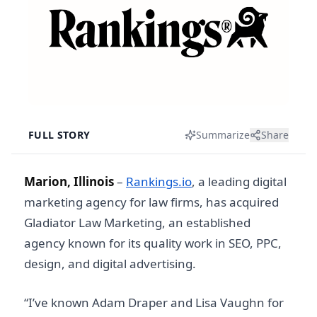
FULL STORY
Summarize
Share
Marion, Illinois
–
Rankings.io
, a leading digital
marketing agency for law firms, has acquired
Gladiator Law Marketing, an established
agency known for its quality work in SEO, PPC,
design, and digital advertising.
“I’ve known Adam Draper and Lisa Vaughn for