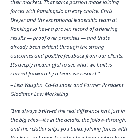
their markets. That same passion made joining
forces with Rankings.io an easy choice. Chris
Dreyer and the exceptional leadership team at
Rankings.io have a proven record of delivering
results — proof over promises — and that’s
already been evident through the strong
outcomes and positive feedback from our clients.
It’s deeply meaningful to see what we built is
carried forward by a team we respect.”
– Lisa Vaughn, Co-Founder and Former President,
Gladiator Law Marketing
“I’ve always believed the real difference isn’t just in
the big wins—it’s in the details, the follow-through,
and the relationships you build. Joining forces with
Rankings.io brings together two teams who share