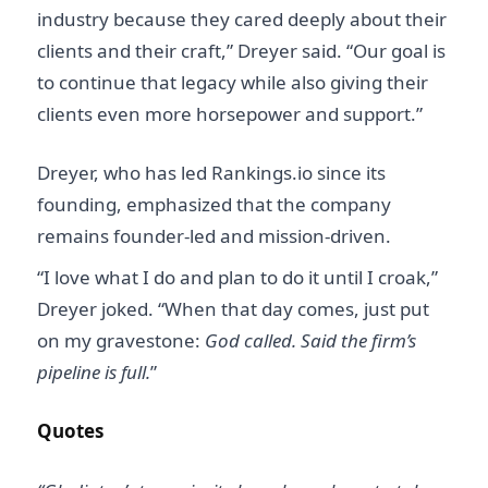
industry because they cared deeply about their
clients and their craft,” Dreyer said. “Our goal is
to continue that legacy while also giving their
clients even more horsepower and support.”
Dreyer, who has led Rankings.io since its
founding, emphasized that the company
remains founder-led and mission-driven.
“I love what I do and plan to do it until I croak,”
Dreyer joked. “When that day comes, just put
on my gravestone:
God called. Said the firm’s
pipeline is full.
”
Quotes