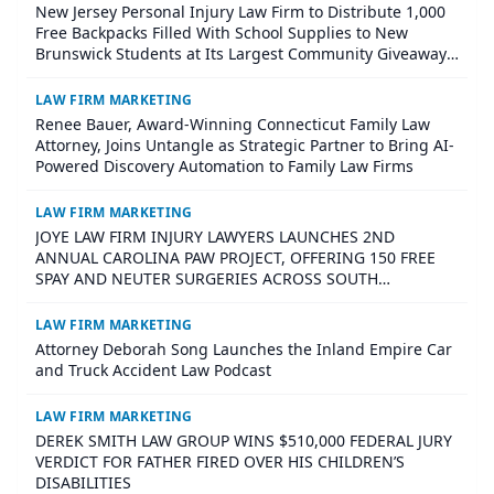
New Jersey Personal Injury Law Firm to Distribute 1,000
Free Backpacks Filled With School Supplies to New
Brunswick Students at Its Largest Community Giveaway
to Date
LAW FIRM MARKETING
Renee Bauer, Award-Winning Connecticut Family Law
Attorney, Joins Untangle as Strategic Partner to Bring AI-
Powered Discovery Automation to Family Law Firms
LAW FIRM MARKETING
JOYE LAW FIRM INJURY LAWYERS LAUNCHES 2ND
ANNUAL CAROLINA PAW PROJECT, OFFERING 150 FREE
SPAY AND NEUTER SURGERIES ACROSS SOUTH
CAROLINA
LAW FIRM MARKETING
Attorney Deborah Song Launches the Inland Empire Car
and Truck Accident Law Podcast
LAW FIRM MARKETING
DEREK SMITH LAW GROUP WINS $510,000 FEDERAL JURY
VERDICT FOR FATHER FIRED OVER HIS CHILDREN’S
DISABILITIES