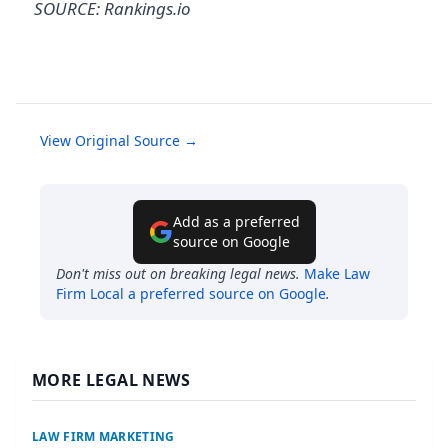
SOURCE: Rankings.io
View Original Source →
Add as a preferred
source on Google
Don't miss out on breaking legal news.
Make
Law
Firm Local
a preferred source on Google
.
MORE LEGAL NEWS
LAW FIRM MARKETING