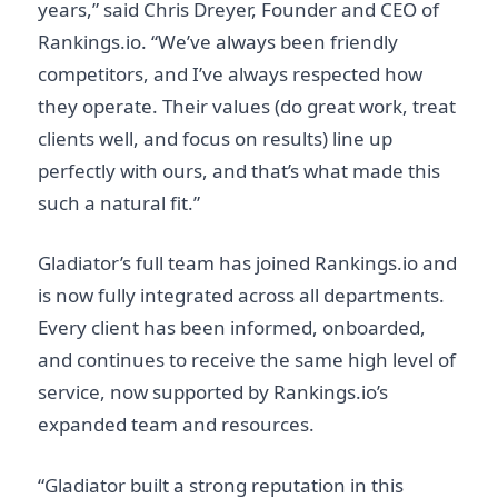
years,” said Chris Dreyer, Founder and CEO of
Rankings.io. “We’ve always been friendly
competitors, and I’ve always respected how
they operate. Their values (do great work, treat
clients well, and focus on results) line up
perfectly with ours, and that’s what made this
such a natural fit.”
Gladiator’s full team has joined Rankings.io and
is now fully integrated across all departments.
Every client has been informed, onboarded,
and continues to receive the same high level of
service, now supported by Rankings.io’s
expanded team and resources.
“Gladiator built a strong reputation in this