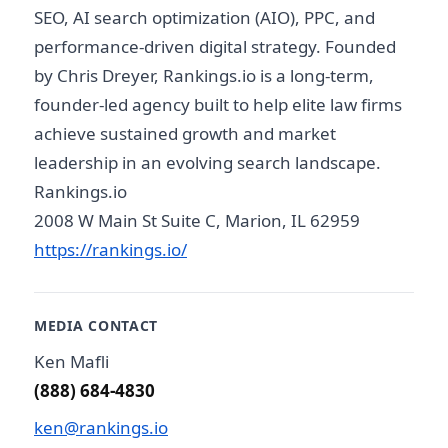
SEO, AI search optimization (AIO), PPC, and
performance-driven digital strategy. Founded
by Chris Dreyer, Rankings.io is a long-term,
founder-led agency built to help elite law firms
achieve sustained growth and market
leadership in an evolving search landscape.
Rankings.io
2008 W Main St Suite C, Marion, IL 62959
https://rankings.io/
MEDIA CONTACT
Ken Mafli
(888) 684-4830
ken@rankings.io