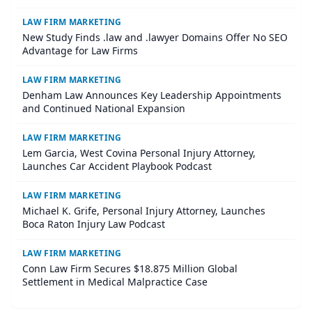
LAW FIRM MARKETING
New Study Finds .law and .lawyer Domains Offer No SEO
Advantage for Law Firms
LAW FIRM MARKETING
Denham Law Announces Key Leadership Appointments
and Continued National Expansion
LAW FIRM MARKETING
Lem Garcia, West Covina Personal Injury Attorney,
Launches Car Accident Playbook Podcast
LAW FIRM MARKETING
Michael K. Grife, Personal Injury Attorney, Launches
Boca Raton Injury Law Podcast
LAW FIRM MARKETING
Conn Law Firm Secures $18.875 Million Global
Settlement in Medical Malpractice Case