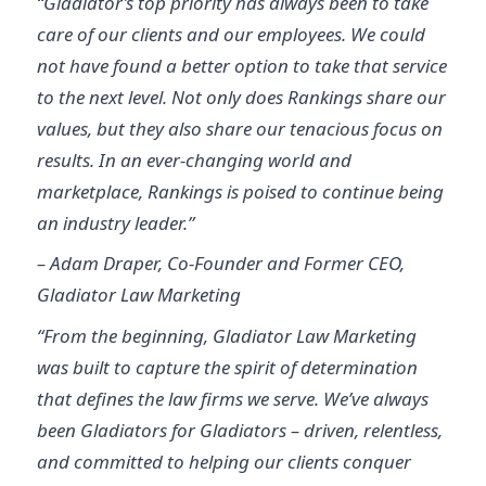
“Gladiator’s top priority has always been to take
care of our clients and our employees. We could
not have found a better option to take that service
to the next level. Not only does Rankings share our
values, but they also share our tenacious focus on
results. In an ever-changing world and
marketplace, Rankings is poised to continue being
an industry leader.”
– Adam Draper, Co-Founder and Former CEO,
Gladiator Law Marketing
“From the beginning, Gladiator Law Marketing
was built to capture the spirit of determination
that defines the law firms we serve. We’ve always
been Gladiators for Gladiators – driven, relentless,
and committed to helping our clients conquer