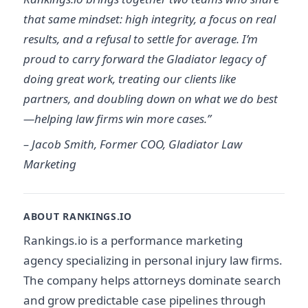
that same mindset: high integrity, a focus on real
results, and a refusal to settle for average. I’m
proud to carry forward the Gladiator legacy of
doing great work, treating our clients like
partners, and doubling down on what we do best
—helping law firms win more cases.”
– Jacob Smith, Former COO, Gladiator Law
Marketing
ABOUT RANKINGS.IO
Rankings.io is a performance marketing
agency specializing in personal injury law firms.
The company helps attorneys dominate search
and grow predictable case pipelines through