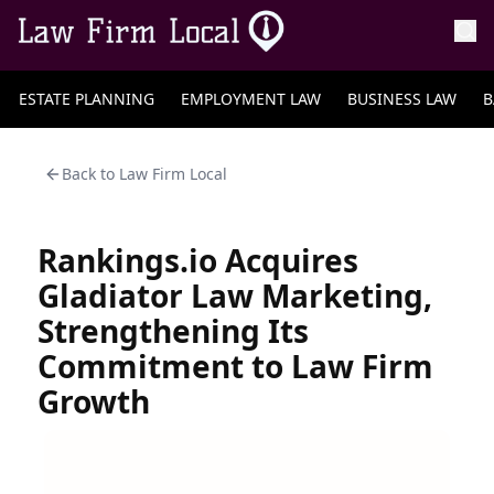
ESTATE PLANNING
EMPLOYMENT LAW
BUSINESS LAW
B
Back to
Law Firm Local
Rankings.io Acquires
Gladiator Law Marketing,
Strengthening Its
Commitment to Law Firm
Growth