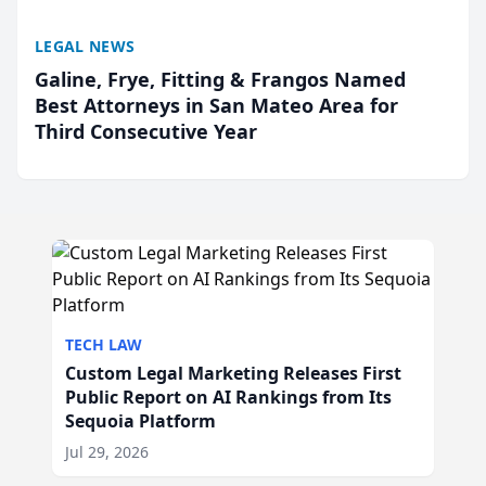
LEGAL NEWS
Galine, Frye, Fitting & Frangos Named
Best Attorneys in San Mateo Area for
Third Consecutive Year
TECH LAW
Custom Legal Marketing Releases First
Public Report on AI Rankings from Its
Sequoia Platform
Jul 29, 2026