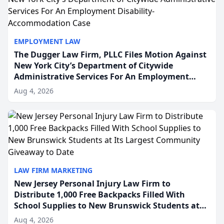
EMPLOYMENT LAW
The Dugger Law Firm, PLLC Files Motion Against
New York City’s Department of Citywide
Administrative Services For An Employment
Disability-Accommodation Case
Aug 4, 2026
LAW FIRM MARKETING
New Jersey Personal Injury Law Firm to
Distribute 1,000 Free Backpacks Filled With
School Supplies to New Brunswick Students at
Its Largest Community Giveaway to Date
Aug 4, 2026