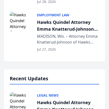
Court approval under Arizona’s
Jul 28, 2026
Alternative Business Structure
program, Law Bear Injury
EMPLOYMENT LAW
Lawyers announced that Sean
Hawks Quindel Attorney
Schmitt has been app...
Emma Knatterud-Johnson
Presents on Executive
MADISON, Wis. – Attorney Emma
Knatterud-Johnson of Hawks
Function at State Bar of
Quindel, S.C. recently presented
Wisconsin Annual Meeting
Jul 27, 2026
at the State Bar of Wisconsin’s
Annual Meeting & Conference,
joining attorneys and other legal
professionals f...
Recent Updates
LEGAL NEWS
Hawks Quindel Attorney