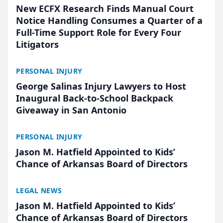
New ECFX Research Finds Manual Court
Notice Handling Consumes a Quarter of a
Full-Time Support Role for Every Four
Litigators
PERSONAL INJURY
George Salinas Injury Lawyers to Host
Inaugural Back-to-School Backpack
Giveaway in San Antonio
PERSONAL INJURY
Jason M. Hatfield Appointed to Kids’
Chance of Arkansas Board of Directors
LEGAL NEWS
Jason M. Hatfield Appointed to Kids’
Chance of Arkansas Board of Directors