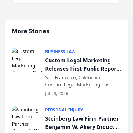
More Stories
BUSINESS LAW
Custom Legal Marketing
Releases First Public Report
on AI Rankings from Its
San Francisco, California –
Custom Legal Marketing has
Sequoia Platform
released its first study exposing
Jul 29, 2026
AI ranking and recommendation
behavior. The research,
PERSONAL INJURY
conducted through the
Steinberg Law Firm Partner
company’s AI marketing platform
Benjamin W. Akery Inducted
for...