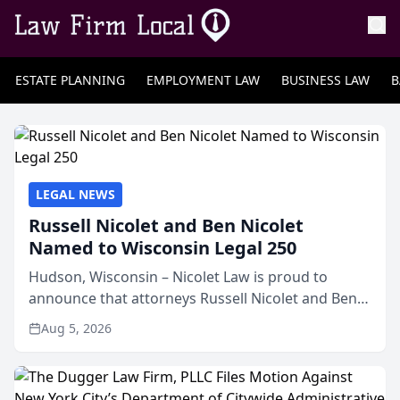
ESTATE PLANNING
EMPLOYMENT LAW
BUSINESS LAW
B
LEGAL NEWS
Russell Nicolet and Ben Nicolet
Named to Wisconsin Legal 250
Hudson, Wisconsin – Nicolet Law is proud to
announce that attorneys Russell Nicolet and Ben
Nicolet have been recognized by the Wisconsin
Aug 5, 2026
Law Journal as members of the Wisconsin Legal
250. This annual...