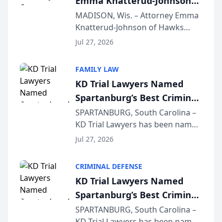
Emma Knatterud-Johnson
Presents on Executive
MADISON, Wis. – Attorney Emma
Knatterud-Johnson of Hawks
Function at State Bar of
Quindel, S.C. recently presented
Wisconsin Annual Meeting
Jul 27, 2026
at the State Bar of Wisconsin’s
Annual Meeting & Conference,
FAMILY LAW
joining attorneys and other legal
KD Trial Lawyers Named
professionals f...
Spartanburg’s Best Criminal
Defense Law Firm for 2026
SPARTANBURG, South Carolina –
KD Trial Lawyers has been named
the 2026 winner in the Best
Jul 27, 2026
Criminal Defense Law Firm
category of The Post and
CRIMINAL DEFENSE
Courier’s Spartanburg’s Best
KD Trial Lawyers Named
awards program. KD Trial
Spartanburg’s Best Criminal
Lawye...
Defense Law Firm for 2026
SPARTANBURG, South Carolina –
KD Trial Lawyers has been named