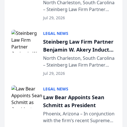
Into Multi-Million Dollar &
North Charleston, South Carolina
– Steinberg Law Firm Partner
Million Dollar Advocates
Benjamin W. Akery has been
Forum
Jul 29, 2026
inducted into both the Multi-
Million Dollar and the Million
LEGAL NEWS
Dollar Advocates Forum, a
Steinberg Law Firm Partner
national organization tha...
Benjamin W. Akery Inducted
Into Multi-Million Dollar &
North Charleston, South Carolina
– Steinberg Law Firm Partner
Million Dollar Advocates
Benjamin W. Akery has been
Forum
Jul 29, 2026
inducted into both the Multi-
Million Dollar and the Million
LEGAL NEWS
Dollar Advocates Forum, a
Law Bear Appoints Sean
national organization tha...
Schmitt as President
Phoenix, Arizona – In conjunction
with the firm’s recent Supreme