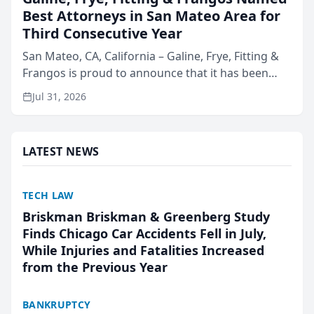
Best Attorneys in San Mateo Area for
Third Consecutive Year
San Mateo, CA, California – Galine, Frye, Fitting &
Frangos is proud to announce that it has been
named Best Attorneys in San Mateo in 2026 in the
Jul 31, 2026
annual Best of San Mateo Area program,
presented by t...
LATEST NEWS
TECH LAW
Briskman Briskman & Greenberg Study
Finds Chicago Car Accidents Fell in July,
While Injuries and Fatalities Increased
from the Previous Year
BANKRUPTCY