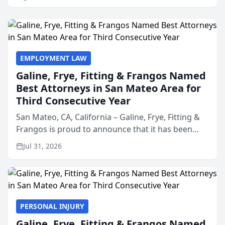
EMPLOYMENT LAW
Galine, Frye, Fitting & Frangos Named
Best Attorneys in San Mateo Area for
Third Consecutive Year
San Mateo, CA, California – Galine, Frye, Fitting &
Frangos is proud to announce that it has been
named Best Attorneys in San Mateo in 2026 in the
Jul 31, 2026
annual Best of San Mateo Area program,
presented by t...
PERSONAL INJURY
Galine, Frye, Fitting & Frangos Named