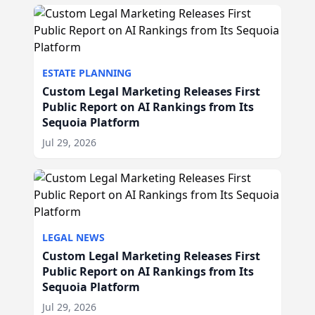
ESTATE PLANNING
Custom Legal Marketing Releases First
Public Report on AI Rankings from Its
Sequoia Platform
Jul 29, 2026
LEGAL NEWS
Custom Legal Marketing Releases First
Public Report on AI Rankings from Its
Sequoia Platform
Jul 29, 2026