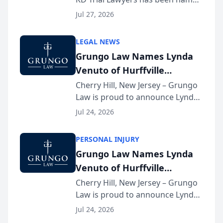
the 2026 winner in the Best
Jul 27, 2026
Criminal Defense Law Firm
category of The Post and
LEGAL NEWS
Courier’s Spartanburg’s Best
Grungo Law Names Lynda
awards program. KD Trial
Venuto of Hurffville
Lawye...
Elementary School as 2026
Cherry Hill, New Jersey – Grungo
Law is proud to announce Lynda
South Jersey Teacher of the
Venuto of Hurffville Elementary
Year
Jul 24, 2026
School as the recipient of its 2026
South Jersey Teacher of the Year
PERSONAL INJURY
Award, recognizing her
Grungo Law Names Lynda
exceptional ...
Venuto of Hurffville
Elementary School as 2026
Cherry Hill, New Jersey – Grungo
Law is proud to announce Lynda
South Jersey Teacher of the
Venuto of Hurffville Elementary
Year
Jul 24, 2026
School as the recipient of its 2026