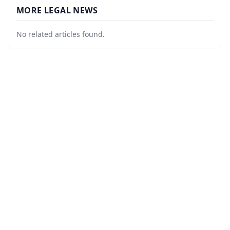
MORE LEGAL NEWS
No related articles found.
©
2026
Law Firm Local
. All Rights Reserved.
|
Sitemap
About
Accessibility Statement
Privacy
Terms and Conditions