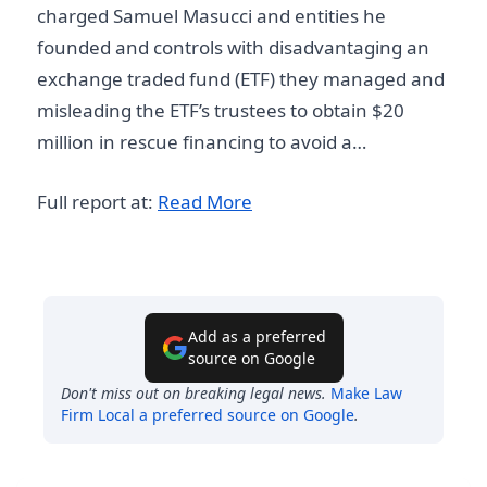
charged Samuel Masucci and entities he
founded and controls with disadvantaging an
exchange traded fund (ETF) they managed and
misleading the ETF’s trustees to obtain $20
million in rescue financing to avoid a…
Full report at:
Read More
Add as a preferred
source on Google
Don't miss out on breaking legal news.
Make
Law
Firm Local
a preferred source on Google
.