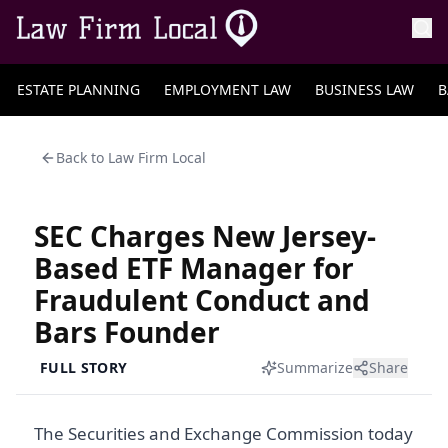
ESTATE PLANNING
EMPLOYMENT LAW
BUSINESS LAW
B
Back to
Law Firm Local
SEC Charges New Jersey-
Based ETF Manager for
Fraudulent Conduct and
Bars Founder
FULL STORY
Summarize
Share
The Securities and Exchange Commission today