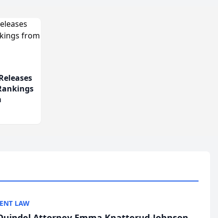
Releases
 Rankings
m
ENT LAW
uindel Attorney Emma Knatterud-Johnson