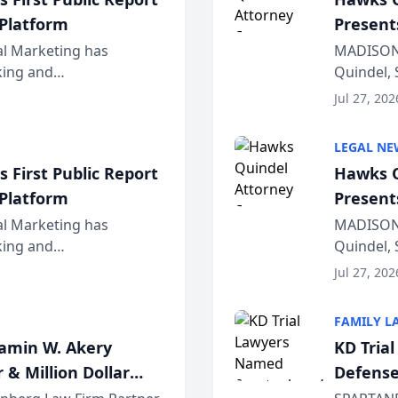
 Platform
Present
Wiscons
al Marketing has
MADISON,
nking and
Quindel, 
ch, conducted through
Annual Me
Jul 27, 202
r...
legal prof
LEGAL NE
 First Public Report
Hawks Q
 Platform
Present
Wiscons
al Marketing has
MADISON,
nking and
Quindel, 
ch, conducted through
Annual Me
Jul 27, 202
r...
legal prof
FAMILY L
jamin W. Akery
KD Tria
 & Million Dollar
Defense