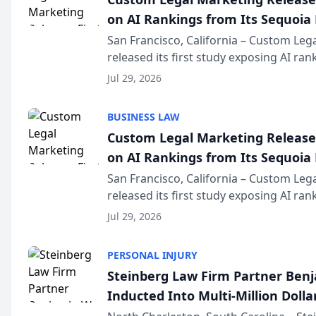
on AI Rankings from Its Sequoia
San Francisco, California – Custom Leg
released its first study exposing AI ra
recommendation behavior. The resear
Jul 29, 2026
the company’s AI marketing platform fo
BUSINESS LAW
Custom Legal Marketing Releases
on AI Rankings from Its Sequoia
San Francisco, California – Custom Leg
released its first study exposing AI ra
recommendation behavior. The resear
Jul 29, 2026
the company’s AI marketing platform fo
PERSONAL INJURY
Steinberg Law Firm Partner Ben
Inducted Into Multi-Million Dollar
Advocates Forum