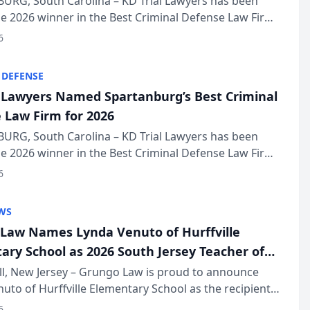
URG, South Carolina – KD Trial Lawyers has been
 2026 winner in the Best Criminal Defense Law Firm
of The Post and Courier’s Spartanburg’s Best awards
6
KD Trial Lawye...
 DEFENSE
l Lawyers Named Spartanburg’s Best Criminal
 Law Firm for 2026
URG, South Carolina – KD Trial Lawyers has been
 2026 winner in the Best Criminal Defense Law Firm
of The Post and Courier’s Spartanburg’s Best awards
6
KD Trial Lawye...
WS
Law Names Lynda Venuto of Hurffville
ary School as 2026 South Jersey Teacher of
r
ll, New Jersey – Grungo Law is proud to announce
uto of Hurffville Elementary School as the recipient
26 South Jersey Teacher of the Year Award, recognizing
6