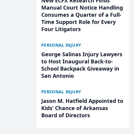
New ECFX Research Finds
Manual Court Notice Handling
Consumes a Quarter of a Full-
Time Support Role for Every
Four Litigators
PERSONAL INJURY
George Salinas Injury Lawyers
to Host Inaugural Back-to-
School Backpack Giveaway in
San Antonio
PERSONAL INJURY
Jason M. Hatfield Appointed to
Kids’ Chance of Arkansas
Board of Directors