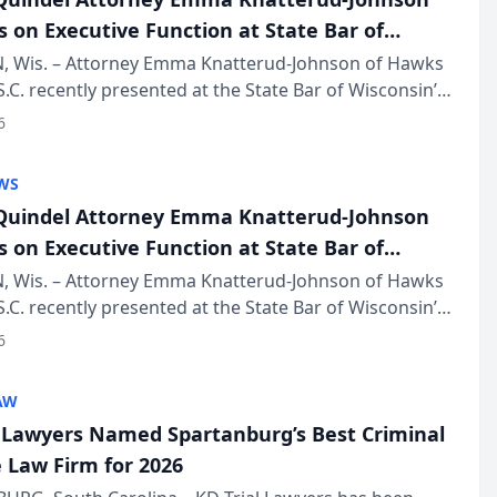
s on Executive Function at State Bar of
in Annual Meeting
 Wis. – Attorney Emma Knatterud-Johnson of Hawks
S.C. recently presented at the State Bar of Wisconsin’s
eting & Conference, joining attorneys and other
6
essionals f...
WS
uindel Attorney Emma Knatterud-Johnson
s on Executive Function at State Bar of
in Annual Meeting
 Wis. – Attorney Emma Knatterud-Johnson of Hawks
S.C. recently presented at the State Bar of Wisconsin’s
eting & Conference, joining attorneys and other
6
essionals f...
AW
l Lawyers Named Spartanburg’s Best Criminal
 Law Firm for 2026