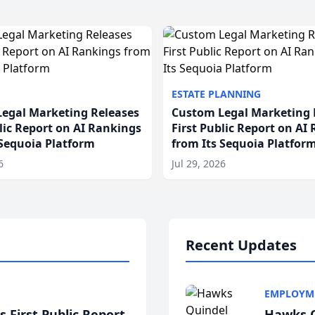
ESTATE PLANNING
egal Marketing Releases
Custom Legal Marketing 
blic Report on AI Rankings
First Public Report on AI
 Sequoia Platform
from Its Sequoia Platfor
6
Jul 29, 2026
Recent Updates
EMPLOYM
 First Public Report
Hawks Q