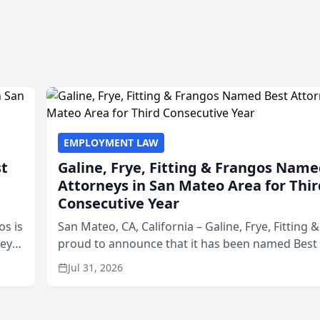
EMPLOYMENT LAW
st
Galine, Frye, Fitting & Frangos Name
Attorneys in San Mateo Area for Thir
Consecutive Year
os is
San Mateo, CA, California – Galine, Frye, Fitting 
neys
proud to announce that it has been named Best
Area
in San Mateo in 2026 in the annual Best of San 
Jul 31, 2026
program, presented by t...