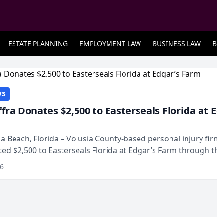
ESTATE PLANNING
EMPLOYMENT LAW
BUSINESS LAW
B
WS
ffra Donates $2,500 to Easterseals Florida at 
 Beach, Florida – Volusia County-based personal injury fi
ted $2,500 to Easterseals Florida at Edgar’s Farm through t
ares community initiative. The donat...
26