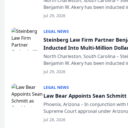
North Charleston, South Carolina – St
Benjamin W. Akery has been inducted in
Million Dollar and the Million Dollar A
Jul 29, 2026
national organization tha...
LEGAL NEWS
Steinberg Law Firm Partner Ben
Inducted Into Multi-Million Dollar
Advocates Forum
North Charleston, South Carolina – St
Benjamin W. Akery has been inducted in
Million Dollar and the Million Dollar A
Jul 29, 2026
national organization tha...
LEGAL NEWS
Law Bear Appoints Sean Schmitt 
Phoenix, Arizona – In conjunction with 
Supreme Court approval under Arizona’
Structure program, Law Bear Injury L
Jul 28, 2026
Sean Schmitt has been app...