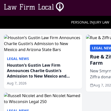
PERSONAL INJURY LAW
LEGAL NE
Rue & Zi
LEGAL NEWS
Farm
Houston’s Gustin Law Firm
Announces Charlie Gustin’s
New Smyrna
Admission to New Mexico and
Ziffra dona
Arizona State Bars
firm’s RZ C
Aug 7, 2026
Aug 7, 20
LEGAL NEWS