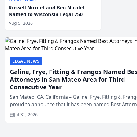
Russell Nicolet and Ben Nicolet
Named to Wisconsin Legal 250
Aug 5, 2026
LEGAL NEWS
Galine, Frye, Fitting & Frangos Named Be
Attorneys in San Mateo Area for Third
Consecutive Year
San Mateo, CA, California – Galine, Frye, Fitting & Frang
proud to announce that it has been named Best Attor
in San Mateo in 2026 in the annual Best of San Mateo 
Jul 31, 2026
program, presented by t...