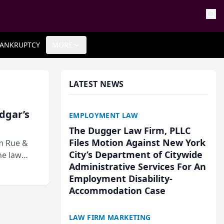
ANKRUPTCY
MORE
LATEST NEWS
Edgar’s
EMPLOYMENT LAW
The Dugger Law Firm, PLLC
Files Motion Against New York
rm Rue &
City’s Department of Citywide
he law
Administrative Services For An
Employment Disability-
Accommodation Case
LAW FIRM MARKETING