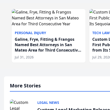
PERSONAL INJURY
TECH LAW
Galine, Frye, Fitting & Frangos
Custom L
Named Best Attorneys in San
First Pu
Mateo Area for Third Consecutive
from Its
Year
Jul 31, 2026
Jul 29, 202
More Stories
LEGAL NEWS
Custom Legal Marketing Releases