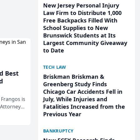
New Jersey Personal Injury
Law Firm to Distribute 1,000
Free Backpacks Filled With
School Supplies to New
Brunswick Students at Its
Largest Community Giveaway
to Date
TECH LAW
d Best
Briskman Briskman &
d
Greenberg Study Finds
Chicago Car Accidents Fell in
July, While Injuries and
& Frangos is
Fatalities Increased from the
 Attorneys
Previous Year
Mateo Area
BANKRUPTCY