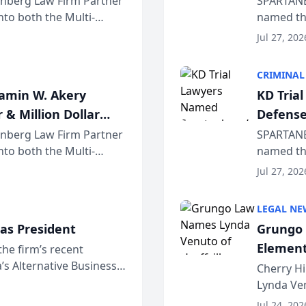
einberg Law Firm Partner
SPARTANB
to both the Multi-
named the
dvocates Forum, a
category 
Jul 27, 202
program. 
CRIMINAL
jamin W. Akery
KD Tria
 & Million Dollar
Defense
einberg Law Firm Partner
SPARTANB
to both the Multi-
named the
dvocates Forum, a
category 
Jul 27, 202
program. 
LEGAL NE
as President
Grungo 
Element
the firm’s recent
s Alternative Business
the Yea
Cherry Hi
awyers announced that
Lynda Ven
of its 20
Jul 24, 202