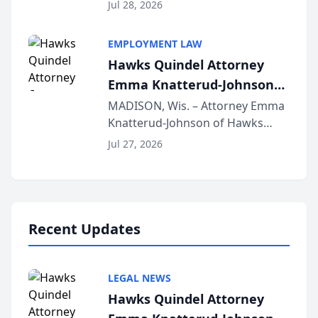
Court approval under Arizona’s
Jul 28, 2026
Alternative Business Structure
program, Law Bear Injury
EMPLOYMENT LAW
Lawyers announced that Sean
Hawks Quindel Attorney
Schmitt has been app...
Emma Knatterud-Johnson
Presents on Executive
MADISON, Wis. – Attorney Emma
Knatterud-Johnson of Hawks
Function at State Bar of
Quindel, S.C. recently presented
Wisconsin Annual Meeting
Jul 27, 2026
at the State Bar of Wisconsin’s
Annual Meeting & Conference,
joining attorneys and other legal
professionals f...
Recent Updates
LEGAL NEWS
Hawks Quindel Attorney