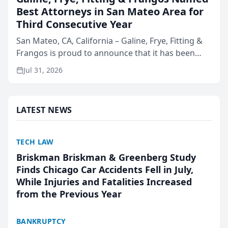
Best Attorneys in San Mateo Area for
Third Consecutive Year
San Mateo, CA, California – Galine, Frye, Fitting &
Frangos is proud to announce that it has been
named Best Attorneys in San Mateo in 2026 in the
Jul 31, 2026
annual Best of San Mateo Area program,
presented by t...
LATEST NEWS
TECH LAW
Briskman Briskman & Greenberg Study
Finds Chicago Car Accidents Fell in July,
While Injuries and Fatalities Increased
from the Previous Year
BANKRUPTCY