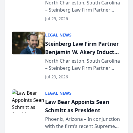
Into Multi-Million Dollar &
North Charleston, South Carolina
– Steinberg Law Firm Partner
Million Dollar Advocates
Benjamin W. Akery has been
Forum
Jul 29, 2026
inducted into both the Multi-
Million Dollar and the Million
LEGAL NEWS
Dollar Advocates Forum, a
Steinberg Law Firm Partner
national organization tha...
Benjamin W. Akery Inducted
Into Multi-Million Dollar &
North Charleston, South Carolina
– Steinberg Law Firm Partner
Million Dollar Advocates
Benjamin W. Akery has been
Forum
Jul 29, 2026
inducted into both the Multi-
Million Dollar and the Million
LEGAL NEWS
Dollar Advocates Forum, a
Law Bear Appoints Sean
national organization tha...
Schmitt as President
Phoenix, Arizona – In conjunction
with the firm’s recent Supreme