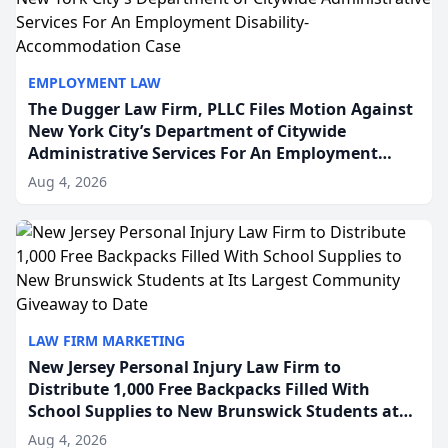
EMPLOYMENT LAW
The Dugger Law Firm, PLLC Files Motion Against
New York City’s Department of Citywide
Administrative Services For An Employment
Disability-Accommodation Case
Aug 4, 2026
LAW FIRM MARKETING
New Jersey Personal Injury Law Firm to
Distribute 1,000 Free Backpacks Filled With
School Supplies to New Brunswick Students at
Its Largest Community Giveaway to Date
Aug 4, 2026