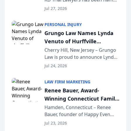
the 2026 winner in the Best
Jul 27, 2026
Criminal Defense Law Firm
category of The Post and
PERSONAL INJURY
Courier’s Spartanburg’s Best
Grungo Law Names Lynda
awards program. KD Trial
Venuto of Hurffville
Lawye...
Elementary School as 2026
Cherry Hill, New Jersey – Grungo
Law is proud to announce Lynda
South Jersey Teacher of the
Venuto of Hurffville Elementary
Year
Jul 24, 2026
School as the recipient of its 2026
South Jersey Teacher of the Year
LAW FIRM MARKETING
Award, recognizing her
Renee Bauer, Award-
exceptional ...
Winning Connecticut Family
Law Attorney, Joins
Hamden, Connecticut – Renee
Bauer, founder of Happy Even
Untangle as Strategic
After Family Law, a Connecticut
Partner to Bring AI-Powered
Jul 23, 2026
family law firm, has joined