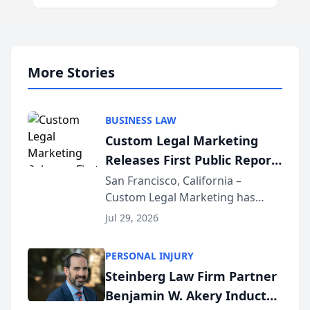
More Stories
BUSINESS LAW
Custom Legal Marketing
Releases First Public Report
on AI Rankings from Its
San Francisco, California –
Custom Legal Marketing has
Sequoia Platform
released its first study exposing
Jul 29, 2026
AI ranking and recommendation
behavior. The research,
PERSONAL INJURY
conducted through the
Steinberg Law Firm Partner
company’s AI marketing platform
Benjamin W. Akery Inducted
for...