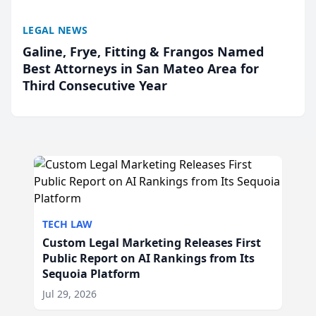
LEGAL NEWS
Galine, Frye, Fitting & Frangos Named
Best Attorneys in San Mateo Area for
Third Consecutive Year
TECH LAW
Custom Legal Marketing Releases First
Public Report on AI Rankings from Its
Sequoia Platform
Jul 29, 2026