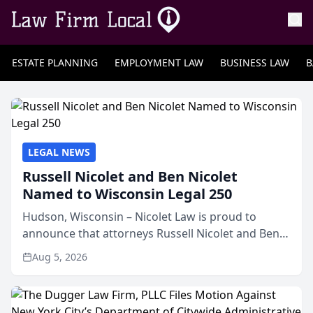
ESTATE PLANNING
EMPLOYMENT LAW
BUSINESS LAW
B
LEGAL NEWS
Russell Nicolet and Ben Nicolet
Named to Wisconsin Legal 250
Hudson, Wisconsin – Nicolet Law is proud to
announce that attorneys Russell Nicolet and Ben
Nicolet have been recognized by the Wisconsin
Aug 5, 2026
Law Journal as members of the Wisconsin Legal
250. This annual...