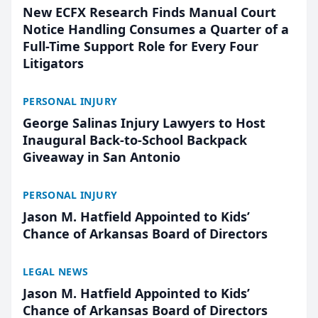
New ECFX Research Finds Manual Court
Notice Handling Consumes a Quarter of a
Full-Time Support Role for Every Four
Litigators
PERSONAL INJURY
George Salinas Injury Lawyers to Host
Inaugural Back-to-School Backpack
Giveaway in San Antonio
PERSONAL INJURY
Jason M. Hatfield Appointed to Kids’
Chance of Arkansas Board of Directors
LEGAL NEWS
Jason M. Hatfield Appointed to Kids’
Chance of Arkansas Board of Directors