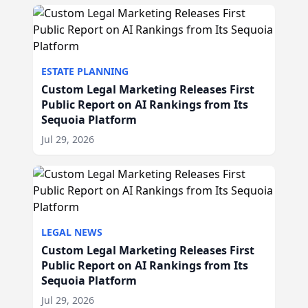
ESTATE PLANNING
Custom Legal Marketing Releases First
Public Report on AI Rankings from Its
Sequoia Platform
Jul 29, 2026
LEGAL NEWS
Custom Legal Marketing Releases First
Public Report on AI Rankings from Its
Sequoia Platform
Jul 29, 2026