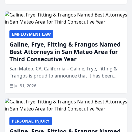
EMPLOYMENT LAW
Galine, Frye, Fitting & Frangos Named
Best Attorneys in San Mateo Area for
Third Consecutive Year
San Mateo, CA, California – Galine, Frye, Fitting &
Frangos is proud to announce that it has been
named Best Attorneys in San Mateo in 2026 in the
Jul 31, 2026
annual Best of San Mateo Area program,
presented by t...
PERSONAL INJURY
Galine, Frye, Fitting & Frangos Named