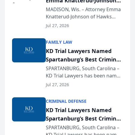
Emma Knatterud-Johnson
Presents on Executive
MADISON, Wis. – Attorney Emma
Knatterud-Johnson of Hawks
Function at State Bar of
Quindel, S.C. recently presented
Wisconsin Annual Meeting
Jul 27, 2026
at the State Bar of Wisconsin’s
Annual Meeting & Conference,
FAMILY LAW
joining attorneys and other legal
KD Trial Lawyers Named
professionals f...
Spartanburg’s Best Criminal
Defense Law Firm for 2026
SPARTANBURG, South Carolina –
KD Trial Lawyers has been named
the 2026 winner in the Best
Jul 27, 2026
Criminal Defense Law Firm
category of The Post and
CRIMINAL DEFENSE
Courier’s Spartanburg’s Best
KD Trial Lawyers Named
awards program. KD Trial
Spartanburg’s Best Criminal
Lawye...
Defense Law Firm for 2026
SPARTANBURG, South Carolina –
KD Trial Lawyers has been named