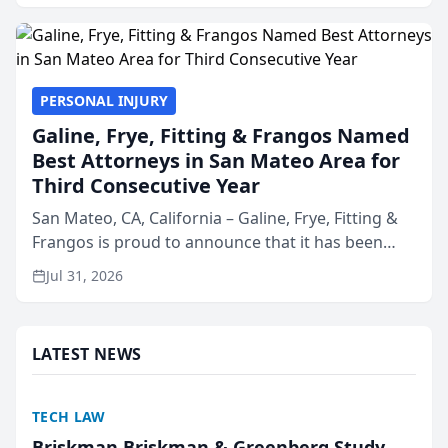
presented by t...
PERSONAL INJURY
Galine, Frye, Fitting & Frangos Named
Best Attorneys in San Mateo Area for
Third Consecutive Year
San Mateo, CA, California – Galine, Frye, Fitting &
Frangos is proud to announce that it has been
named Best Attorneys in San Mateo in 2026 in the
Jul 31, 2026
annual Best of San Mateo Area program,
presented by t...
LATEST NEWS
TECH LAW
Briskman Briskman & Greenberg Study