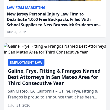
LAW FIRM MARKETING
New Jersey Personal Injury Law Firm to
Distribute 1,000 Free Backpacks Filled With
School Supplies to New Brunswick Students at
Its Largest Community Giveaway to Date
Aug 4, 2026
EMPLOYMENT LAW
Galine, Frye, Fitting & Frangos Named
Best Attorneys in San Mateo Area for
Third Consecutive Year
San Mateo, CA, California – Galine, Frye, Fitting &
Frangos is proud to announce that it has been
named Best Attorneys in San Mateo in 2026 in the
Jul 31, 2026
annual Best of San Mateo Area program,