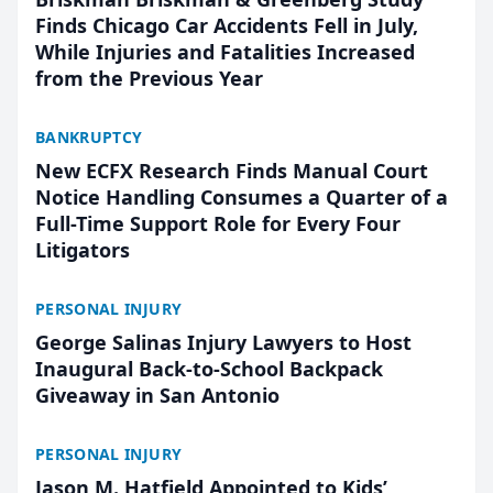
Finds Chicago Car Accidents Fell in July,
While Injuries and Fatalities Increased
from the Previous Year
BANKRUPTCY
New ECFX Research Finds Manual Court
Notice Handling Consumes a Quarter of a
Full-Time Support Role for Every Four
Litigators
PERSONAL INJURY
George Salinas Injury Lawyers to Host
Inaugural Back-to-School Backpack
Giveaway in San Antonio
PERSONAL INJURY
Jason M. Hatfield Appointed to Kids’