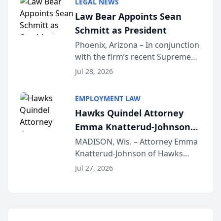
LEGAL NEWS
Dollar Advocates Forum, a
Law Bear Appoints Sean
national organization tha...
Schmitt as President
Phoenix, Arizona – In conjunction
with the firm’s recent Supreme
Court approval under Arizona’s
Jul 28, 2026
Alternative Business Structure
program, Law Bear Injury
EMPLOYMENT LAW
Lawyers announced that Sean
Hawks Quindel Attorney
Schmitt has been app...
Emma Knatterud-Johnson
Presents on Executive
MADISON, Wis. – Attorney Emma
Knatterud-Johnson of Hawks
Function at State Bar of
Quindel, S.C. recently presented
Wisconsin Annual Meeting
Jul 27, 2026
at the State Bar of Wisconsin’s
Annual Meeting & Conference,
joining attorneys and other legal
professionals f...