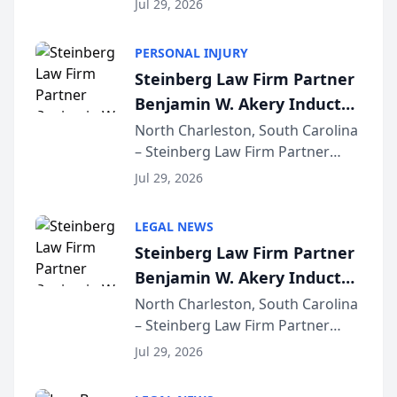
Jul 29, 2026
AI ranking and recommendation
behavior. The research,
PERSONAL INJURY
conducted through the
Steinberg Law Firm Partner
company’s AI marketing platform
Benjamin W. Akery Inducted
for...
Into Multi-Million Dollar &
North Charleston, South Carolina
– Steinberg Law Firm Partner
Million Dollar Advocates
Benjamin W. Akery has been
Forum
Jul 29, 2026
inducted into both the Multi-
Million Dollar and the Million
LEGAL NEWS
Dollar Advocates Forum, a
Steinberg Law Firm Partner
national organization tha...
Benjamin W. Akery Inducted
Into Multi-Million Dollar &
North Charleston, South Carolina
– Steinberg Law Firm Partner
Million Dollar Advocates
Benjamin W. Akery has been
Forum
Jul 29, 2026
inducted into both the Multi-
Million Dollar and the Million