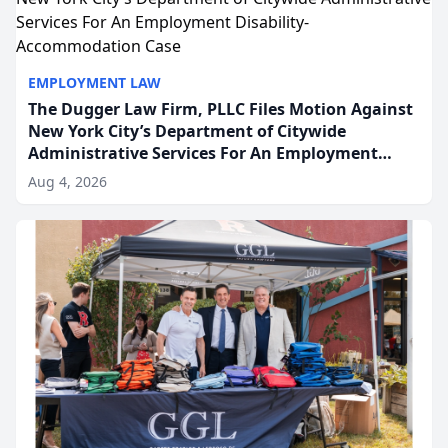
EMPLOYMENT LAW
The Dugger Law Firm, PLLC Files Motion Against
New York City’s Department of Citywide
Administrative Services For An Employment
Disability-Accommodation Case
Aug 4, 2026