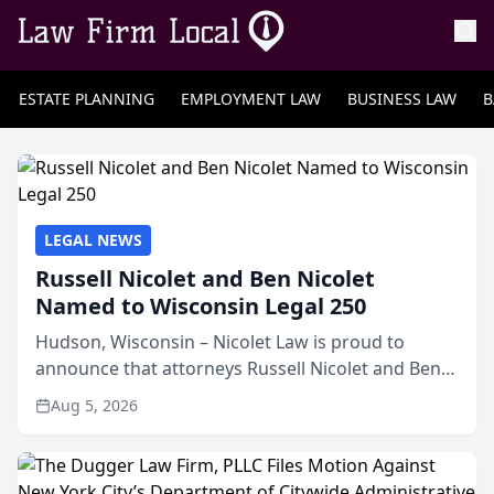
ESTATE PLANNING
EMPLOYMENT LAW
BUSINESS LAW
B
LEGAL NEWS
Russell Nicolet and Ben Nicolet
Named to Wisconsin Legal 250
Hudson, Wisconsin – Nicolet Law is proud to
announce that attorneys Russell Nicolet and Ben
Nicolet have been recognized by the Wisconsin
Aug 5, 2026
Law Journal as members of the Wisconsin Legal
250. This annual...