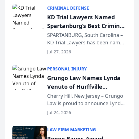
category of The Post and
CRIMINAL DEFENSE
Courier’s Spartanburg’s Best
KD Trial Lawyers Named
awards program. KD Trial
Spartanburg’s Best Criminal
Lawye...
Defense Law Firm for 2026
SPARTANBURG, South Carolina –
KD Trial Lawyers has been named
the 2026 winner in the Best
Jul 27, 2026
Criminal Defense Law Firm
category of The Post and
PERSONAL INJURY
Courier’s Spartanburg’s Best
Grungo Law Names Lynda
awards program. KD Trial
Venuto of Hurffville
Lawye...
Elementary School as 2026
Cherry Hill, New Jersey – Grungo
Law is proud to announce Lynda
South Jersey Teacher of the
Venuto of Hurffville Elementary
Year
Jul 24, 2026
School as the recipient of its 2026
South Jersey Teacher of the Year
LAW FIRM MARKETING
Award, recognizing her
Renee Bauer, Award-