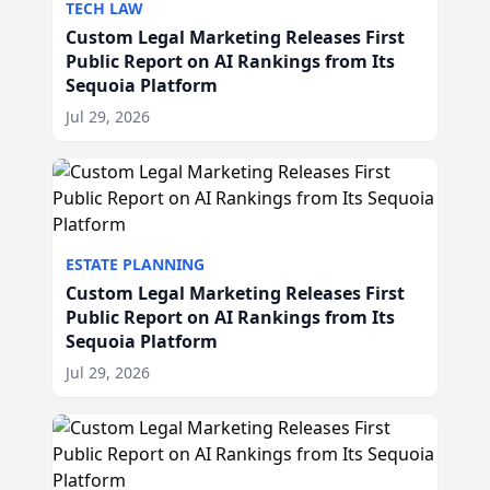
TECH LAW
Custom Legal Marketing Releases First
Public Report on AI Rankings from Its
Sequoia Platform
Jul 29, 2026
ESTATE PLANNING
Custom Legal Marketing Releases First
Public Report on AI Rankings from Its
Sequoia Platform
Jul 29, 2026