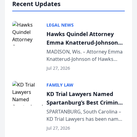
Recent Updates
LEGAL NEWS
Hawks Quindel Attorney
Emma Knatterud-Johnson
Presents on Executive
MADISON, Wis. – Attorney Emma
Knatterud-Johnson of Hawks
Function at State Bar of
Quindel, S.C. recently presented
Wisconsin Annual Meeting
Jul 27, 2026
at the State Bar of Wisconsin’s
Annual Meeting & Conference,
FAMILY LAW
joining attorneys and other legal
KD Trial Lawyers Named
professionals f...
Spartanburg’s Best Criminal
Defense Law Firm for 2026
SPARTANBURG, South Carolina –
KD Trial Lawyers has been named
the 2026 winner in the Best
Jul 27, 2026
Criminal Defense Law Firm