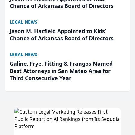
Chance of Arkansas Board of Directors
LEGAL NEWS
Jason M. Hatfield Appointed to Kids’
Chance of Arkansas Board of Directors
LEGAL NEWS
Galine, Frye, Fitting & Frangos Named
Best Attorneys in San Mateo Area for
Third Consecutive Year