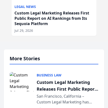
LEGAL NEWS
Custom Legal Marketing Releases First
Public Report on AI Rankings from Its
Sequoia Platform
Jul 29, 2026
More Stories
BUSINESS LAW
Custom Legal Marketing
Releases First Public Report
on AI Rankings from Its
San Francisco, California –
Custom Legal Marketing has
Sequoia Platform
released its first study exposing