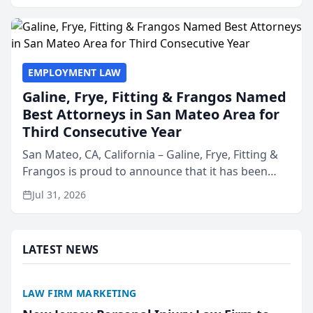
presented by t...
EMPLOYMENT LAW
Galine, Frye, Fitting & Frangos Named
Best Attorneys in San Mateo Area for
Third Consecutive Year
San Mateo, CA, California – Galine, Frye, Fitting &
Frangos is proud to announce that it has been
named Best Attorneys in San Mateo in 2026 in the
Jul 31, 2026
annual Best of San Mateo Area program,
presented by t...
LATEST NEWS
LAW FIRM MARKETING