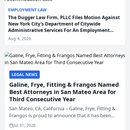
EMPLOYMENT LAW
The Dugger Law Firm, PLLC Files Motion Against
New York City’s Department of Citywide
Administrative Services For An Employment
Disability-Accommodation Case
Aug 4, 2026
LEGAL NEWS
Galine, Frye, Fitting & Frangos Named
Best Attorneys in San Mateo Area for
Third Consecutive Year
San Mateo, CA, California – Galine, Frye, Fitting &
Frangos is proud to announce that it has been
named Best Attorneys in San Mateo in 2026 in the
Jul 31, 2026
annual Best of San Mateo Area program,