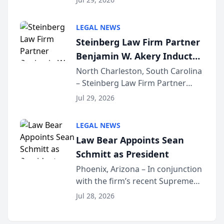
Forum
inducted into both the Multi-
Million Dollar and the Million
LEGAL NEWS
Dollar Advocates Forum, a
Steinberg Law Firm Partner
national organization tha...
Benjamin W. Akery Inducted
Into Multi-Million Dollar &
North Charleston, South Carolina
– Steinberg Law Firm Partner
Million Dollar Advocates
Benjamin W. Akery has been
Forum
Jul 29, 2026
inducted into both the Multi-
Million Dollar and the Million
LEGAL NEWS
Dollar Advocates Forum, a
Law Bear Appoints Sean
national organization tha...
Schmitt as President
Phoenix, Arizona – In conjunction
with the firm’s recent Supreme
Court approval under Arizona’s
Jul 28, 2026
Alternative Business Structure
program, Law Bear Injury