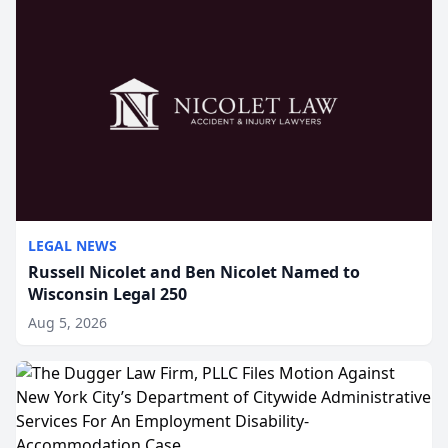
LEGAL NEWS
Russell Nicolet and Ben Nicolet Named to
Wisconsin Legal 250
Aug 5, 2026