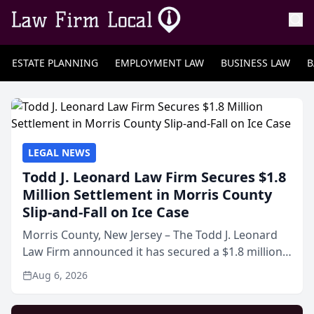
ESTATE PLANNING
EMPLOYMENT LAW
BUSINESS LAW
B
LEGAL NEWS
Todd J. Leonard Law Firm Secures $1.8
Million Settlement in Morris County
Slip-and-Fall on Ice Case
Morris County, New Jersey – The Todd J. Leonard
Law Firm announced it has secured a $1.8 million
out-of-court settlement in a workers’
Aug 6, 2026
compensation and third-party liability case arising
from a slip a...