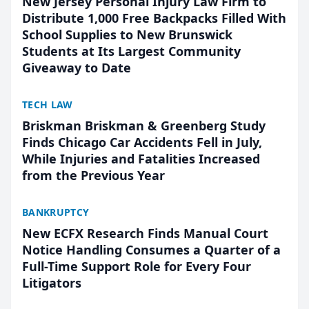
New Jersey Personal Injury Law Firm to
Distribute 1,000 Free Backpacks Filled With
School Supplies to New Brunswick
Students at Its Largest Community
Giveaway to Date
TECH LAW
Briskman Briskman & Greenberg Study
Finds Chicago Car Accidents Fell in July,
While Injuries and Fatalities Increased
from the Previous Year
BANKRUPTCY
New ECFX Research Finds Manual Court
Notice Handling Consumes a Quarter of a
Full-Time Support Role for Every Four
Litigators