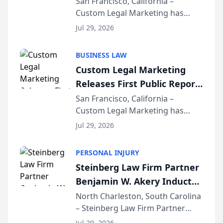
on AI Rankings from Its
San Francisco, California –
Custom Legal Marketing has
Sequoia Platform
released its first study exposing
Jul 29, 2026
AI ranking and recommendation
behavior. The research,
BUSINESS LAW
conducted through the
Custom Legal Marketing
company’s AI marketing platform
Releases First Public Report
for...
on AI Rankings from Its
San Francisco, California –
Custom Legal Marketing has
Sequoia Platform
released its first study exposing
Jul 29, 2026
AI ranking and recommendation
behavior. The research,
PERSONAL INJURY
conducted through the
Steinberg Law Firm Partner
company’s AI marketing platform
Benjamin W. Akery Inducted
for...
Into Multi-Million Dollar &
North Charleston, South Carolina
– Steinberg Law Firm Partner
Million Dollar Advocates
Benjamin W. Akery has been
Jul 29, 2026