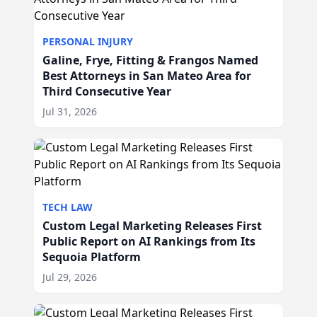
PERSONAL INJURY
Galine, Frye, Fitting & Frangos Named
Best Attorneys in San Mateo Area for
Third Consecutive Year
Jul 31, 2026
TECH LAW
Custom Legal Marketing Releases First
Public Report on AI Rankings from Its
Sequoia Platform
Jul 29, 2026