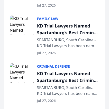
Quindel, S.C. recently presented
Wisconsin Annual Meeting
Jul 27, 2026
at the State Bar of Wisconsin’s
Annual Meeting & Conference,
FAMILY LAW
joining attorneys and other legal
KD Trial Lawyers Named
professionals f...
Spartanburg’s Best Criminal
Defense Law Firm for 2026
SPARTANBURG, South Carolina –
KD Trial Lawyers has been named
the 2026 winner in the Best
Jul 27, 2026
Criminal Defense Law Firm
category of The Post and
CRIMINAL DEFENSE
Courier’s Spartanburg’s Best
KD Trial Lawyers Named
awards program. KD Trial
Spartanburg’s Best Criminal
Lawye...
Defense Law Firm for 2026
SPARTANBURG, South Carolina –
KD Trial Lawyers has been named
the 2026 winner in the Best
Jul 27, 2026
Criminal Defense Law Firm