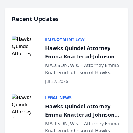
Lawyers announced that Sean
Schmitt has been app...
Recent Updates
EMPLOYMENT LAW
Hawks Quindel Attorney
Emma Knatterud-Johnson
Presents on Executive
MADISON, Wis. – Attorney Emma
Knatterud-Johnson of Hawks
Function at State Bar of
Quindel, S.C. recently presented
Wisconsin Annual Meeting
Jul 27, 2026
at the State Bar of Wisconsin’s
Annual Meeting & Conference,
LEGAL NEWS
joining attorneys and other legal
Hawks Quindel Attorney
professionals f...
Emma Knatterud-Johnson
Presents on Executive
MADISON, Wis. – Attorney Emma
Knatterud-Johnson of Hawks
Function at State Bar of