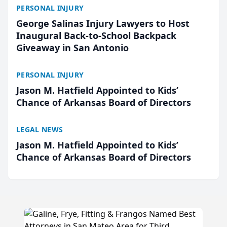
PERSONAL INJURY
George Salinas Injury Lawyers to Host
Inaugural Back-to-School Backpack
Giveaway in San Antonio
PERSONAL INJURY
Jason M. Hatfield Appointed to Kids’
Chance of Arkansas Board of Directors
LEGAL NEWS
Jason M. Hatfield Appointed to Kids’
Chance of Arkansas Board of Directors