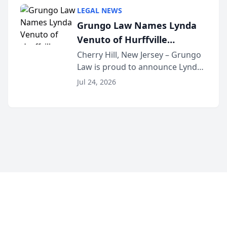
category of The Post and
LEGAL NEWS
Courier’s Spartanburg’s Best
Grungo Law Names Lynda
awards program. KD Trial
Venuto of Hurffville
Lawye...
Elementary School as 2026
Cherry Hill, New Jersey – Grungo
Law is proud to announce Lynda
South Jersey Teacher of the
Venuto of Hurffville Elementary
Year
Jul 24, 2026
School as the recipient of its 2026
South Jersey Teacher of the Year
Award, recognizing her
exceptional ...