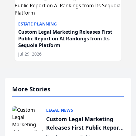
ESTATE PLANNING
Custom Legal Marketing Releases First
Public Report on AI Rankings from Its
Sequoia Platform
Jul 29, 2026
More Stories
LEGAL NEWS
Custom Legal Marketing
Releases First Public Report