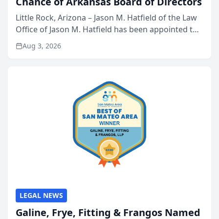
Chance of Arkansas Board of Directors
Little Rock, Arizona – Jason M. Hatfield of the Law
Office of Jason M. Hatfield has been appointed to
the board of directors of Kids’ Chance of
Aug 3, 2026
Arkansas, a nonprofit organization that provides
educati...
LEGAL NEWS
Galine, Frye, Fitting & Frangos Named