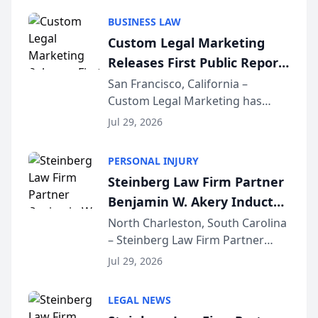
behavior. The research,
BUSINESS LAW
conducted through the
Custom Legal Marketing
company’s AI marketing platform
Releases First Public Report
for...
on AI Rankings from Its
San Francisco, California –
Custom Legal Marketing has
Sequoia Platform
released its first study exposing
Jul 29, 2026
AI ranking and recommendation
behavior. The research,
PERSONAL INJURY
conducted through the
Steinberg Law Firm Partner
company’s AI marketing platform
Benjamin W. Akery Inducted
for...
Into Multi-Million Dollar &
North Charleston, South Carolina
– Steinberg Law Firm Partner
Million Dollar Advocates
Benjamin W. Akery has been
Forum
Jul 29, 2026
inducted into both the Multi-
Million Dollar and the Million
LEGAL NEWS
Dollar Advocates Forum, a