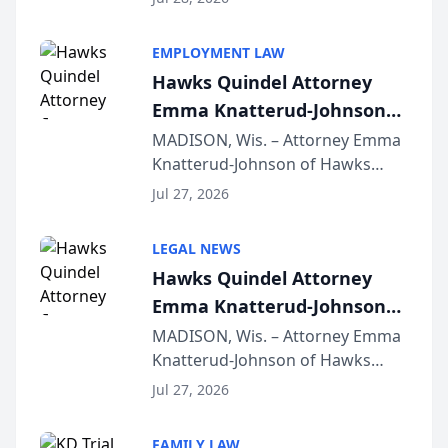
Alternative Business Structure
program, Law Bear Injury
EMPLOYMENT LAW
Lawyers announced that Sean
Hawks Quindel Attorney
Schmitt has been app...
Emma Knatterud-Johnson
Presents on Executive
MADISON, Wis. – Attorney Emma
Knatterud-Johnson of Hawks
Function at State Bar of
Quindel, S.C. recently presented
Wisconsin Annual Meeting
Jul 27, 2026
at the State Bar of Wisconsin’s
Annual Meeting & Conference,
LEGAL NEWS
joining attorneys and other legal
Hawks Quindel Attorney
professionals f...
Emma Knatterud-Johnson
Presents on Executive
MADISON, Wis. – Attorney Emma
Knatterud-Johnson of Hawks
Function at State Bar of
Quindel, S.C. recently presented
Wisconsin Annual Meeting
Jul 27, 2026
at the State Bar of Wisconsin’s
Annual Meeting & Conference,
FAMILY LAW