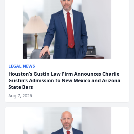
LEGAL NEWS
Houston’s Gustin Law Firm Announces Charlie
Gustin’s Admission to New Mexico and Arizona
State Bars
Aug 7, 2026