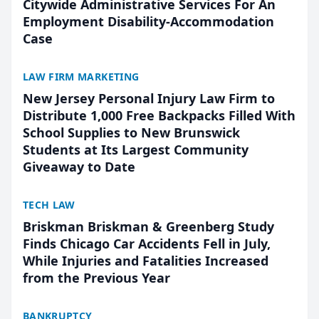
Citywide Administrative Services For An
Employment Disability-Accommodation
Case
LAW FIRM MARKETING
New Jersey Personal Injury Law Firm to
Distribute 1,000 Free Backpacks Filled With
School Supplies to New Brunswick
Students at Its Largest Community
Giveaway to Date
TECH LAW
Briskman Briskman & Greenberg Study
Finds Chicago Car Accidents Fell in July,
While Injuries and Fatalities Increased
from the Previous Year
BANKRUPTCY