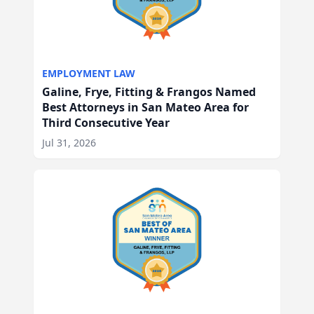
EMPLOYMENT LAW
Galine, Frye, Fitting & Frangos Named
Best Attorneys in San Mateo Area for
Third Consecutive Year
Jul 31, 2026