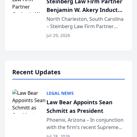
Steinberg Law Firm Partner
national organization tha...
Benjamin W. Akery Inducted
Into Multi-Million Dollar &
North Charleston, South Carolina
– Steinberg Law Firm Partner
Million Dollar Advocates
Benjamin W. Akery has been
Forum
Jul 29, 2026
inducted into both the Multi-
Million Dollar and the Million
Dollar Advocates Forum, a
national organization tha...
Recent Updates
LEGAL NEWS
Law Bear Appoints Sean
Schmitt as President
Phoenix, Arizona – In conjunction
with the firm’s recent Supreme
Court approval under Arizona’s
Jul 28, 2026