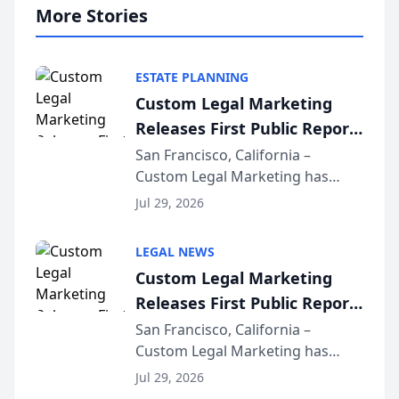
More Stories
ESTATE PLANNING
Custom Legal Marketing
Releases First Public Report
on AI Rankings from Its
San Francisco, California –
Custom Legal Marketing has
Sequoia Platform
released its first study exposing
Jul 29, 2026
AI ranking and recommendation
behavior. The research,
LEGAL NEWS
conducted through the
Custom Legal Marketing
company’s AI marketing platform
Releases First Public Report
for...
on AI Rankings from Its
San Francisco, California –
Custom Legal Marketing has
Sequoia Platform
released its first study exposing
Jul 29, 2026
AI ranking and recommendation