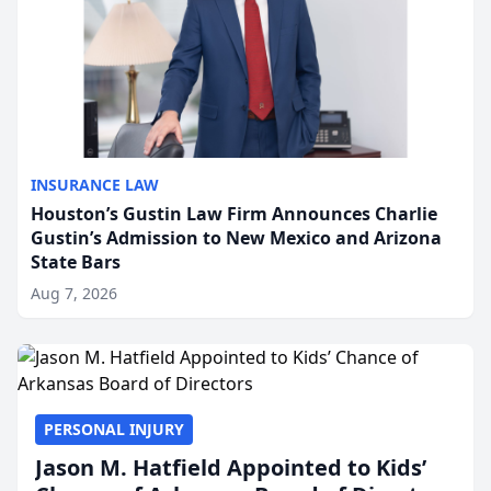
INSURANCE LAW
Houston’s Gustin Law Firm Announces Charlie
Gustin’s Admission to New Mexico and Arizona
State Bars
Aug 7, 2026
PERSONAL INJURY
Jason M. Hatfield Appointed to Kids’