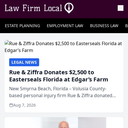
ESTATE PLANNING
EMPLOYMENT LAW
BUSINESS LAW
B
LEGAL NEWS
Rue & Ziffra Donates $2,500 to
Easterseals Florida at Edgar’s Farm
New Smyrna Beach, Florida – Volusia County-
based personal injury firm Rue & Ziffra donated
$2,500 to Easterseals Florida at Edgar’s Farm
Aug 7, 2026
through the law firm’s RZ Cares community
initiative. The donat...