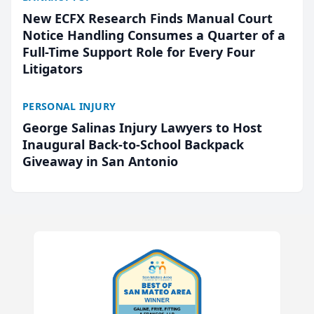
New ECFX Research Finds Manual Court
Notice Handling Consumes a Quarter of a
Full-Time Support Role for Every Four
Litigators
PERSONAL INJURY
George Salinas Injury Lawyers to Host
Inaugural Back-to-School Backpack
Giveaway in San Antonio