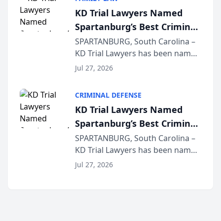
joining attorneys and other legal
KD Trial Lawyers Named
professionals f...
Spartanburg’s Best Criminal
Defense Law Firm for 2026
SPARTANBURG, South Carolina –
KD Trial Lawyers has been named
the 2026 winner in the Best
Jul 27, 2026
Criminal Defense Law Firm
category of The Post and
CRIMINAL DEFENSE
Courier’s Spartanburg’s Best
KD Trial Lawyers Named
awards program. KD Trial
Spartanburg’s Best Criminal
Lawye...
Defense Law Firm for 2026
SPARTANBURG, South Carolina –
KD Trial Lawyers has been named
the 2026 winner in the Best
Jul 27, 2026
Criminal Defense Law Firm
category of The Post and
Courier’s Spartanburg’s Best
awards program. KD Trial