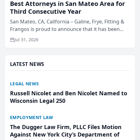
Best Attorneys in San Mateo Area for
Third Consecutive Year
San Mateo, CA, California – Galine, Frye, Fitting &
Frangos is proud to announce that it has been
named Best Attorneys in San Mateo in 2026 in the
Jul 31, 2026
annual Best of San Mateo Area program,
presented by t...
LATEST NEWS
LEGAL NEWS
Russell Nicolet and Ben Nicolet Named to
Wisconsin Legal 250
EMPLOYMENT LAW
The Dugger Law Firm, PLLC Files Motion
Against New York City’s Department of