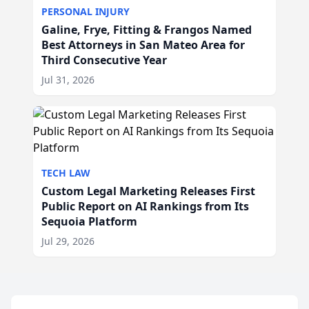
PERSONAL INJURY
Galine, Frye, Fitting & Frangos Named
Best Attorneys in San Mateo Area for
Third Consecutive Year
Jul 31, 2026
TECH LAW
Custom Legal Marketing Releases First
Public Report on AI Rankings from Its
Sequoia Platform
Jul 29, 2026