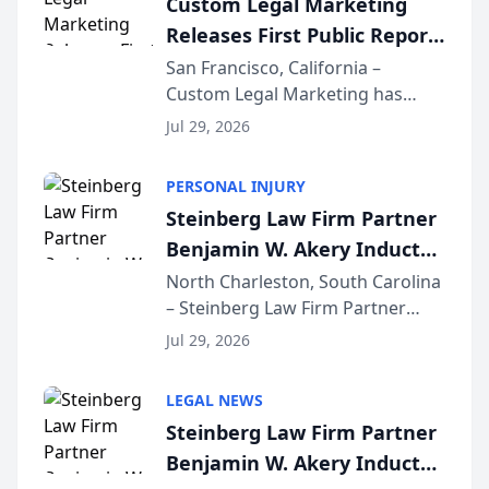
Custom Legal Marketing
company’s AI marketing platform
Releases First Public Report
for...
on AI Rankings from Its
San Francisco, California –
Custom Legal Marketing has
Sequoia Platform
released its first study exposing
Jul 29, 2026
AI ranking and recommendation
behavior. The research,
PERSONAL INJURY
conducted through the
Steinberg Law Firm Partner
company’s AI marketing platform
Benjamin W. Akery Inducted
for...
Into Multi-Million Dollar &
North Charleston, South Carolina
– Steinberg Law Firm Partner
Million Dollar Advocates
Benjamin W. Akery has been
Forum
Jul 29, 2026
inducted into both the Multi-
Million Dollar and the Million
LEGAL NEWS
Dollar Advocates Forum, a
Steinberg Law Firm Partner
national organization tha...
Benjamin W. Akery Inducted