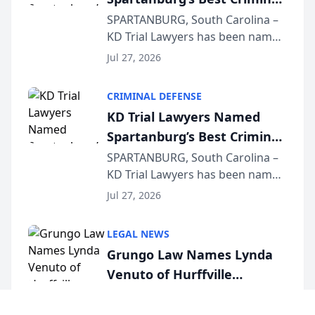
Defense Law Firm for 2026
SPARTANBURG, South Carolina –
KD Trial Lawyers has been named
the 2026 winner in the Best
Jul 27, 2026
Criminal Defense Law Firm
category of The Post and
CRIMINAL DEFENSE
Courier’s Spartanburg’s Best
KD Trial Lawyers Named
awards program. KD Trial
Spartanburg’s Best Criminal
Lawye...
Defense Law Firm for 2026
SPARTANBURG, South Carolina –
KD Trial Lawyers has been named
the 2026 winner in the Best
Jul 27, 2026
Criminal Defense Law Firm
category of The Post and
LEGAL NEWS
Courier’s Spartanburg’s Best
Grungo Law Names Lynda
awards program. KD Trial
Venuto of Hurffville
Lawye...
Elementary School as 2026
Cherry Hill, New Jersey – Grungo
Law is proud to announce Lynda
South Jersey Teacher of the