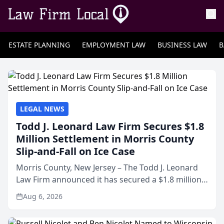
ESTATE PLANNING
EMPLOYMENT LAW
BUSINESS LAW
B
LEGAL NEWS
Todd J. Leonard Law Firm Secures $1.8
Million Settlement in Morris County
Slip-and-Fall on Ice Case
Morris County, New Jersey – The Todd J. Leonard
Law Firm announced it has secured a $1.8 million
out-of-court settlement in a workers’
Aug 6, 2026
compensation and third-party liability case arising
from a slip a...