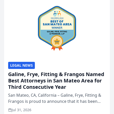
LEGAL NEWS
Galine, Frye, Fitting & Frangos Named
Best Attorneys in San Mateo Area for
Third Consecutive Year
San Mateo, CA, California – Galine, Frye, Fitting &
Frangos is proud to announce that it has been
named Best Attorneys in San Mateo in 2026 in the
Jul 31, 2026
annual Best of San Mateo Area program,