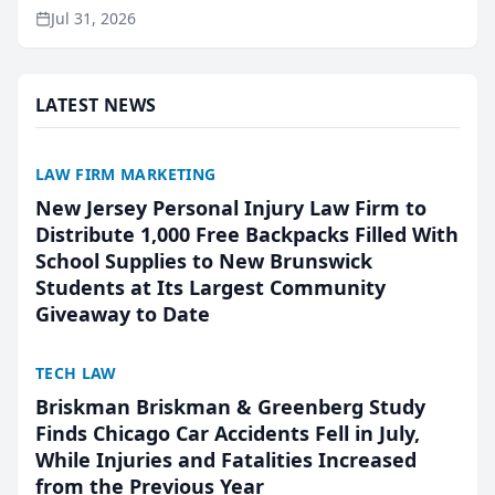
named Best Attorneys in San Mateo in 2026 in the
Jul 31, 2026
annual Best of San Mateo Area program,
presented by t...
LATEST NEWS
LAW FIRM MARKETING
New Jersey Personal Injury Law Firm to
Distribute 1,000 Free Backpacks Filled With
School Supplies to New Brunswick
Students at Its Largest Community
Giveaway to Date
TECH LAW
Briskman Briskman & Greenberg Study
Finds Chicago Car Accidents Fell in July,
While Injuries and Fatalities Increased
from the Previous Year