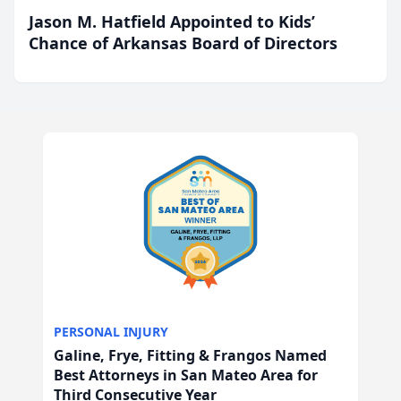
Jason M. Hatfield Appointed to Kids’
Chance of Arkansas Board of Directors
PERSONAL INJURY
Galine, Frye, Fitting & Frangos Named
Best Attorneys in San Mateo Area for
Third Consecutive Year