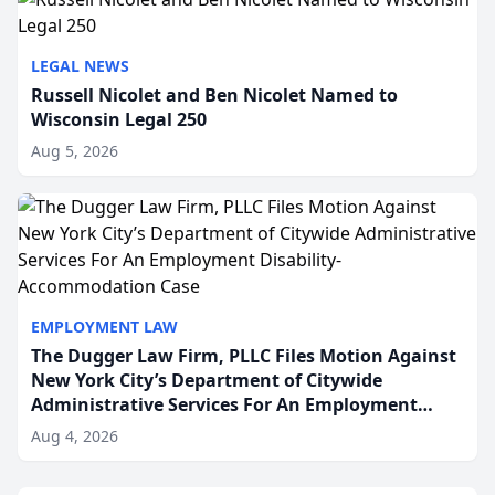
LEGAL NEWS
Russell Nicolet and Ben Nicolet Named to
Wisconsin Legal 250
Aug 5, 2026
EMPLOYMENT LAW
The Dugger Law Firm, PLLC Files Motion Against
New York City’s Department of Citywide
Administrative Services For An Employment
Disability-Accommodation Case
Aug 4, 2026