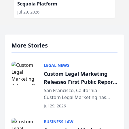
Sequoia Platform
Jul 29, 2026
More Stories
LEGAL NEWS
Custom Legal Marketing
Releases First Public Report
on AI Rankings from Its
San Francisco, California –
Custom Legal Marketing has
Sequoia Platform
released its first study exposing
Jul 29, 2026
AI ranking and recommendation
behavior. The research,
BUSINESS LAW
conducted through the