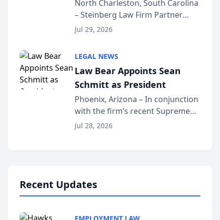
Into Multi-Million Dollar &
North Charleston, South Carolina
– Steinberg Law Firm Partner
Million Dollar Advocates
Benjamin W. Akery has been
Forum
Jul 29, 2026
inducted into both the Multi-
Million Dollar and the Million
LEGAL NEWS
Dollar Advocates Forum, a
Law Bear Appoints Sean
national organization tha...
Schmitt as President
Phoenix, Arizona – In conjunction
with the firm’s recent Supreme
Court approval under Arizona’s
Jul 28, 2026
Alternative Business Structure
program, Law Bear Injury
Lawyers announced that Sean
Schmitt has been app...
Recent Updates
EMPLOYMENT LAW