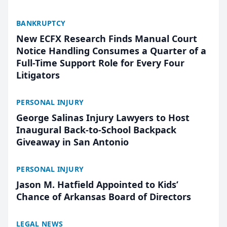
BANKRUPTCY
New ECFX Research Finds Manual Court
Notice Handling Consumes a Quarter of a
Full-Time Support Role for Every Four
Litigators
PERSONAL INJURY
George Salinas Injury Lawyers to Host
Inaugural Back-to-School Backpack
Giveaway in San Antonio
PERSONAL INJURY
Jason M. Hatfield Appointed to Kids’
Chance of Arkansas Board of Directors
LEGAL NEWS