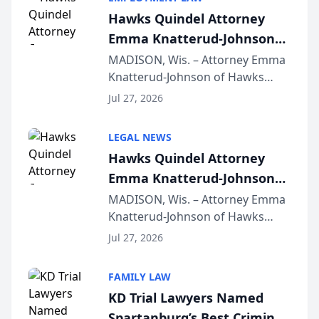
Hawks Quindel Attorney
Emma Knatterud-Johnson
Presents on Executive
MADISON, Wis. – Attorney Emma
Knatterud-Johnson of Hawks
Function at State Bar of
Quindel, S.C. recently presented
Wisconsin Annual Meeting
Jul 27, 2026
at the State Bar of Wisconsin’s
Annual Meeting & Conference,
LEGAL NEWS
joining attorneys and other legal
Hawks Quindel Attorney
professionals f...
Emma Knatterud-Johnson
Presents on Executive
MADISON, Wis. – Attorney Emma
Knatterud-Johnson of Hawks
Function at State Bar of
Quindel, S.C. recently presented
Wisconsin Annual Meeting
Jul 27, 2026
at the State Bar of Wisconsin’s
Annual Meeting & Conference,
FAMILY LAW
joining attorneys and other legal
KD Trial Lawyers Named
professionals f...
Spartanburg’s Best Criminal