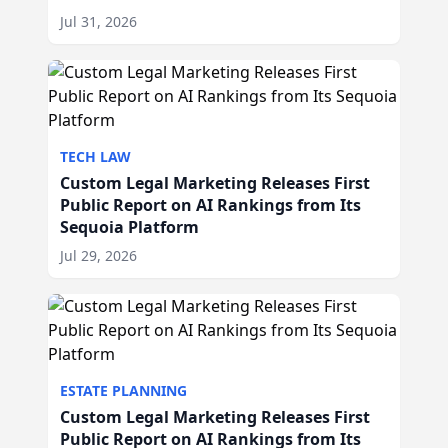
Jul 31, 2026
TECH LAW
Custom Legal Marketing Releases First
Public Report on AI Rankings from Its
Sequoia Platform
Jul 29, 2026
ESTATE PLANNING
Custom Legal Marketing Releases First
Public Report on AI Rankings from Its