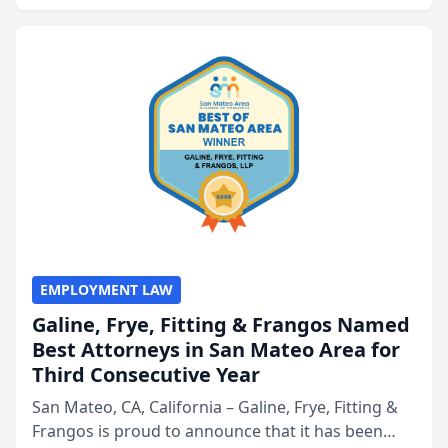
presented by t...
EMPLOYMENT LAW
Galine, Frye, Fitting & Frangos Named
Best Attorneys in San Mateo Area for
Third Consecutive Year
San Mateo, CA, California – Galine, Frye, Fitting &
Frangos is proud to announce that it has been