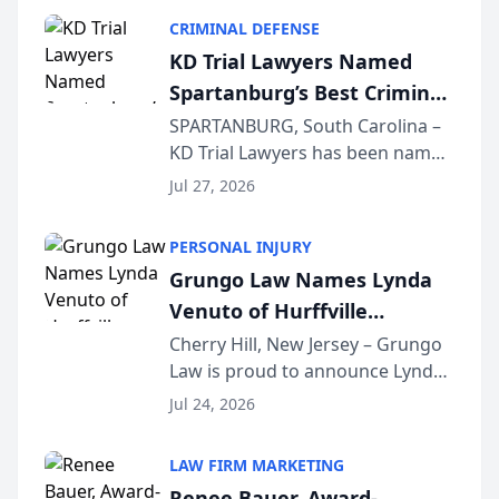
category of The Post and
CRIMINAL DEFENSE
Courier’s Spartanburg’s Best
KD Trial Lawyers Named
awards program. KD Trial
Spartanburg’s Best Criminal
Lawye...
Defense Law Firm for 2026
SPARTANBURG, South Carolina –
KD Trial Lawyers has been named
the 2026 winner in the Best
Jul 27, 2026
Criminal Defense Law Firm
category of The Post and
PERSONAL INJURY
Courier’s Spartanburg’s Best
Grungo Law Names Lynda
awards program. KD Trial
Venuto of Hurffville
Lawye...
Elementary School as 2026
Cherry Hill, New Jersey – Grungo
Law is proud to announce Lynda
South Jersey Teacher of the
Venuto of Hurffville Elementary
Year
Jul 24, 2026
School as the recipient of its 2026
South Jersey Teacher of the Year
LAW FIRM MARKETING
Award, recognizing her
Renee Bauer, Award-