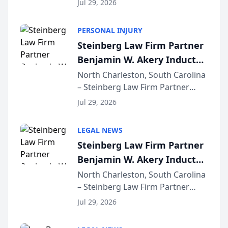
Jul 29, 2026
AI ranking and recommendation
behavior. The research,
PERSONAL INJURY
conducted through the
Steinberg Law Firm Partner
company’s AI marketing platform
Benjamin W. Akery Inducted
for...
Into Multi-Million Dollar &
North Charleston, South Carolina
– Steinberg Law Firm Partner
Million Dollar Advocates
Benjamin W. Akery has been
Forum
Jul 29, 2026
inducted into both the Multi-
Million Dollar and the Million
LEGAL NEWS
Dollar Advocates Forum, a
Steinberg Law Firm Partner
national organization tha...
Benjamin W. Akery Inducted
Into Multi-Million Dollar &
North Charleston, South Carolina
– Steinberg Law Firm Partner
Million Dollar Advocates
Benjamin W. Akery has been
Forum
Jul 29, 2026
inducted into both the Multi-
Million Dollar and the Million