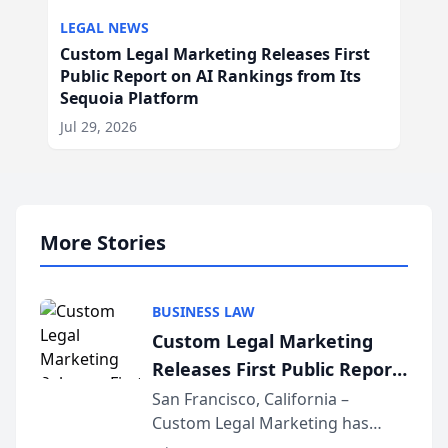
LEGAL NEWS
Custom Legal Marketing Releases First
Public Report on AI Rankings from Its
Sequoia Platform
Jul 29, 2026
More Stories
BUSINESS LAW
Custom Legal Marketing
Releases First Public Report
on AI Rankings from Its
San Francisco, California –
Custom Legal Marketing has
Sequoia Platform
released its first study exposing