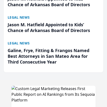
Chance of Arkansas Board of Directors
LEGAL NEWS
Jason M. Hatfield Appointed to Kids’
Chance of Arkansas Board of Directors
LEGAL NEWS
Galine, Frye, Fitting & Frangos Named
Best Attorneys in San Mateo Area for
Third Consecutive Year