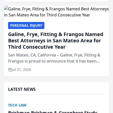
presented by t...
PERSONAL INJURY
Galine, Frye, Fitting & Frangos Named
Best Attorneys in San Mateo Area for
Third Consecutive Year
San Mateo, CA, California – Galine, Frye, Fitting &
Frangos is proud to announce that it has been
named Best Attorneys in San Mateo in 2026 in the
Jul 31, 2026
annual Best of San Mateo Area program,
presented by t...
LATEST NEWS
TECH LAW
Briskman Briskman & Greenberg Study