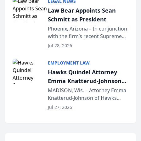
LEGAL NEWS
Dollar Advocates Forum, a
Law Bear Appoints Sean
national organization tha...
Schmitt as President
Phoenix, Arizona – In conjunction
with the firm’s recent Supreme
Court approval under Arizona’s
Jul 28, 2026
Alternative Business Structure
program, Law Bear Injury
EMPLOYMENT LAW
Lawyers announced that Sean
Hawks Quindel Attorney
Schmitt has been app...
Emma Knatterud-Johnson
Presents on Executive
MADISON, Wis. – Attorney Emma
Knatterud-Johnson of Hawks
Function at State Bar of
Quindel, S.C. recently presented
Wisconsin Annual Meeting
Jul 27, 2026
at the State Bar of Wisconsin’s
Annual Meeting & Conference,
joining attorneys and other legal
professionals f...