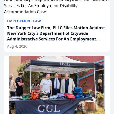
EMPLOYMENT LAW
The Dugger Law Firm, PLLC Files Motion Against
New York City’s Department of Citywide
Administrative Services For An Employment
Disability-Accommodation Case
Aug 4, 2026