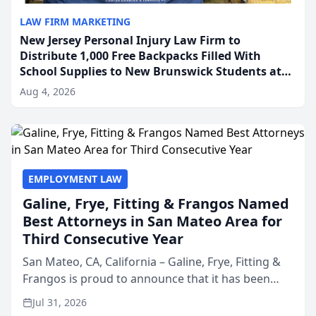
LAW FIRM MARKETING
New Jersey Personal Injury Law Firm to
Distribute 1,000 Free Backpacks Filled With
School Supplies to New Brunswick Students at
Its Largest Community Giveaway to Date
Aug 4, 2026
EMPLOYMENT LAW
Galine, Frye, Fitting & Frangos Named
Best Attorneys in San Mateo Area for
Third Consecutive Year
San Mateo, CA, California – Galine, Frye, Fitting &
Frangos is proud to announce that it has been
named Best Attorneys in San Mateo in 2026 in the
Jul 31, 2026
annual Best of San Mateo Area program,