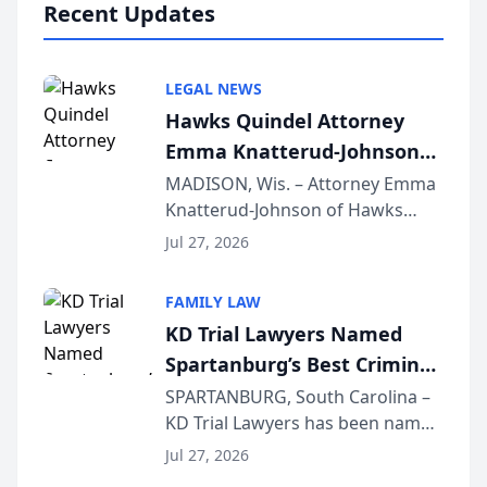
Recent Updates
LEGAL NEWS
Hawks Quindel Attorney
Emma Knatterud-Johnson
Presents on Executive
MADISON, Wis. – Attorney Emma
Knatterud-Johnson of Hawks
Function at State Bar of
Quindel, S.C. recently presented
Wisconsin Annual Meeting
Jul 27, 2026
at the State Bar of Wisconsin’s
Annual Meeting & Conference,
FAMILY LAW
joining attorneys and other legal
KD Trial Lawyers Named
professionals f...
Spartanburg’s Best Criminal
Defense Law Firm for 2026
SPARTANBURG, South Carolina –
KD Trial Lawyers has been named
the 2026 winner in the Best
Jul 27, 2026
Criminal Defense Law Firm