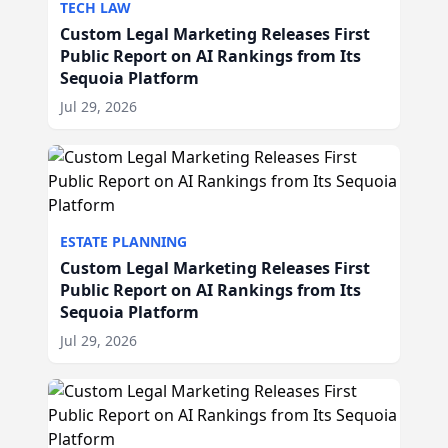
TECH LAW
Custom Legal Marketing Releases First
Public Report on AI Rankings from Its
Sequoia Platform
Jul 29, 2026
ESTATE PLANNING
Custom Legal Marketing Releases First
Public Report on AI Rankings from Its
Sequoia Platform
Jul 29, 2026