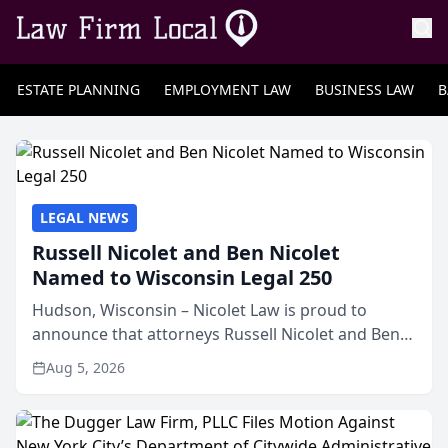
ESTATE PLANNING
EMPLOYMENT LAW
BUSINESS LAW
B
LEGAL NEWS
Russell Nicolet and Ben Nicolet
Named to Wisconsin Legal 250
Hudson, Wisconsin – Nicolet Law is proud to
announce that attorneys Russell Nicolet and Ben
Nicolet have been recognized by the Wisconsin
Aug 5, 2026
Law Journal as members of the Wisconsin Legal
250. This annual...