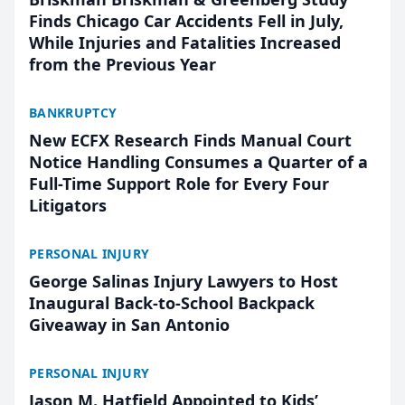
Finds Chicago Car Accidents Fell in July,
While Injuries and Fatalities Increased
from the Previous Year
BANKRUPTCY
New ECFX Research Finds Manual Court
Notice Handling Consumes a Quarter of a
Full-Time Support Role for Every Four
Litigators
PERSONAL INJURY
George Salinas Injury Lawyers to Host
Inaugural Back-to-School Backpack
Giveaway in San Antonio
PERSONAL INJURY
Jason M. Hatfield Appointed to Kids’